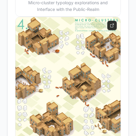
Micro-cluster typology explorations and
Interface with the Public-Realm