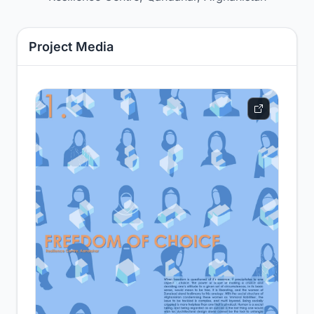
Project Media