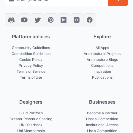
Platform policies
Explore
Community Guidelines
All Apps
Competition Guidelines
Architectural Projects
Cookie Policy
Architecture Blogs
Privacy Policy
Competitions
Terms of Service
Inspiration
Terms of Use
Publications
Designers
Businesses
Build Portfolio
Become a Partner
Creator Revenue Sharing
Host a Competition
UNI Yearbook
Institutional Access
Uni Membership
List a Competition