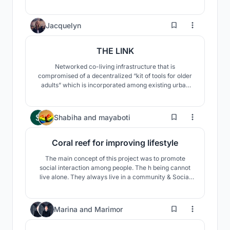
physical, socio-cultural, economic and ecological
factors into consideration. The idea is to re-build an
'identity' for the people of Dhanushkodi & give back
3
Jacquelyn
'livelihoods'.
THE LINK
Networked co-living infrastructure that is
compromised of a decentralized “kit of tools for older
adults” which is incorporated among existing urban
spaces.
459
Shabiha
and
mayaboti
Coral reef for improving lifestyle
The main concept of this project was to promote
social interaction among people. The h being cannot
live alone. They always live in a community & Social
interaction is most important for building a stronger
community. A stronger community also helps to build a
stronger neighborhood, which in turn help to build a
20
Marina
and
Marimor
stronger nation.