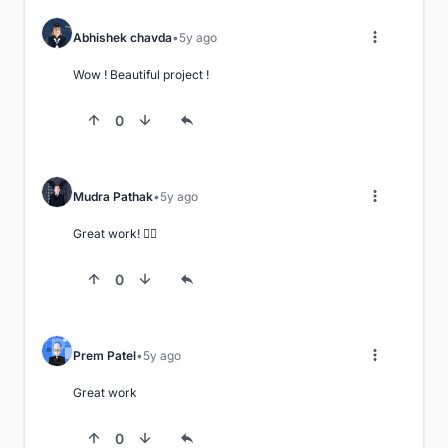
Abhishek chavda
5y ago
Wow ! Beautiful project !
0
Mudra Pathak
5y ago
Great work! 👍🏼
0
Prem Patel
5y ago
Great work
0