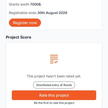
Grants worth
7000$.
Registration ends
30th August 2026
Register now
Project Score
This project hasn't been rated yet.
Shortlisted entry of Resile
Rate this project
Be the first to rate this project