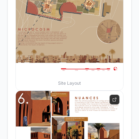
Site Layout