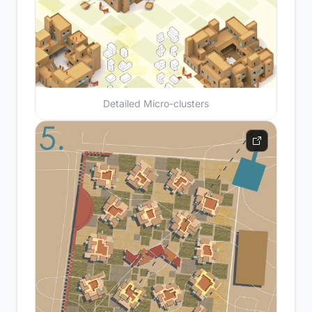
Detailed Micro-clusters