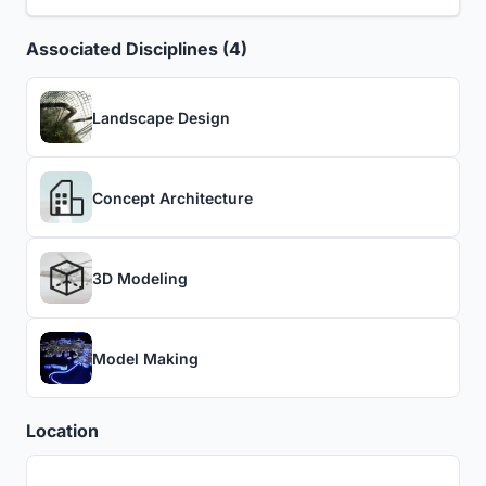
Associated Disciplines (4)
Landscape Design
Concept Architecture
3D Modeling
Model Making
Location