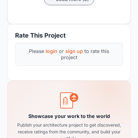
Rate This Project
Please
login
or
sign up
to rate this
project
Showcase your work to the world
Publish your architecture project to get discovered,
receive ratings from the community, and build your