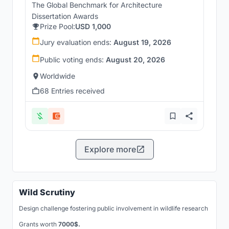
The Global Benchmark for Architecture
Dissertation Awards
Prize Pool:
USD 1,000
Jury evaluation ends:
August 19, 2026
Public voting ends:
August 20, 2026
Worldwide
68 Entries received
Explore more
Wild Scrutiny
Design challenge fostering public involvement in wildlife research
Grants worth
7000$.