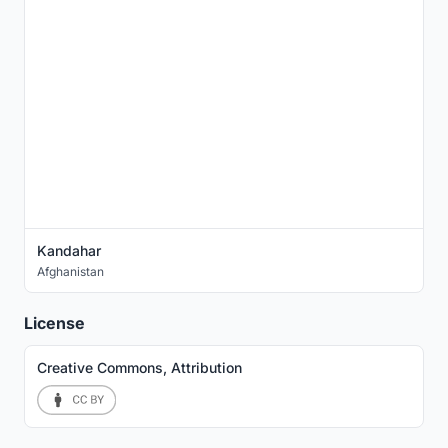
Kandahar
Afghanistan
License
Creative Commons, Attribution