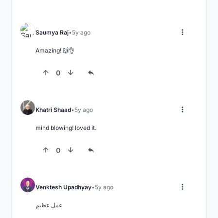
Saumya Raj
5y ago
Amazing! 🙌👌
0
Khatri Shaad
5y ago
mind blowing! loved it.
0
Venktesh Upadhyay
5y ago
عمل عظيم