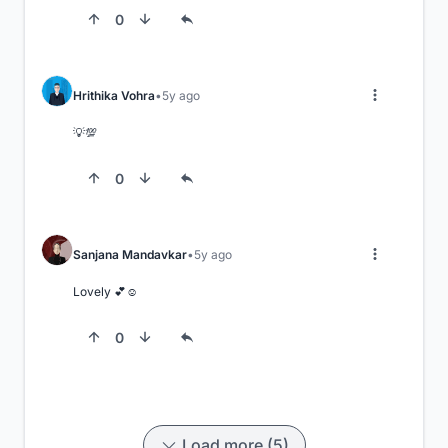
0
Hrithika Vohra
5y ago
💡💯
0
Sanjana Mandavkar
5y ago
Lovely 💕☺️
0
Load more (5)