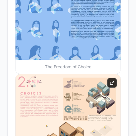
The Freedom of Choice