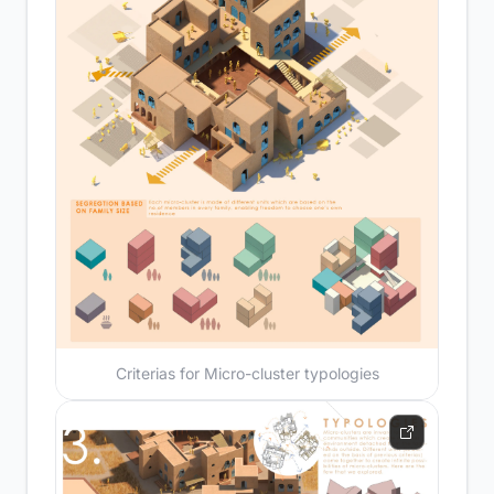
Criterias for Micro-cluster typologies