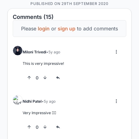
PUBLISHED ON 29TH SEPTEMBER 2020
Comments (15)
Please
login
or
sign up
to add comments
Miloni Trivedi
5y ago
This is very impressive!
0
Nidhi Patel
5y ago
Very Impressive 👍🏻
0