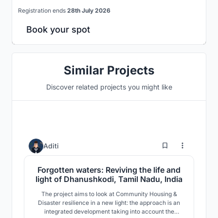
Registration ends
28th July 2026
Book your spot
Similar Projects
Discover related projects you might like
9
Aditi
Forgotten waters: Reviving the life and
light of Dhanushkodi, Tamil Nadu, India
The project aims to look at Community Housing &
Disaster resilience in a new light: the approach is an
integrated development taking into account the