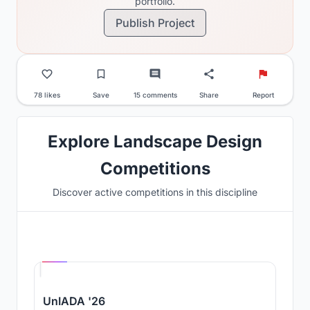
portfolio.
Publish Project
78 likes
Save
15 comments
Share
Report
Explore Landscape Design
Competitions
Discover active competitions in this discipline
Hosted by
UNI
UnIADA '26