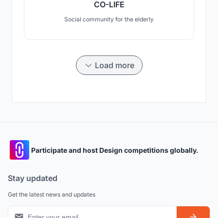
CO-LIFE
Social community for the elderly
Load more
Participate and host Design competitions globally.
Stay updated
Get the latest news and updates