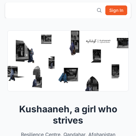
Sign In
Kushaaneh, a girl who
strives
Resilience Centre, Qandahar, Afghanistan