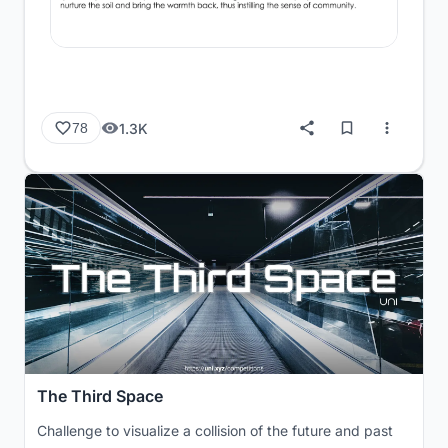
1.3K
78
The Third Space
Challenge to visualize a collision of the future and past