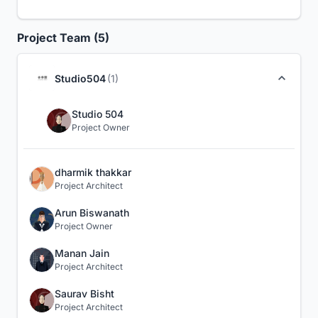
Project Team (5)
Studio504
(1)
Studio 504
Project Owner
dharmik thakkar
Project Architect
Arun Biswanath
Project Owner
Manan Jain
Project Architect
Saurav Bisht
Project Architect