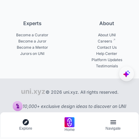
Experts
About
Become a Curator
About UNI
Become a Juror
Careers
Become a Mentor
Contact Us
Jurors on UNI
Help Center
Platform Updates
Testimonials
© 2026 uni.xyz. All rights reserved.
10,000+ exclusive design ideas to discover on UNI
Explore
Navigate
Home