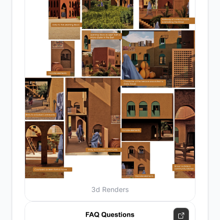
3d Renders