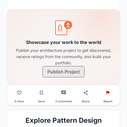
Showcase your work to the world
Publish your architecture project to get discovered,
receive ratings from the community, and build your
portfolio.
Publish Project
6 likes
Save
2 comments
Share
Report
Explore Pattern Design