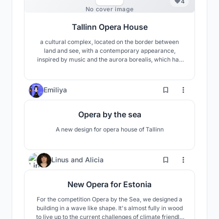
4
No cover image
Tallinn Opera House
a cultural complex, located on the border between
land and see, with a contemporary appearance,
inspired by music and the aurora borealis, which has
the ambition to become one of the symbols of Tallinn
and improve the connection between the city and the
Baltic Sea
45
Emiliya
Opera by the sea
A new design for opera house of Tallinn
11
Linus
and
Alicia
New Opera for Estonia
For the competition Opera by the Sea, we designed a
building in a wave like shape. It's almost fully in wood
to live up to the current challenges of climate friendly