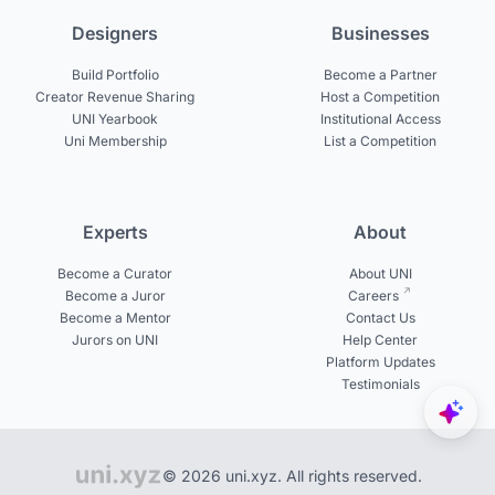
Designers
Businesses
Build Portfolio
Become a Partner
Creator Revenue Sharing
Host a Competition
UNI Yearbook
Institutional Access
Uni Membership
List a Competition
Experts
About
Become a Curator
About UNI
Become a Juror
Careers
Become a Mentor
Contact Us
Jurors on UNI
Help Center
Platform Updates
Testimonials
© 2026 uni.xyz. All rights reserved.