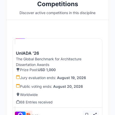
Competitions
Discover active competitions in this discipline
Hosted by
UNI
UnIADA '26
The Global Benchmark for Architecture
Dissertation Awards
Prize Pool:
USD 1,000
Jury evaluation ends:
August 19, 2026
Public voting ends:
August 20, 2026
Worldwide
68 Entries received