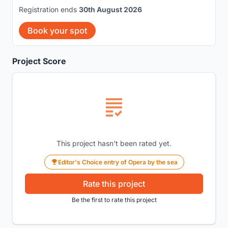
Registration ends
30th August 2026
Book your spot
Project Score
This project hasn't been rated yet.
Editor's Choice entry of Opera by the sea
Rate this project
Be the first to rate this project