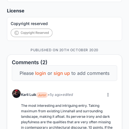
License
Copyright reserved
PUBLISHED ON 20TH OCTOBER 2020
Comments (2)
Please
login
or
sign up
to add comments
Karli Luik
5y ago
edited
Juror
The most interesting and intriguing entry. Taking 
maximum from existing Linnahall and surrounding 
landscape, making it afloat. Its perverse irony and dark 
playfulness are the qualities that are very often missing 
in contemporary architectural discourse. 10 points. If the 