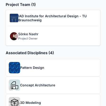
Project Team (1)
IAD Institute for Architectural Design - TU
Braunschweig
Sönke Naehr
Project Owner
Associated Disciplines (4)
Pattern Design
Concept Architecture
3D Modeling