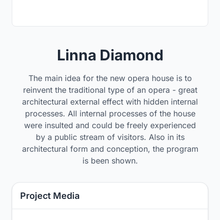
Linna Diamond
The main idea for the new opera house is to
reinvent the traditional type of an opera - great
architectural external effect with hidden internal
processes. All internal processes of the house
were insulted and could be freely experienced
by a public stream of visitors. Also in its
architectural form and conception, the program
is been shown.
Project Media