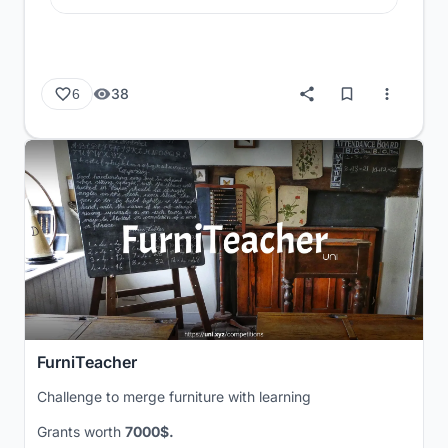
38
6
FurniTeacher
Challenge to merge furniture with learning
Grants worth
7000$.