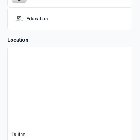
Education
Location
Tallinn