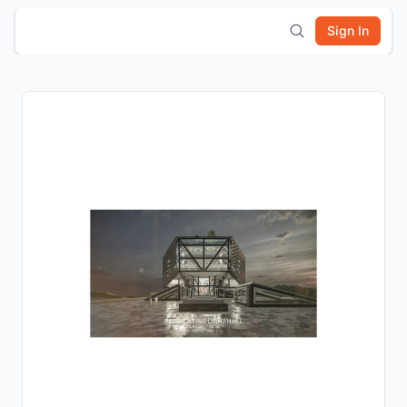
Sign In