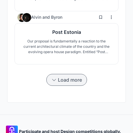
building. The concept includes the surrounding, public
space and of course the concert hall.
10
Alvin
and
Byron
Post Estonia
Our proposal is fundamentally a reaction to the
current architectural climate of the country and the
evolving opera house paradigm. Entitled “Post
Estonia”, it is an experimental answer to the questions
of “what been established?” and “what comes next?”
Load more
Participate and host Design competitions globally.