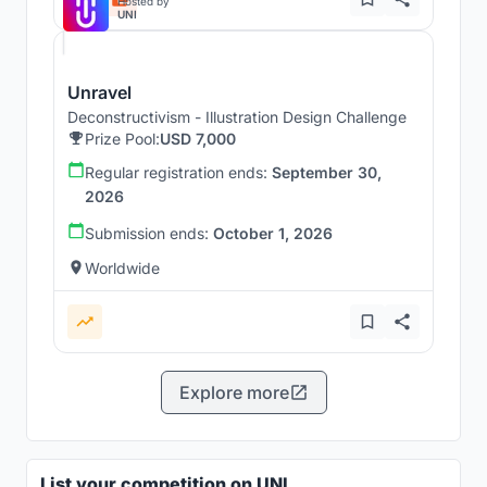
Hosted by
UNI
Unravel
Deconstructivism - Illustration Design Challenge
Prize Pool:
USD 7,000
Regular registration ends:
September 30,
2026
Submission ends:
October 1, 2026
Worldwide
Explore more
List your competition on UNI