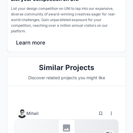
List your design competition on UNI to tap into our expansive,
diverse community of award-winning creatives eager for real-
world challenges. Gain unparalleled exposure for your
competition, reaching over a million annual visitors on our
platform.
Learn more
Similar Projects
Discover related projects you might like
Mihail