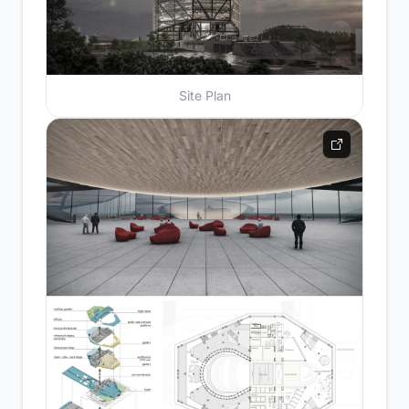
Site Plan