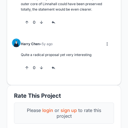
outer core of Linnahall could have been preserved 
totally, the statement would be even clearer.
0
Harry Chen
5y ago
Quite a radical proposal yet very interesting
0
Rate This Project
Please
login
or
sign up
to rate this
project