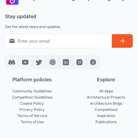
Stay updated
Get the latest news and updates
Platform policies
Explore
Community Guidelines
All Apps
Competition Guidelines
Architectural Projects
Cookie Policy
Architecture Blogs
Privacy Policy
Competitions
Terms of Service
Inspiration
Terms of Use
Publications