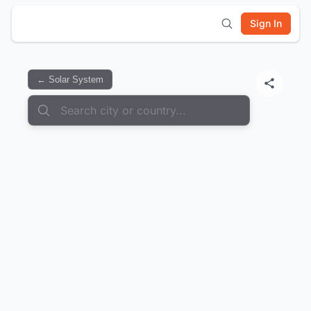
Sign In
← Solar System