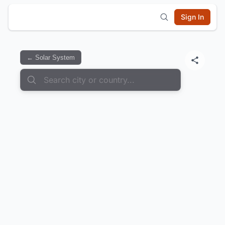
Sign In
← Solar System