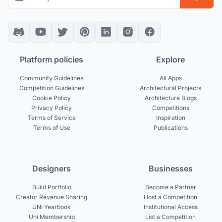
Platform policies
Explore
Community Guidelines
All Apps
Competition Guidelines
Architectural Projects
Cookie Policy
Architecture Blogs
Privacy Policy
Competitions
Terms of Service
Inspiration
Terms of Use
Publications
Designers
Businesses
Build Portfolio
Become a Partner
Creator Revenue Sharing
Host a Competition
UNI Yearbook
Institutional Access
Uni Membership
List a Competition