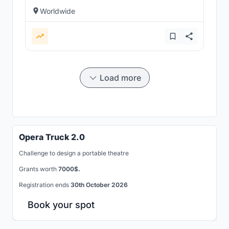
Worldwide
Load more
Opera Truck 2.0
Challenge to design a portable theatre
Grants worth
7000$.
Registration ends
30th October 2026
Book your spot