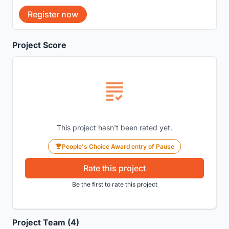
Register now
Project Score
This project hasn't been rated yet.
People's Choice Award entry of Pause
Rate this project
Be the first to rate this project
Project Team (4)