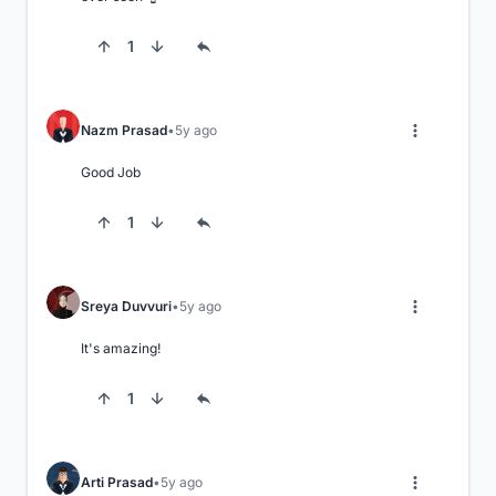
1
Nazm Prasad
5y ago
Good Job
1
Sreya Duvvuri
5y ago
It's amazing!
1
Arti Prasad
5y ago