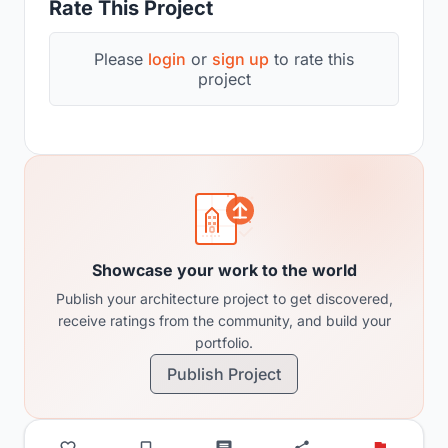
Rate This Project
Please
login
or
sign up
to rate this
project
Showcase your work to the world
Publish your architecture project to get discovered,
receive ratings from the community, and build your
portfolio.
Publish Project