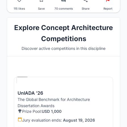
115 likes
Save
70 comments
Share
Report
Explore Concept Architecture
Competitions
Discover active competitions in this discipline
Hosted by
UNI
UnIADA '26
The Global Benchmark for Architecture
Dissertation Awards
Prize Pool:
USD 1,000
Jury evaluation ends:
August 19, 2026