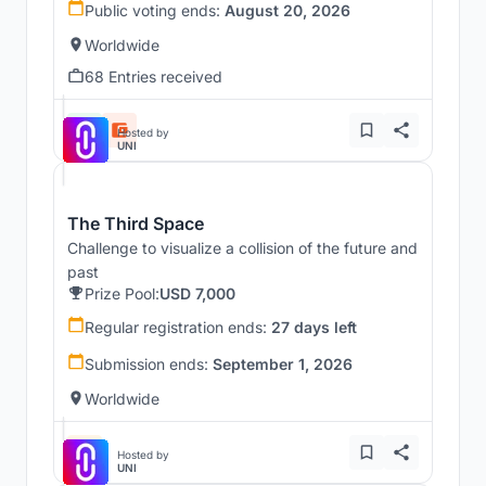
Public voting ends:
August 20, 2026
Worldwide
68 Entries received
Hosted by
UNI
The Third Space
Challenge to visualize a collision of the future and
past
Prize Pool:
USD 7,000
Regular registration ends:
27 days left
Submission ends:
September 1, 2026
Worldwide
Hosted by
UNI