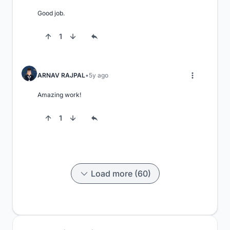
Good job.
1
ARNAV RAJPAL
5y ago
Amazing work!
1
Load more (60)