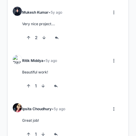
Mukesh Kumar
5y ago
Very nice project....
2
Ritik Middya
5y ago
Beautiful work!
1
Ipsita Choudhury
5y ago
Great job!
1