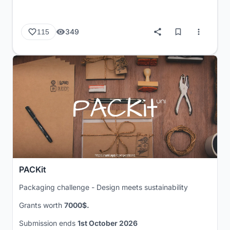
349
115
PACKit
Packaging challenge - Design meets sustainability
Grants worth
7000$.
Submission ends
1st October 2026