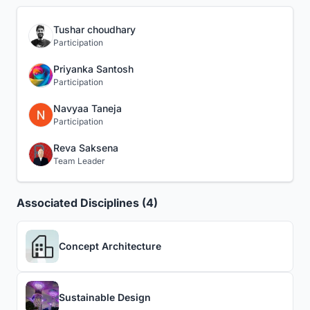
Tushar choudhary
Participation
Priyanka Santosh
Participation
Navyaa Taneja
Participation
Reva Saksena
Team Leader
Associated Disciplines (4)
Concept Architecture
Sustainable Design