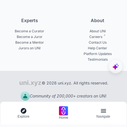
Experts
About
Become a Curator
About UNI
Become a Juror
Careers
Become a Mentor
Contact Us
Jurors on UNI
Help Center
Platform Updates
Testimonials
© 2026 uni.xyz. All rights reserved.
Community of 200,000+ creators on UNI
Explore
Navigate
Home