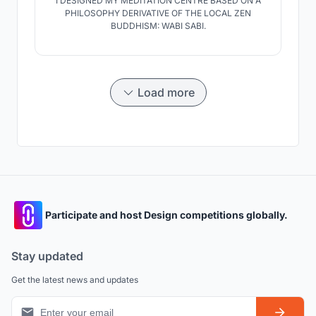
I DESIGNED MY MEDITATION CENTRE BASED ON A
PHILOSOPHY DERIVATIVE OF THE LOCAL ZEN
BUDDHISM: WABI SABI.
Load more
Participate and host Design competitions globally.
Stay updated
Get the latest news and updates