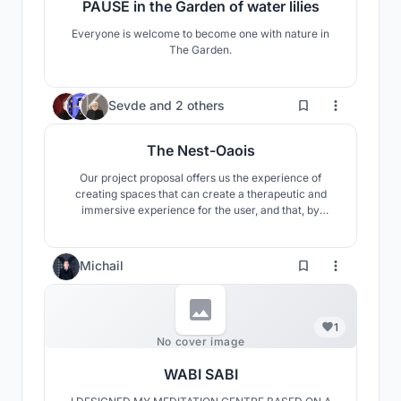
PAUSE in the Garden of water lilies
Everyone is welcome to become one with nature in
The Garden.
32
Sevde
and
2 others
The Nest-Oaois
Our project proposal offers us the experience of
creating spaces that can create a therapeutic and
immersive experience for the user, and that, by
designing the materials used in accordance with the
principles of biophilia, supports the healing, repair,
renewal and reintegration process that brings
Michail
complete mental and physical well-being to the
person.
1
No cover image
WABI SABI