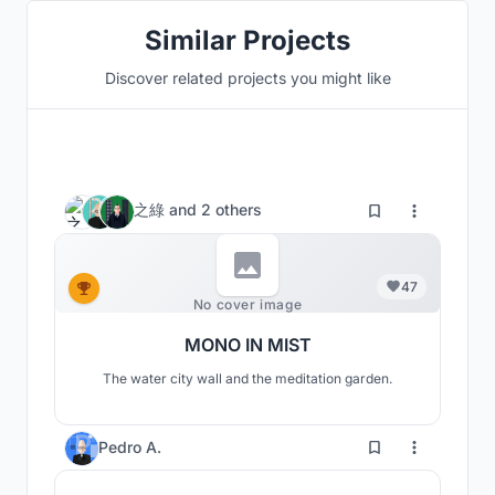
Similar Projects
Discover related projects you might like
之綠
and
2 others
47
No cover image
MONO IN MIST
The water city wall and the meditation garden.
8
Pedro A.