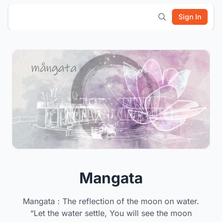
Sign In
Mangata
Mangata : The reflection of the moon on water.
“Let the water settle, You will see the moon