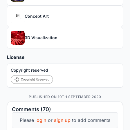
Concept Art
3D Visualization
License
Copyright reserved
PUBLISHED ON 10TH SEPTEMBER 2020
Comments (70)
Please
login
or
sign up
to add comments