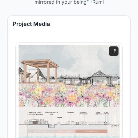
mirrored in your being” -Rumi
Project Media