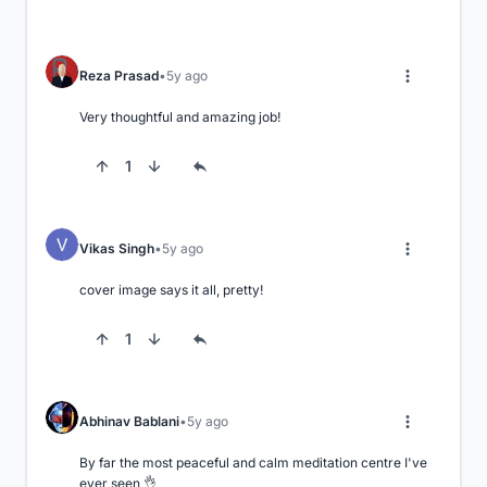
Reza Prasad
5y ago
Very thoughtful and amazing job!
1
Vikas Singh
5y ago
cover image says it all, pretty!
1
Abhinav Bablani
5y ago
By far the most peaceful and calm meditation centre I've 
ever seen 👌