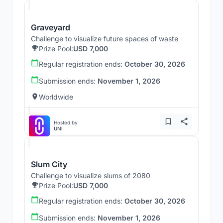
Graveyard
Challenge to visualize future spaces of waste
Prize Pool:
USD 7,000
Regular registration ends:
October 30, 2026
Submission ends:
November 1, 2026
Worldwide
Hosted by
UNI
Slum City
Challenge to visualize slums of 2080
Prize Pool:
USD 7,000
Regular registration ends:
October 30, 2026
Submission ends:
November 1, 2026