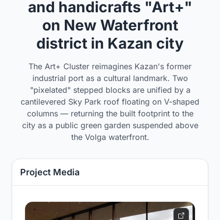
and handicrafts "Art+"
on New Waterfront
district in Kazan city
The Art+ Cluster reimagines Kazan's former
industrial port as a cultural landmark. Two
"pixelated" stepped blocks are unified by a
cantilevered Sky Park roof floating on V-shaped
columns — returning the built footprint to the
city as a public green garden suspended above
the Volga waterfront.
Project Media