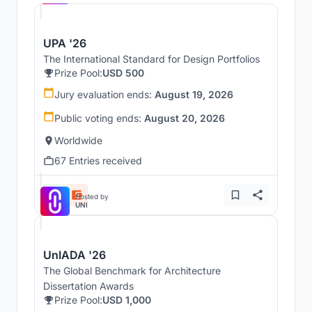
UPA '26
The International Standard for Design Portfolios
Prize Pool:
USD 500
Jury evaluation ends:
August 19, 2026
Public voting ends:
August 20, 2026
Worldwide
67 Entries received
Hosted by
UNI
UnIADA '26
The Global Benchmark for Architecture
Dissertation Awards
Prize Pool:
USD 1,000