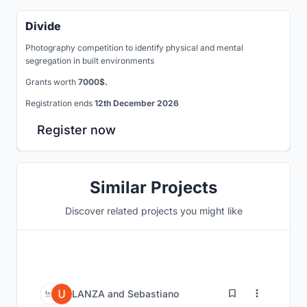
Divide
Photography competition to identify physical and mental
segregation in built environments
Grants worth
7000$.
Registration ends
12th December 2026
Register now
Similar Projects
Discover related projects you might like
0
LANZA
and
Sebastiano