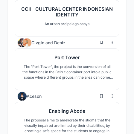
CCII - CULTURAL CENTER INDONESIAN
IDENTITY
An urban arcipelago oasys
385
Civgin
and
Deniz
Port Tower
The 'Port Tower', the project is the conversion of all
the functions in the Beirut container port into a public
space where different groups in the area can come
together by gathering at a single point. Moreover, it
aims to fulfill civic responsibilities and ensure social
and environmental sustainability.
10
Aceson
Enabling Abode
The proposal aims to ameliorate the stigma that the
visually impaired are limited by their disabilities, by
creating a safe space for the students to engage in