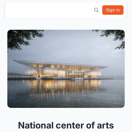
Sign In
National center of arts