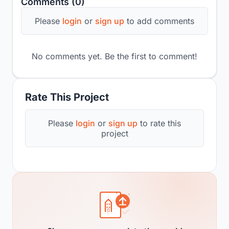
Comments (0)
Please
login
or
sign up
to add comments
No comments yet. Be the first to comment!
Rate This Project
Please
login
or
sign up
to rate this
project