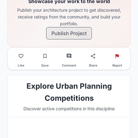
Showcase your work to the world
Publish your architecture project to get discovered,
receive ratings from the community, and build your
portfolio.
Publish Project
Like
Save
Comment
Share
Report
Explore Urban Planning
Competitions
Discover active competitions in this discipline
Hosted by
UNI