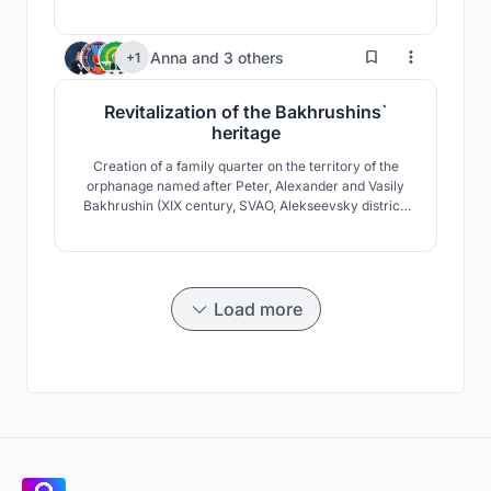
meaningful interaction with the public. The circulation
is inspired by the urban planning of the Moscow
Kremlin. The simple route guides students around
223
Anna
and
3 others
+1
different nodes with a loop pathway design.
Revitalization of the Bakhrushins`
heritage
Creation of a family quarter on the territory of the
orphanage named after Peter, Alexander and Vasily
Bakhrushin (XIX century, SVAO, Alekseevsky district,
1st Rizhsky lane, 2).
Load more