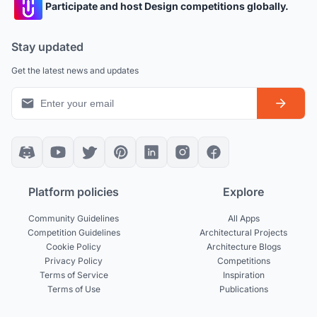
Participate and host Design competitions globally.
Stay updated
Get the latest news and updates
Platform policies
Explore
Community Guidelines
All Apps
Competition Guidelines
Architectural Projects
Cookie Policy
Architecture Blogs
Privacy Policy
Competitions
Terms of Service
Inspiration
Terms of Use
Publications