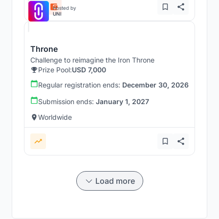
Hosted by
UNI
Throne
Challenge to reimagine the Iron Throne
Prize Pool:
USD 7,000
Regular registration ends:
December 30, 2026
Submission ends:
January 1, 2027
Worldwide
Load more