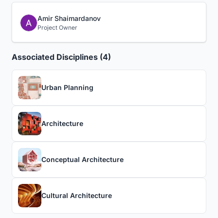
Amir Shaimardanov
Project Owner
Associated Disciplines (4)
Urban Planning
Architecture
Conceptual Architecture
Cultural Architecture