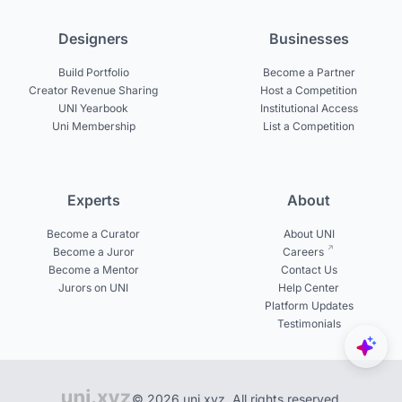
Designers
Businesses
Build Portfolio
Become a Partner
Creator Revenue Sharing
Host a Competition
UNI Yearbook
Institutional Access
Uni Membership
List a Competition
Experts
About
Become a Curator
About UNI
Become a Juror
Careers
Become a Mentor
Contact Us
Jurors on UNI
Help Center
Platform Updates
Testimonials
© 2026 uni.xyz. All rights reserved.