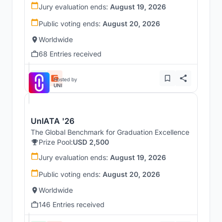
Jury evaluation ends:
August 19, 2026
Public voting ends:
August 20, 2026
Worldwide
68 Entries received
Hosted by
UNI
UnIATA '26
The Global Benchmark for Graduation Excellence
Prize Pool:
USD 2,500
Jury evaluation ends:
August 19, 2026
Public voting ends:
August 20, 2026
Worldwide
146 Entries received