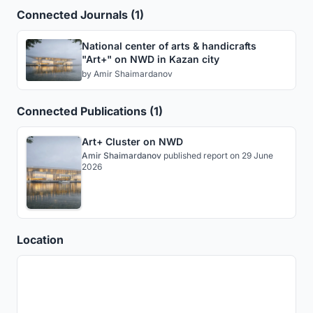
Connected Journals (1)
National center of arts & handicrafts
"Art+" on NWD in Kazan city
by
Amir Shaimardanov
Connected Publications (1)
Art+ Cluster on NWD
Amir Shaimardanov
published
report
on 29 June
2026
Location