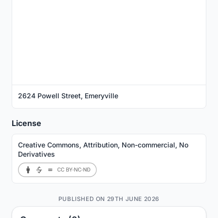
2624 Powell Street, Emeryville
License
Creative Commons, Attribution, Non-commercial, No
Derivatives
PUBLISHED ON 29TH JUNE 2026