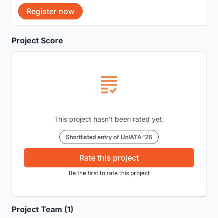
Register now
Project Score
This project hasn't been rated yet.
Shortlisted entry of UnIATA '26
Rate this project
Be the first to rate this project
Project Team (1)