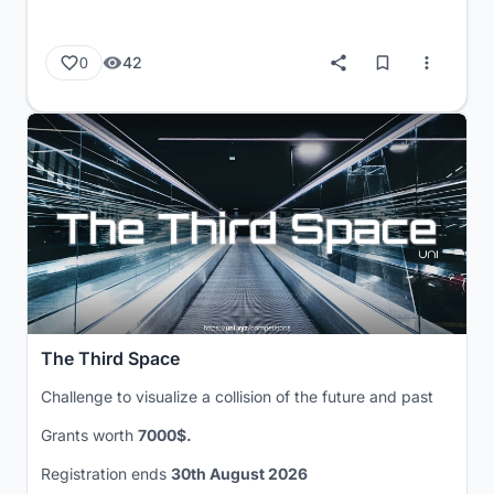
42
0
The Third Space
Challenge to visualize a collision of the future and past
Grants worth
7000$.
Registration ends
30th August 2026