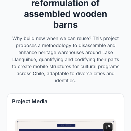
reformulation of
assembled wooden
barns
Why build new when we can reuse? This project
proposes a methodology to disassemble and
enhance heritage warehouses around Lake
Llanquihue, quantifying and codifying their parts
to create mobile structures for cultural programs
across Chile, adaptable to diverse cities and
identities.
Project Media