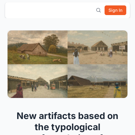
Sign In
New artifacts based on
the typological