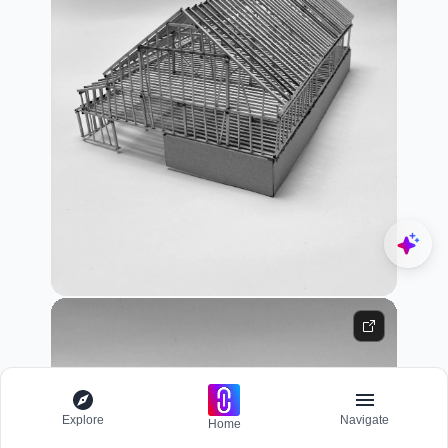
Explore
Navigate
Home