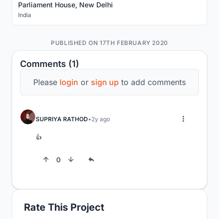
Parliament House, New Delhi
India
PUBLISHED ON 17TH FEBRUARY 2020
Comments (1)
Please
login
or
sign up
to add comments
SUPRIYA RATHOD
2y ago
👍
0
Rate This Project