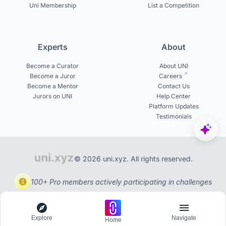
Uni Membership
List a Competition
Experts
About
Become a Curator
About UNI
Become a Juror
Careers
Become a Mentor
Contact Us
Jurors on UNI
Help Center
Platform Updates
Testimonials
© 2026 uni.xyz. All rights reserved.
100+ Pro members actively participating in challenges
Explore
Navigate
Home