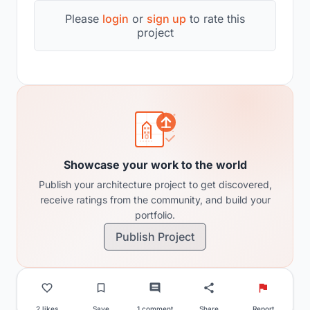
Please
login
or
sign up
to rate this
project
Showcase your work to the world
Publish your architecture project to get discovered,
receive ratings from the community, and build your
portfolio.
Publish Project
2 likes
Save
1 comment
Share
Report