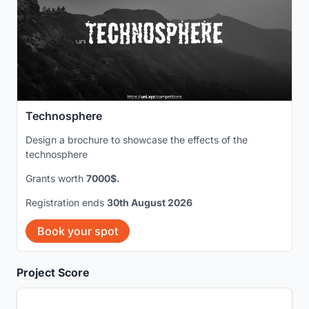
Technosphere
Design a brochure to showcase the effects of the
technosphere
Grants worth
7000$.
Registration ends
30th August 2026
Book your spot
Project Score