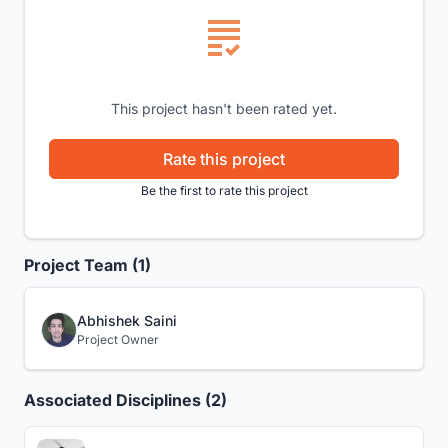
This project hasn't been rated yet.
Rate this project
Be the first to rate this project
Project Team (1)
Abhishek Saini
Project Owner
Associated Disciplines (2)