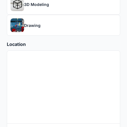
3D Modeling
Drawing
Location