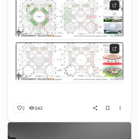
342
2