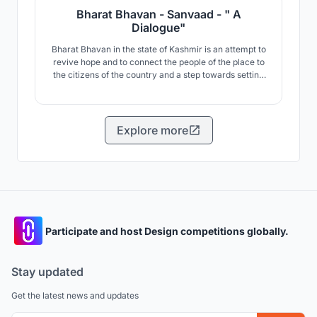
Bharat Bhavan - Sanvaad - " A
Dialogue"
Bharat Bhavan in the state of Kashmir is an attempt to
revive hope and to connect the people of the place to
the citizens of the country and a step towards setting
an alternative lens for the world which is beyond fear
and tears.
Explore more
Participate and host Design competitions globally.
Stay updated
Get the latest news and updates