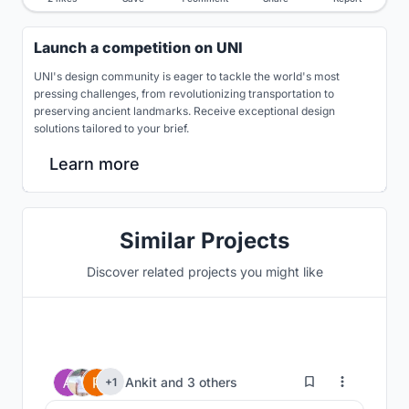
Launch a competition on UNI
UNI's design community is eager to tackle the world's most
pressing challenges, from revolutionizing transportation to
preserving ancient landmarks. Receive exceptional design
solutions tailored to your brief.
Learn more
Similar Projects
Discover related projects you might like
72
Ankit
and
3 others
+1