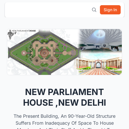
Sign In
NEW PARLIAMENT
HOUSE ,NEW DELHI
The Present Building, An 90-Year-Old Structure
Suffers From Inadequacy Of Space To House