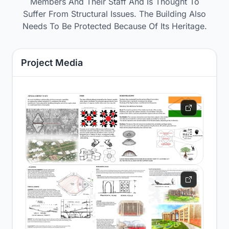
Members And Their Staff And Is Thought To
Suffer From Structural Issues. The Building Also
Needs To Be Protected Because Of Its Heritage.
Project Media