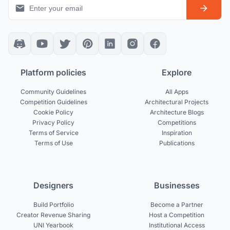
Platform policies
Explore
Community Guidelines
All Apps
Competition Guidelines
Architectural Projects
Cookie Policy
Architecture Blogs
Privacy Policy
Competitions
Terms of Service
Inspiration
Terms of Use
Publications
Designers
Businesses
Build Portfolio
Become a Partner
Creator Revenue Sharing
Host a Competition
UNI Yearbook
Institutional Access