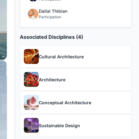
Dallal Thibian
Participation
Associated Disciplines (4)
Cultural Architecture
Architecture
Conceptual Architecture
Sustainable Design