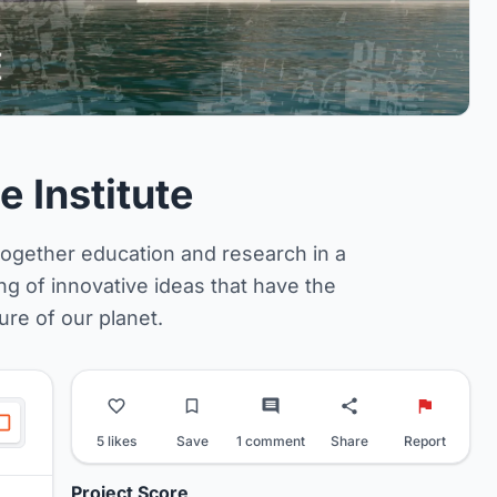
 Institute
together education and research in a
ing of innovative ideas that have the
ure of our planet.
5 likes
Save
1 comment
Share
Report
Project Score