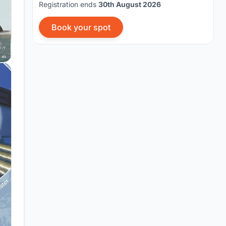
Registration ends
30th August 2026
Book your spot