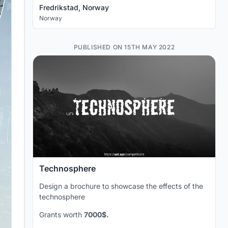
Fredrikstad, Norway
Norway
PUBLISHED ON 15TH MAY 2022
Technosphere
Design a brochure to showcase the effects of the
technosphere
Grants worth
7000$.