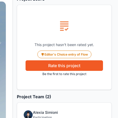
This project hasn't been rated yet.
Editor's Choice entry of Flow
Rate this project
Be the first to rate this project
Project Team (2)
Alexia Simioni
Participation