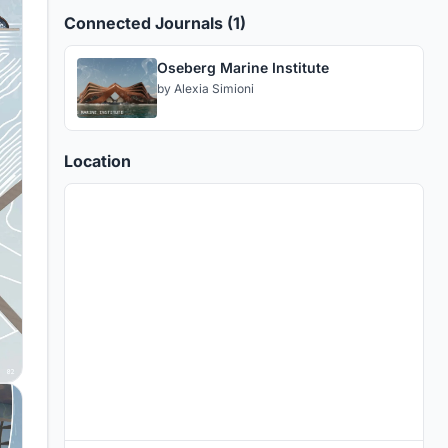
Connected Journals (1)
Oseberg Marine Institute
by
Alexia Simioni
Location