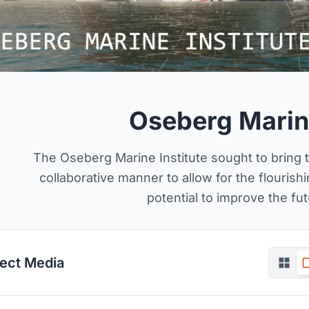
Oseberg Marine
The Oseberg Marine Institute sought to bring 
collaborative manner to allow for the flourish
potential to improve the fut
ject Media