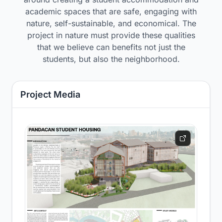
academic spaces that are safe, engaging with
nature, self-sustainable, and economical. The
project in nature must provide these qualities
that we believe can benefits not just the
students, but also the neighborhood.
Project Media