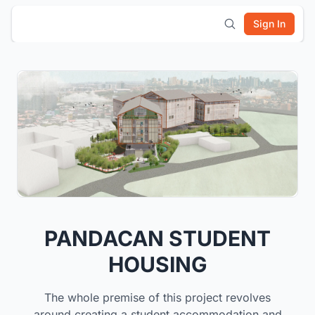
Sign In
PANDACAN STUDENT
HOUSING
The whole premise of this project revolves
around creating a student accommodation and