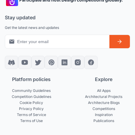
Stay updated
Get the latest news and updates
Platform policies
Explore
Community Guidelines
All Apps
Competition Guidelines
Architectural Projects
Cookie Policy
Architecture Blogs
Privacy Policy
Competitions
Terms of Service
Inspiration
Terms of Use
Publications