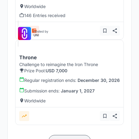
Worldwide
146 Entries received
Hosted by
UNI
Throne
Challenge to reimagine the Iron Throne
Prize Pool:
USD 7,000
Regular registration ends:
December 30, 2026
Submission ends:
January 1, 2027
Worldwide