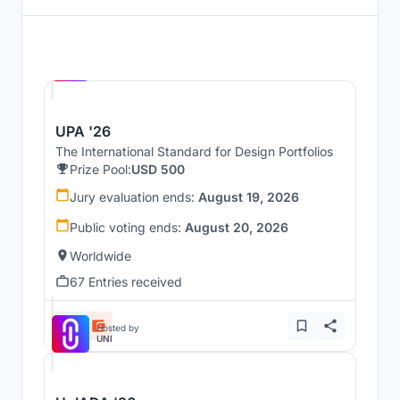
Hosted by
UNI
UPA '26
The International Standard for Design Portfolios
Prize Pool:
USD 500
Jury evaluation ends:
August 19, 2026
Public voting ends:
August 20, 2026
Worldwide
67 Entries received
Hosted by
UNI