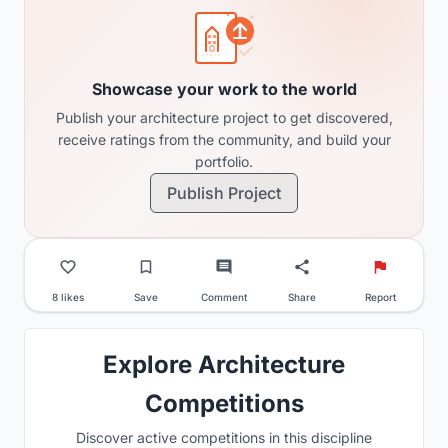
Showcase your work to the world
Publish your architecture project to get discovered,
receive ratings from the community, and build your
portfolio.
Publish Project
8 likes
Save
Comment
Share
Report
Explore Architecture
Competitions
Discover active competitions in this discipline