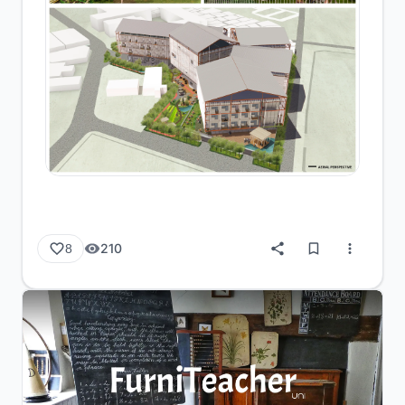
210
8