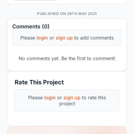
PUBLISHED ON 28TH MAY 2021
Comments (0)
Please
login
or
sign up
to add comments
No comments yet. Be the first to comment!
Rate This Project
Please
login
or
sign up
to rate this
project