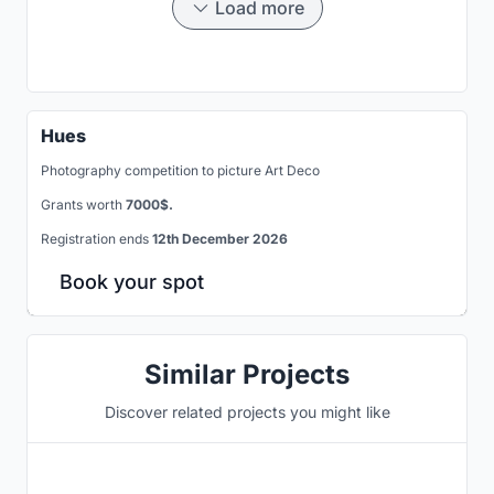
Load more
Hues
Photography competition to picture Art Deco
Grants worth
7000$.
Registration ends
12th December 2026
Book your spot
Similar Projects
Discover related projects you might like