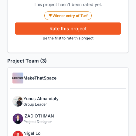
This project hasn't been rated yet.
Winner entry of Turf
Rate this project
Be the first to rate this project
Project Team (3)
MakeThatSpace
Yunus Almahdaly
Group Leader
IZAD OTHMAN
Project Designer
Nigel Lo