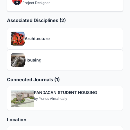
Project Designer
Associated Disciplines (2)
Architecture
Housing
Connected Journals (1)
PANDACAN STUDENT HOUSING
by
Yunus Almahdaly
Location