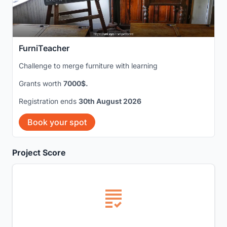
FurniTeacher
Challenge to merge furniture with learning
Grants worth
7000$.
Registration ends
30th August 2026
Book your spot
Project Score