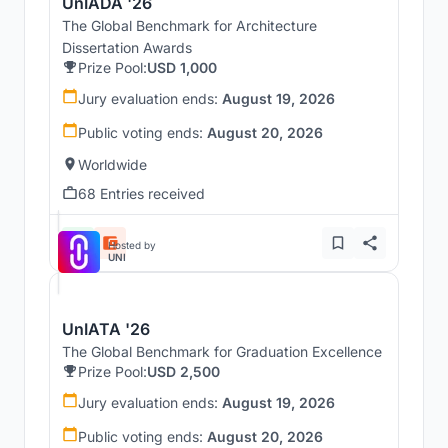
UnIADA '26
The Global Benchmark for Architecture
Dissertation Awards
Prize Pool:
USD 1,000
Jury evaluation ends:
August 19, 2026
Public voting ends:
August 20, 2026
Worldwide
68 Entries received
Hosted by
UNI
UnIATA '26
The Global Benchmark for Graduation Excellence
Prize Pool:
USD 2,500
Jury evaluation ends:
August 19, 2026
Public voting ends:
August 20, 2026