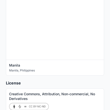
Manila
Manila
,
Philippines
License
Creative Commons, Attribution, Non-commercial, No
Derivatives