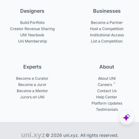
Designers
Businesses
Build Portfolio
Become a Partner
Creator Revenue Sharing
Host a Competition
UNI Yearbook
Institutional Access
Uni Membership
List a Competition
Experts
About
Become a Curator
About UNI
Become a Juror
Careers
Become a Mentor
Contact Us
Jurors on UNI
Help Center
Platform Updates
Testimonials
© 2026 uni.xyz. All rights reserved.