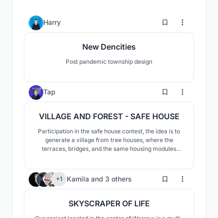
17
Harry
New Dencities
Post pandemic township design
4
Tap
VILLAGE AND FOREST - SAFE HOUSE
Participation in the safe house contest, the idea is to
generate a village from tree houses, where the
terraces, bridges, and the same housing modules
allow a constant relationship between spaces and
allow its users to adapt the space to their liking
64
Kamila
and
3 others
+1
SKYSCRAPER OF LIFE