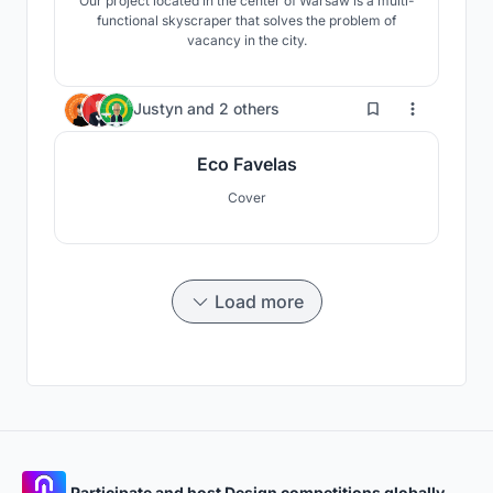
Our project located in the center of Warsaw is a multi-
functional skyscraper that solves the problem of
vacancy in the city.
42
Justyn
and
2 others
Eco Favelas
Cover
Load more
Participate and host Design competitions globally.