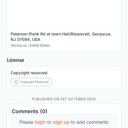
Paterson Plank Rd at town Hall/Roosevelt, Secaucus,
NJ 07094, USA
Secaucus
,
United States
License
Copyright reserved
PUBLISHED ON 1ST OCTOBER 2025
Comments (0)
Please
login
or
sign up
to add comments