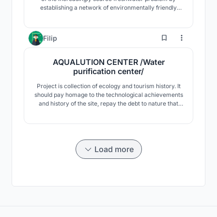
establishing a network of environmentally friendly
deployable towers. They can self-collect water, while
their surroundings are freed from the installation of
greenhouses and arable land.
31
Filip
AQUALUTION CENTER /Water
purification center/
Project is collection of ecology and tourism history. It
should pay homage to the technological achievements
and history of the site, repay the debt to nature that
has been depleted at the site, and be a place where
visitors will come and perceive both the historical
significance and the driving and scientific part with its
visitor character.
Load more