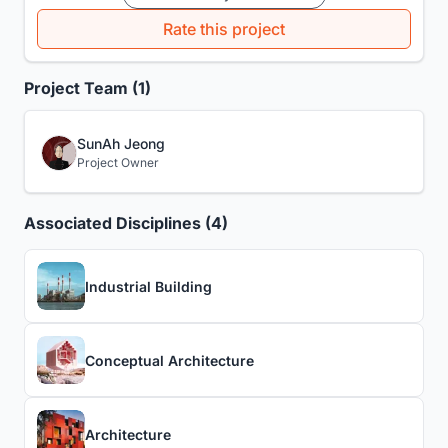
Rate this project
Project Team (1)
SunAh Jeong
Project Owner
Associated Disciplines (4)
Industrial Building
Conceptual Architecture
Architecture