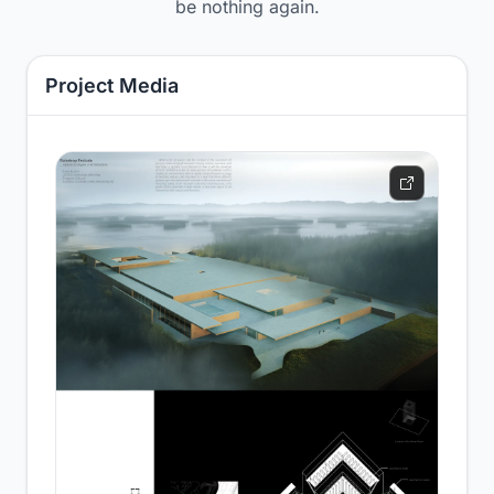
be nothing again.
Project Media