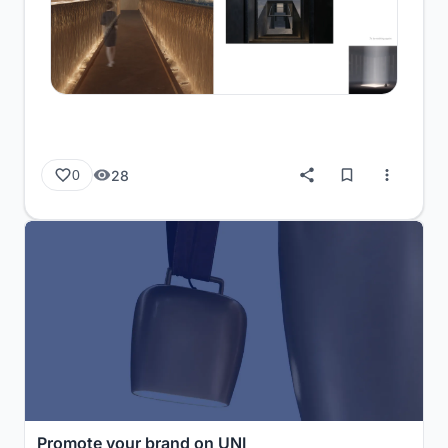
28
0
Promote your brand on UNI