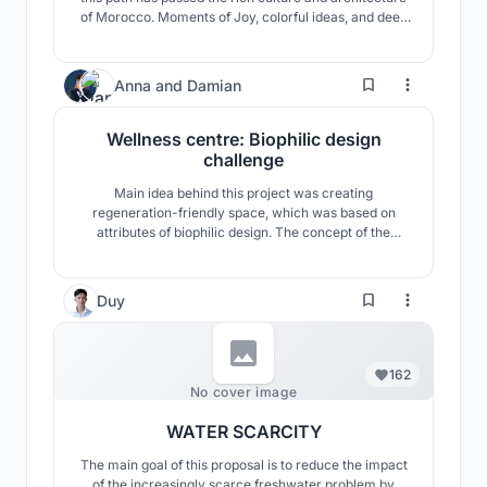
of Morocco. Moments of Joy, colorful ideas, and deep
concepts have been all gathered together to a design
that responds to all aspects needed for today's world.
Sustainability, both in social interactions and the
10
Anna
and
Damian
environment has been a key role in t
Wellness centre: Biophilic design
challenge
Main idea behind this project was creating
regeneration-friendly space, which was based on
attributes of biophilic design. The concept of the
development follows a biomorphic pattern and reflects
the principle of the gemmation of the structure, which
is visible in nature.
Duy
162
No cover image
WATER SCARCITY
The main goal of this proposal is to reduce the impact
of the increasingly scarce freshwater problem by