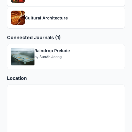
Cultural Architecture
Connected Journals (1)
Raindrop Prelude
by
SunAh Jeong
Location