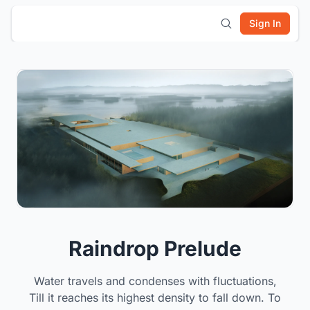
Sign In
Raindrop Prelude
Water travels and condenses with fluctuations,
Till it reaches its highest density to fall down. To