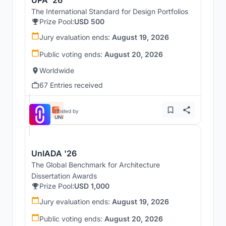
UPA '26
The International Standard for Design Portfolios
Prize Pool:
USD 500
Jury evaluation ends:
August 19, 2026
Public voting ends:
August 20, 2026
Worldwide
67 Entries received
Hosted by
UNI
UnIADA '26
The Global Benchmark for Architecture
Dissertation Awards
Prize Pool:
USD 1,000
Jury evaluation ends:
August 19, 2026
Public voting ends:
August 20, 2026