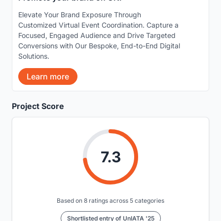
Elevate Your Brand Exposure Through
Customized Virtual Event Coordination. Capture a
Focused, Engaged Audience and Drive Targeted
Conversions with Our Bespoke, End-to-End Digital
Solutions.
Learn more
Project Score
7.3
Based on 8 ratings across 5 categories
Shortlisted entry of UnIATA '25