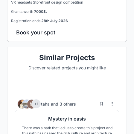
VR headsets Storefront design competition
Grants worth
7000$.
Registration ends
28th July 2026
Book your spot
Similar Projects
Discover related projects you might like
194
taha
and
3 others
+1
Mystery in oasis
There was a path that led us to create this project and
this path has passed the rich culture and architecture