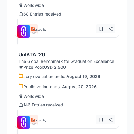
Worldwide
68 Entries received
Hosted by
UNI
UnIATA '26
The Global Benchmark for Graduation Excellence
Prize Pool:
USD 2,500
Jury evaluation ends:
August 19, 2026
Public voting ends:
August 20, 2026
Worldwide
146 Entries received
Hosted by
UNI