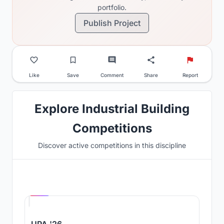
portfolio.
Publish Project
Like
Save
Comment
Share
Report
Explore Industrial Building
Competitions
Discover active competitions in this discipline
Hosted by
UNI