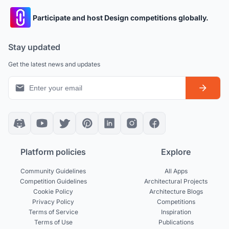
Participate and host Design competitions globally.
Stay updated
Get the latest news and updates
Platform policies
Explore
Community Guidelines
All Apps
Competition Guidelines
Architectural Projects
Cookie Policy
Architecture Blogs
Privacy Policy
Competitions
Terms of Service
Inspiration
Terms of Use
Publications