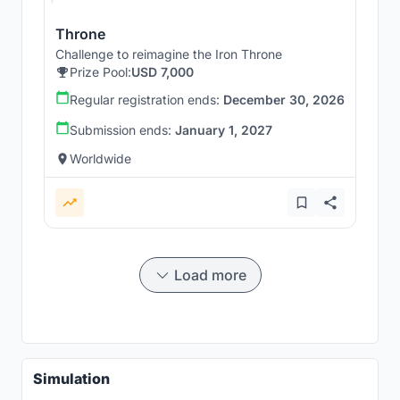
Throne
Challenge to reimagine the Iron Throne
Prize Pool:
USD 7,000
Regular registration ends:
December 30, 2026
Submission ends:
January 1, 2027
Worldwide
Load more
Simulation