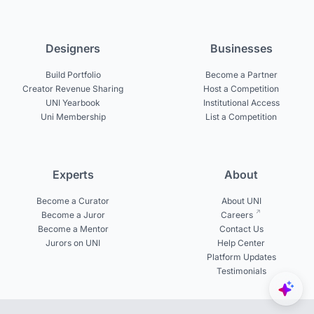
Designers
Businesses
Build Portfolio
Become a Partner
Creator Revenue Sharing
Host a Competition
UNI Yearbook
Institutional Access
Uni Membership
List a Competition
Experts
About
Become a Curator
About UNI
Become a Juror
Careers
Become a Mentor
Contact Us
Jurors on UNI
Help Center
Platform Updates
Testimonials