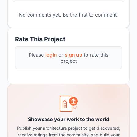
No comments yet. Be the first to comment!
Rate This Project
Please
login
or
sign up
to rate this
project
Showcase your work to the world
Publish your architecture project to get discovered,
receive ratings from the community, and build your