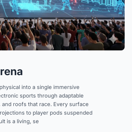
rena
hysical into a single immersive
lectronic sports through adaptable
mb, and roofs that race. Every surface
rojections to player pods suspended
t is a living, se