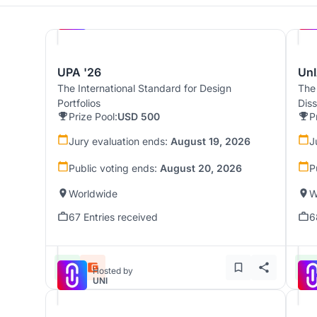
Hosted by
UNI
UPA '26
UnI
The International Standard for Design
The
Portfolios
Dis
Prize Pool:
USD 500
P
Jury evaluation ends:
August 19, 2026
J
Public voting ends:
August 20, 2026
P
Worldwide
W
67 Entries received
6
Hosted by
UNI