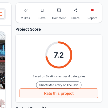
2 likes
Save
Comment
Share
Report
Project Score
7.2
Based on 6 ratings across 4 categories
Shortlisted entry of The Grid
Rate this project