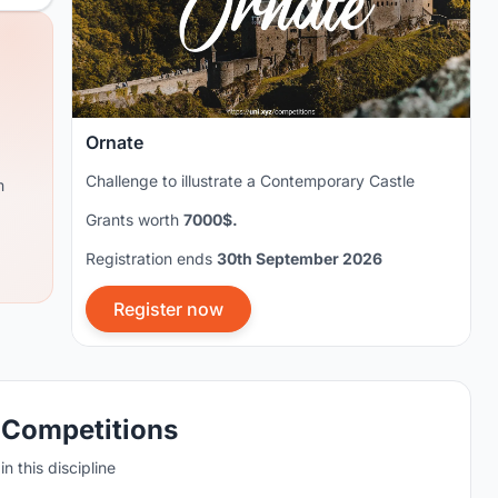
Ornate
Challenge to illustrate a Contemporary Castle
m
Grants worth
7000$.
Registration ends
30th September 2026
Register now
 Competitions
n this discipline