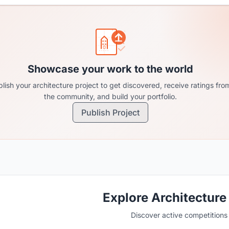
Showcase your work to the world
lish your architecture project to get discovered, receive ratings fro
the community, and build your portfolio.
Publish Project
Explore Architecture
Discover active competitions i