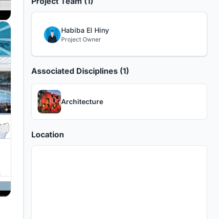
Project Team (1)
Habiba El Hiny
Project Owner
Associated Disciplines (1)
Architecture
Location