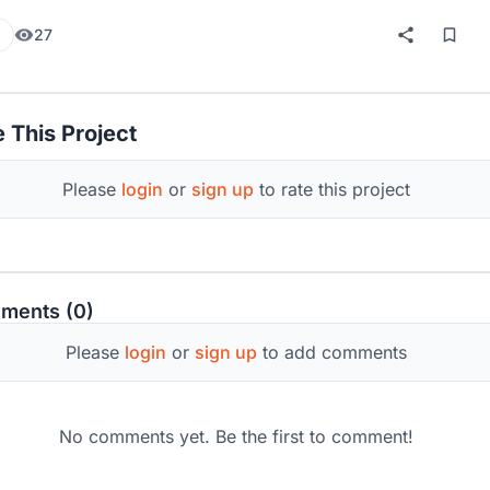
27
 This Project
Please
login
or
sign up
to rate this project
ments (0)
Please
login
or
sign up
to add comments
No comments yet. Be the first to comment!