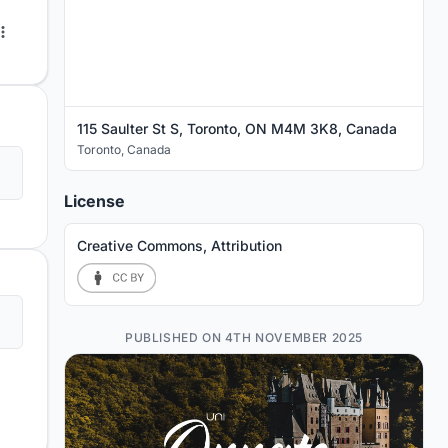
115 Saulter St S, Toronto, ON M4M 3K8, Canada
Toronto
,
Canada
License
Creative Commons, Attribution
PUBLISHED ON 4TH NOVEMBER 2025