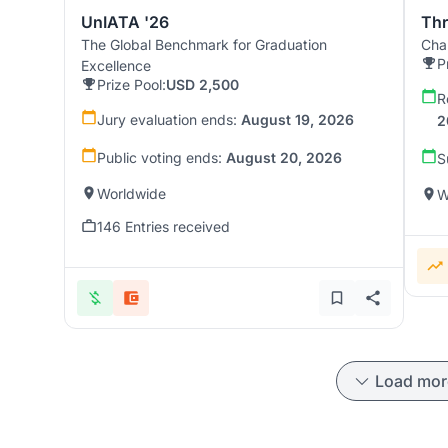
UnIATA '26
Th
The Global Benchmark for Graduation
Chal
P
Excellence
Prize Pool:
USD 2,500
R
Jury evaluation ends:
August 19, 2026
2
Public voting ends:
August 20, 2026
S
Worldwide
W
146 Entries received
Load mor