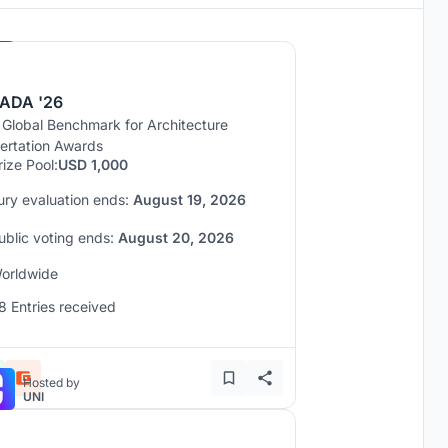
Hosted by
UNI
ADA '26
 Global Benchmark for Architecture
sertation Awards
rize Pool:
USD 1,000
ury evaluation ends:
August 19, 2026
ublic voting ends:
August 20, 2026
orldwide
8 Entries received
Hosted by
UNI