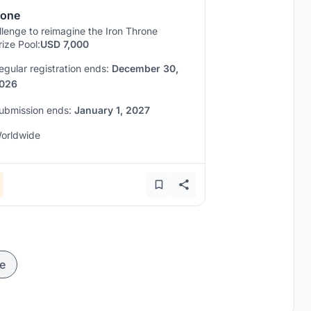
rone
lenge to reimagine the Iron Throne
rize Pool:
USD 7,000
egular registration ends:
December 30,
026
ubmission ends:
January 1, 2027
orldwide
e