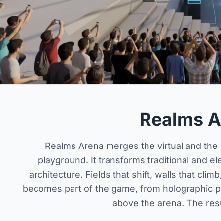
Realms A
Realms Arena merges the virtual and the p
playground. It transforms traditional and e
architecture. Fields that shift, walls that cli
becomes part of the game, from holographic p
above the arena. The resul