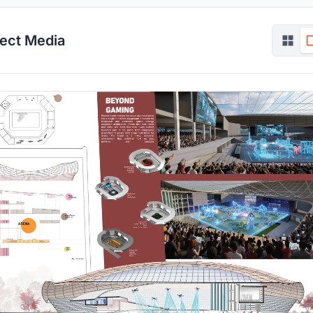
ject Media