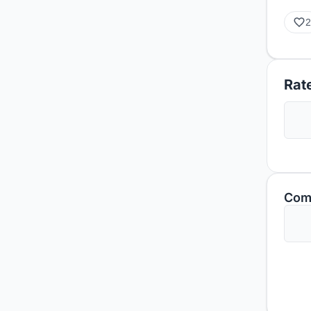
2
Rate
Com