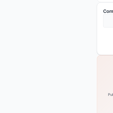
Com
Pub