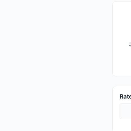
C
Rate