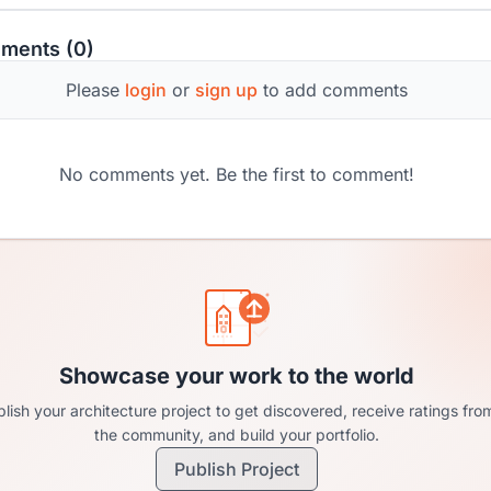
ments (0)
Please
login
or
sign up
to add comments
No comments yet. Be the first to comment!
Showcase your work to the world
lish your architecture project to get discovered, receive ratings fro
the community, and build your portfolio.
Publish Project