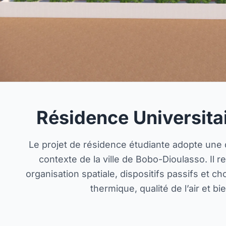
Résidence Universita
Le projet de résidence étudiante adopte une
contexte de la ville de Bobo-Dioulasso. Il 
organisation spatiale, dispositifs passifs et c
thermique, qualité de l’air et b