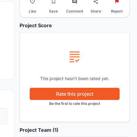
Like
Save
Comment
Share
Report
Project Score
This project hasn't been rated yet.
Rate this project
Be the first to rate this project
Project Team (1)