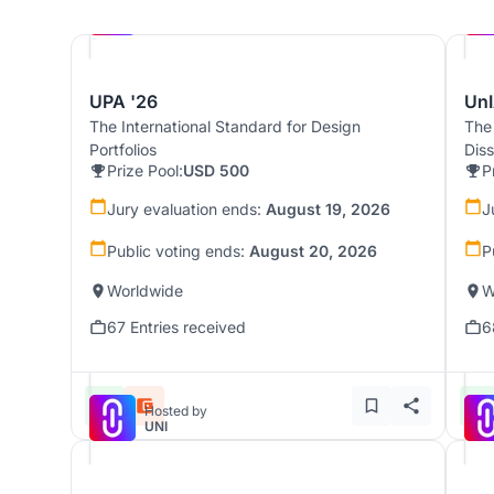
Hosted by
UNI
UPA '26
UnI
The International Standard for Design
The
Portfolios
Dis
Prize Pool:
USD 500
P
Jury evaluation ends:
August 19, 2026
J
Public voting ends:
August 20, 2026
P
Worldwide
W
67 Entries received
6
Hosted by
UNI