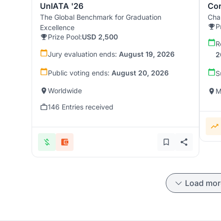
UnIATA '26
Cor
The Global Benchmark for Graduation
Chal
P
Excellence
Prize Pool:
USD 2,500
R
Jury evaluation ends:
August 19, 2026
2
Public voting ends:
August 20, 2026
S
Worldwide
M
146 Entries received
Load mor