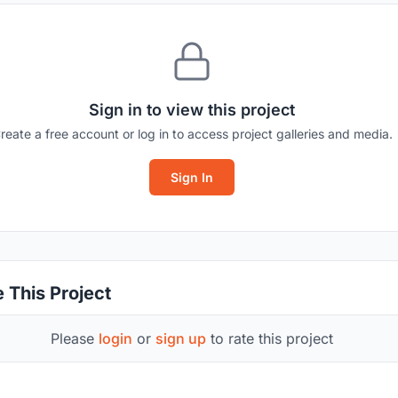
Sign in to view this project
reate a free account or log in to access project galleries and media.
Sign In
 This Project
Please
login
or
sign up
to rate this project