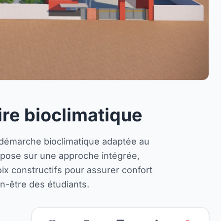
ire bioclimatique
 démarche bioclimatique adaptée au
repose sur une approche intégrée,
hoix constructifs pour assurer confort
ien-être des étudiants.