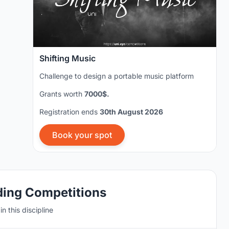
Shifting Music
Challenge to design a portable music platform
Grants worth
7000$.
Registration ends
30th August 2026
Book your spot
ding Competitions
n this discipline