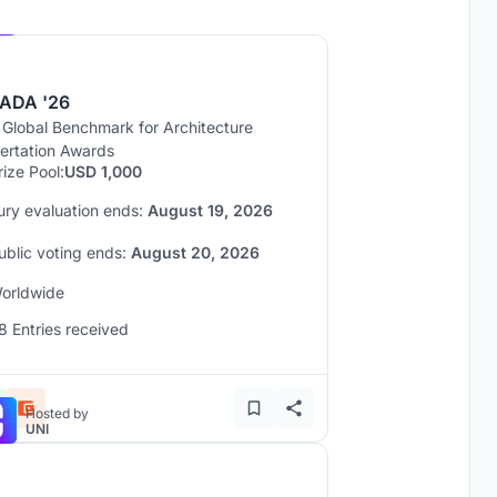
Hosted by
UNI
ADA '26
 Global Benchmark for Architecture
sertation Awards
rize Pool:
USD 1,000
ury evaluation ends:
August 19, 2026
ublic voting ends:
August 20, 2026
orldwide
8 Entries received
Hosted by
UNI