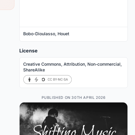
Bobo-Dioulasso, Houet
License
Creative Commons, Attribution, Non-commercial,
ShareAlike
PUBLISHED ON 30TH APRIL 2026