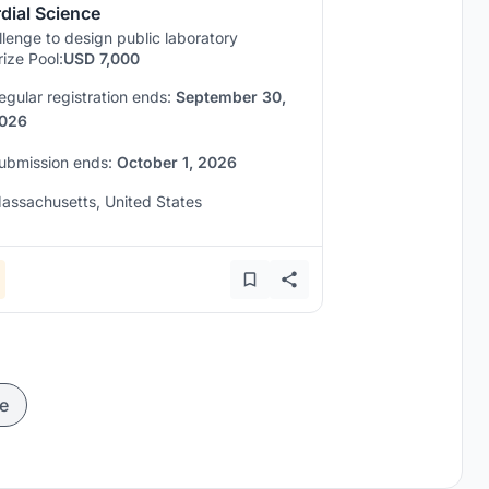
dial Science
lenge to design public laboratory
rize Pool:
USD 7,000
egular registration ends:
September 30,
026
ubmission ends:
October 1, 2026
assachusetts, United States
e