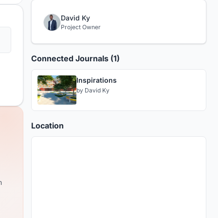
David Ky
Project Owner
Connected Journals (1)
Inspirations
by
David Ky
Location
m