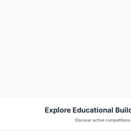
Explore Educational Buil
Discover active competitions i