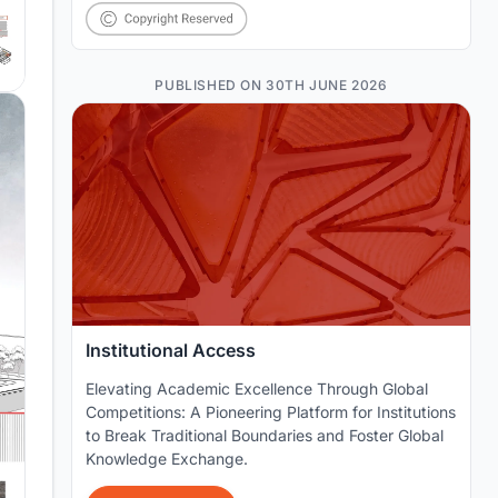
PUBLISHED ON 30TH JUNE 2026
Institutional Access
Elevating Academic Excellence Through Global
Competitions: A Pioneering Platform for Institutions
to Break Traditional Boundaries and Foster Global
Knowledge Exchange.