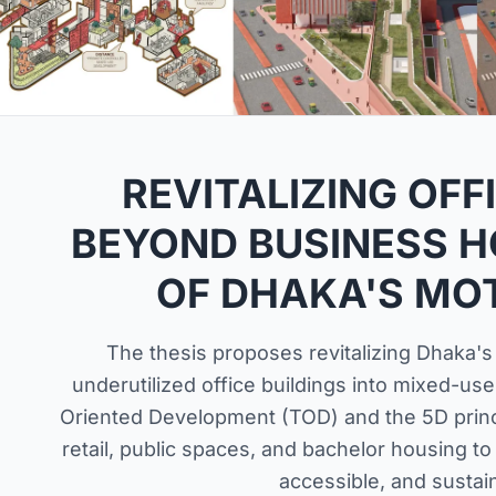
REVITALIZING OFF
BEYOND BUSINESS H
OF DHAKA'S MOT
The thesis proposes revitalizing Dhaka's
underutilized office buildings into mixed-us
Oriented Development (TOD) and the 5D princip
retail, public spaces, and bachelor housing to 
accessible, and sustain