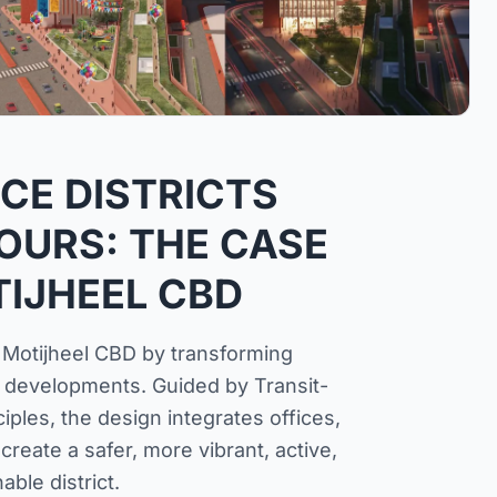
ICE DISTRICTS
OURS: THE CASE
IJHEEL CBD
 Motijheel CBD by transforming
e developments. Guided by Transit-
les, the design integrates offices,
create a safer, more vibrant, active,
able district.