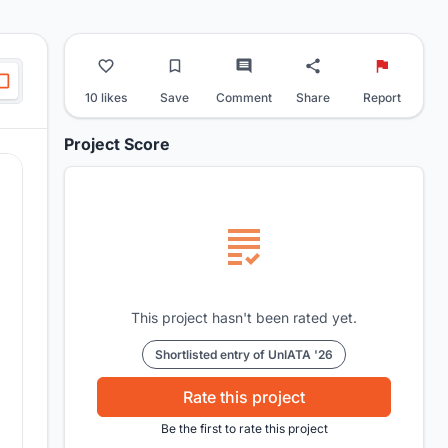
10 likes
Save
Comment
Share
Report
Project Score
This project hasn't been rated yet.
Shortlisted entry of UnIATA '26
Rate this project
Be the first to rate this project