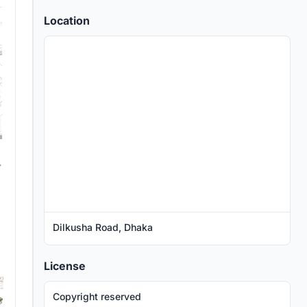
Location
Dilkusha Road, Dhaka
License
Copyright reserved