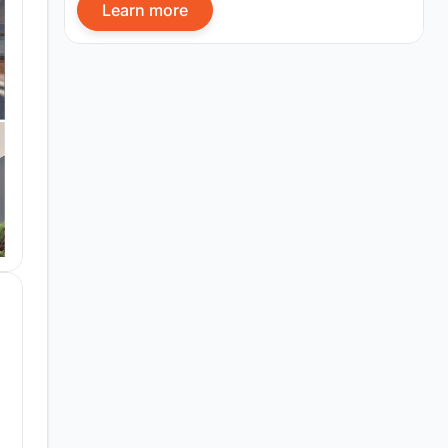
Learn more