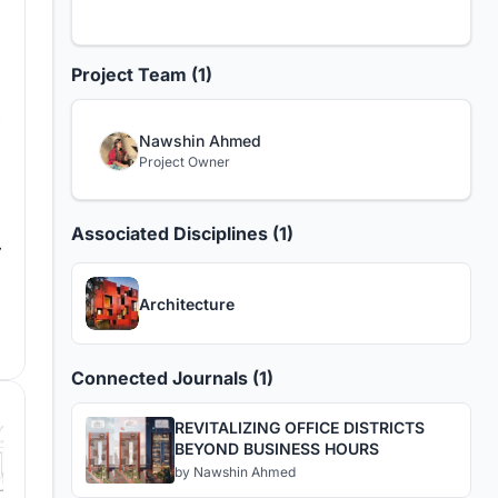
Project Team (1)
Nawshin Ahmed
Project Owner
Associated Disciplines (1)
Architecture
Connected Journals (1)
REVITALIZING OFFICE DISTRICTS
BEYOND BUSINESS HOURS
by
Nawshin Ahmed