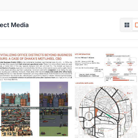
ject Media