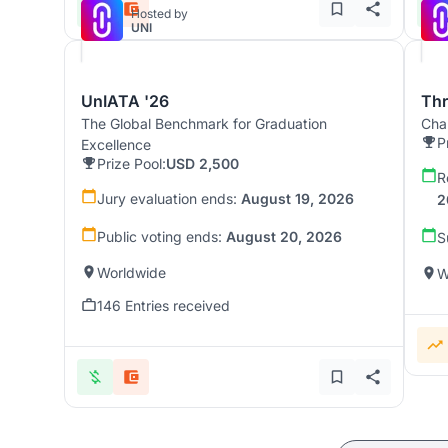
Hosted by
UNI
UnIATA '26
Th
The Global Benchmark for Graduation
Chal
P
Excellence
Prize Pool:
USD 2,500
R
Jury evaluation ends:
August 19, 2026
2
Public voting ends:
August 20, 2026
S
Worldwide
W
146 Entries received