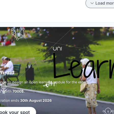
Load mor
rn-aid
enge to design an open learning module for the elderly
s worth
7000$.
tration ends
30th August 2026
ook your spot