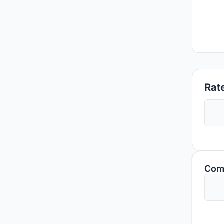
Rate
Com