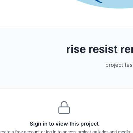
rise resist 
project tes
Sign in to view this project
reate a free account or log in to access project galleries and media.