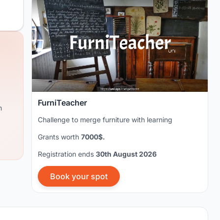
FurniTeacher
m
Challenge to merge furniture with learning
Grants worth
7000$.
Registration ends
30th August 2026
Book your spot