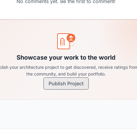
No comments yet. Be the first to comment!
Showcase your work to the world
lish your architecture project to get discovered, receive ratings fro
the community, and build your portfolio.
Publish Project