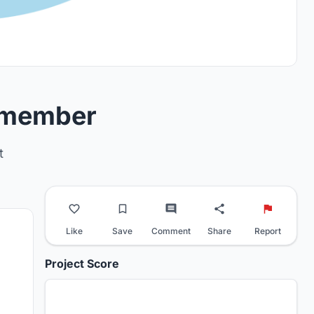
remember
t
Like
Save
Comment
Share
Report
Project Score