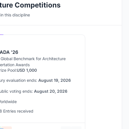
cture Competitions
n this discipline
Hosted by
UNI
ADA '26
 Global Benchmark for Architecture
sertation Awards
rize Pool:
USD 1,000
ury evaluation ends:
August 19, 2026
ublic voting ends:
August 20, 2026
orldwide
8 Entries received