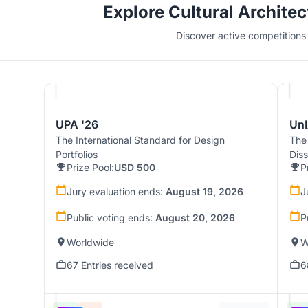
Explore Cultural Archite
Discover active competitions i
Hosted by
UNI
UPA '26
UnI
The International Standard for Design
The
Portfolios
Dis
Prize Pool:
USD 500
P
Jury evaluation ends:
August 19, 2026
J
Public voting ends:
August 20, 2026
P
Worldwide
W
67 Entries received
6