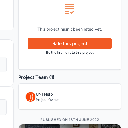
This project hasn't been rated yet.
Rate this project
Be the first to rate this project
Project Team (1)
UNI Help
Project Owner
PUBLISHED ON 13TH JUNE 2022