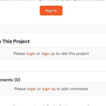
Sign In
 This Project
Please
login
or
sign up
to rate this project
ments (0)
Please
login
or
sign up
to add comments