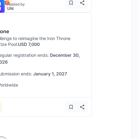
Hosted by
UNI
rone
lenge to reimagine the Iron Throne
rize Pool:
USD 7,000
egular registration ends:
December 30,
026
ubmission ends:
January 1, 2027
orldwide