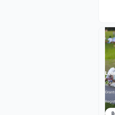
Lea
Chall
Grant
Regis
B