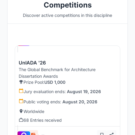
Competitions
Discover active competitions in this discipline
Hosted by
UNI
UnIADA '26
The Global Benchmark for Architecture
Dissertation Awards
Prize Pool:
USD 1,000
Jury evaluation ends:
August 19, 2026
Public voting ends:
August 20, 2026
Worldwide
68 Entries received