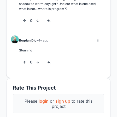
shadow to warm daylight? Unclear what is enclosed, 
what is not....where is program??
0
Bogdan Djo
4y ago
Stunning
0
Rate This Project
Please
login
or
sign up
to rate this
project