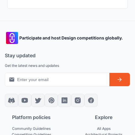
Participate and host Design competitions globally.
Stay updated
Get the latest news and updates
Platform policies
Explore
Community Guidelines
All Apps
Competition Guidelines
Architectural Projects