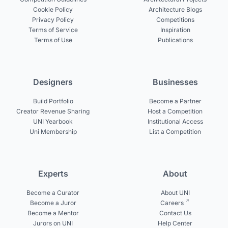
Cookie Policy
Architecture Blogs
Privacy Policy
Competitions
Terms of Service
Inspiration
Terms of Use
Publications
Designers
Businesses
Build Portfolio
Become a Partner
Creator Revenue Sharing
Host a Competition
UNI Yearbook
Institutional Access
Uni Membership
List a Competition
Experts
About
Become a Curator
About UNI
Become a Juror
Careers
Become a Mentor
Contact Us
Jurors on UNI
Help Center