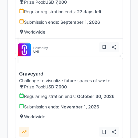
Prize Pool:
USD 7,000
Regular registration ends:
27 days left
Submission ends:
September 1, 2026
Worldwide
Hosted by
UNI
Graveyard
Challenge to visualize future spaces of waste
Prize Pool:
USD 7,000
Regular registration ends:
October 30, 2026
Submission ends:
November 1, 2026
Worldwide