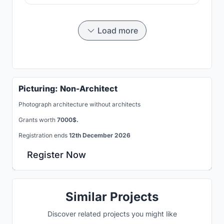
Load more
Picturing: Non-Architect
Photograph architecture without architects
Grants worth
7000$.
Registration ends
12th December 2026
Register Now
Similar Projects
Discover related projects you might like