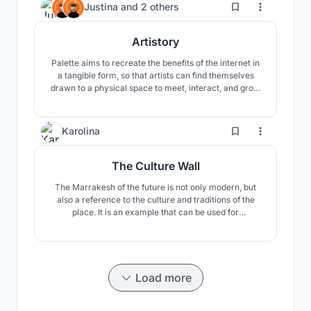
20
Justina
and
2 others
Artistory
Palette aims to recreate the benefits of the internet in
a tangible form, so that artists can find themselves
drawn to a physical space to meet, interact, and grow
together. The third floor houses a few artist residency
spaces for those who would like to stay longer-term.
27
Karolina
The Culture Wall
The Marrakesh of the future is not only modern, but
also a reference to the culture and traditions of the
place. It is an example that can be used for
descendants to learn about Morocco. What is modern
now will also become tradition and culture in the
future, and the building will symbolize a certain period
in Moroccan tradition.
Load more