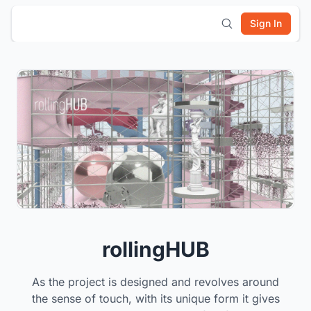
Sign In
rollingHUB
As the project is designed and revolves around
the sense of touch, with its unique form it gives