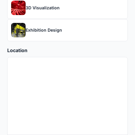
3D Visualization
Exhibition Design
Location