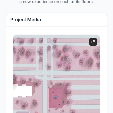
a new experience on each of its floors.
Project Media