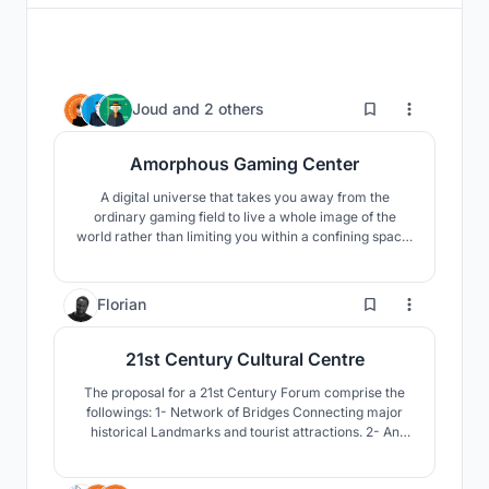
344
Joud
and
2 others
Amorphous Gaming Center
A digital universe that takes you away from the
ordinary gaming field to live a whole image of the
world rather than limiting you within a confining space.
It is here for everyone not only gamers to come and
visit to have an opportunity of experimenting with a
new adventure. Join the journey!
10
Florian
21st Century Cultural Centre
The proposal for a 21st Century Forum comprise the
followings: 1- Network of Bridges Connecting major
historical Landmarks and tourist attractions. 2- An
Opera house. 3- A Media-Tech. 4- Open air Markets
5- Shopping Centre