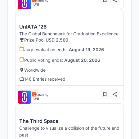
Hosted by
UNI
UnIATA '26
The Global Benchmark for Graduation Excellence
Prize Pool:
USD 2,500
Jury evaluation ends:
August 19, 2026
Public voting ends:
August 20, 2026
Worldwide
146 Entries received
Hosted by
UNI
The Third Space
Challenge to visualize a collision of the future and
past