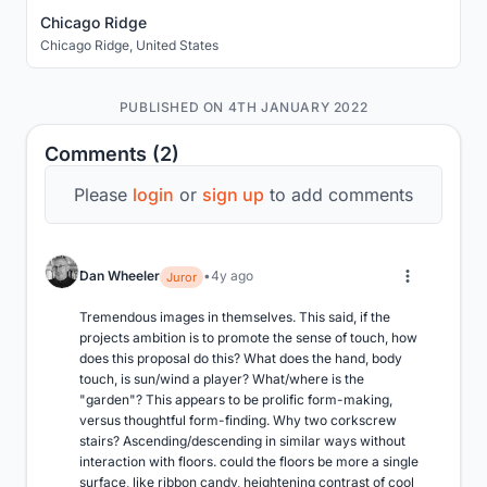
Chicago Ridge
Chicago Ridge
,
United States
PUBLISHED ON 4TH JANUARY 2022
Comments (2)
Please
login
or
sign up
to add comments
Dan Wheeler
4y ago
Juror
Tremendous images in themselves. This said, if the 
projects ambition is to promote the sense of touch, how 
does this proposal do this? What does the hand, body 
touch, is sun/wind a player? What/where is the 
"garden"? This appears to be prolific form-making, 
versus thoughtful form-finding. Why two corkscrew 
stairs? Ascending/descending in similar ways without 
interaction with floors. could the floors be more a single 
surface, like ribbon candy, heightening contrast of cool 