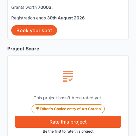
Grants worth
7000$.
Registration ends
30th August 2026
Book your spot
Project Score
This project hasn't been rated yet.
Editor's Choice entry of Art Garden
Rate this project
Be the first to rate this project