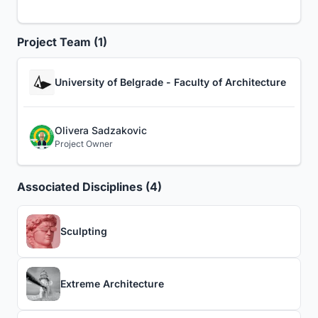
Project Team (1)
University of Belgrade - Faculty of Architecture
Olivera Sadzakovic
Project Owner
Associated Disciplines (4)
Sculpting
Extreme Architecture