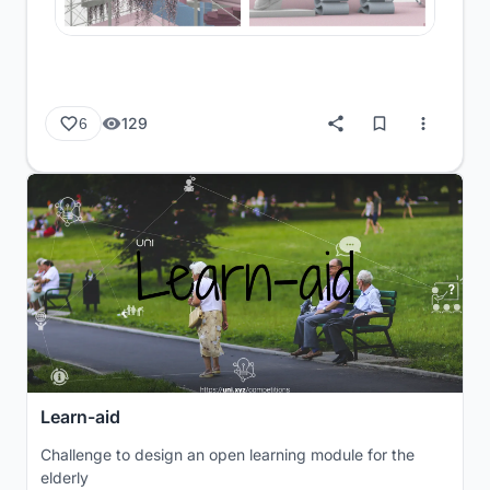
129
6
Learn-aid
Challenge to design an open learning module for the
elderly