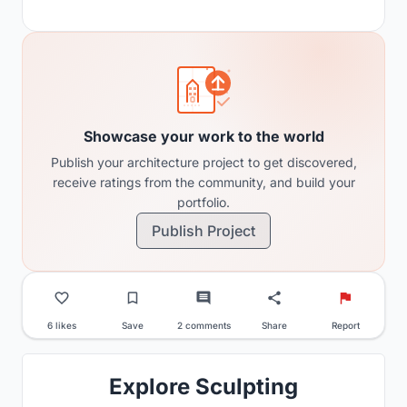
Showcase your work to the world
Publish your architecture project to get discovered,
receive ratings from the community, and build your
portfolio.
Publish Project
6 likes
Save
2 comments
Share
Report
Explore Sculpting