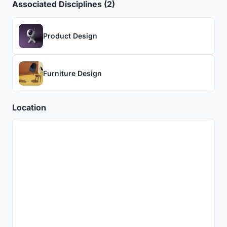
Associated Disciplines (2)
Product Design
Furniture Design
Location