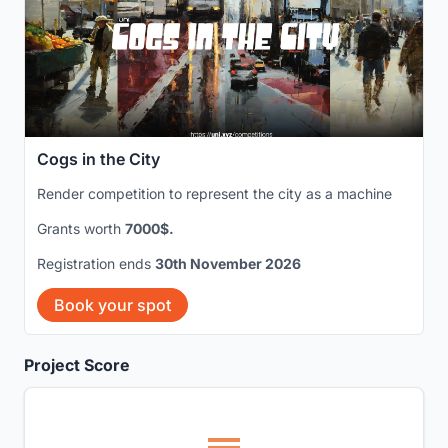
Cogs in the City
Render competition to represent the city as a machine
Grants worth
7000$.
Registration ends
30th November 2026
Book your spot
Project Score