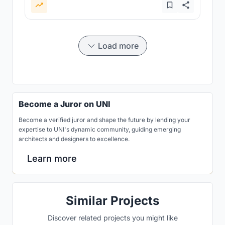
Load more
Become a Juror on UNI
Become a verified juror and shape the future by lending your
expertise to UNI's dynamic community, guiding emerging
architects and designers to excellence.
Learn more
Similar Projects
Discover related projects you might like