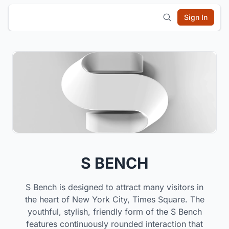
Sign In
S BENCH
S Bench is designed to attract many visitors in
the heart of New York City, Times Square. The
youthful, stylish, friendly form of the S Bench
features continuously rounded interaction that