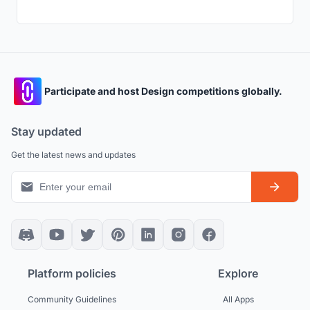
Participate and host Design competitions globally.
Stay updated
Get the latest news and updates
Platform policies
Explore
Community Guidelines
All Apps