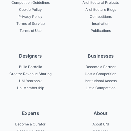
Competition Guidelines
Architectural Projects
Cookie Policy
Architecture Blogs
Privacy Policy
Competitions
Terms of Service
Inspiration
Terms of Use
Publications
Designers
Businesses
Build Portfolio
Become a Partner
Creator Revenue Sharing
Host a Competition
UNI Yearbook
Institutional Access
Uni Membership
List a Competition
Experts
About
Become a Curator
About UNI