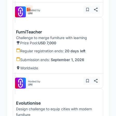
Hosted by
UNI
FurniTeacher
Challenge to merge furniture with learning
Prize Pool:
USD 7,000
Regular registration ends:
20 days left
Submission ends:
September 1, 2026
Worldwide
Hosted by
UNI
Evolutionise
Design challenge to equip cities with modern
furniture