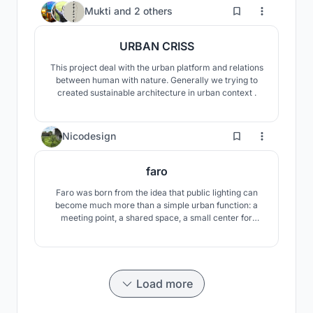
the sun during the day and a light object at night.
11
Mukti
and
2 others
URBAN CRISS
This project deal with the urban platform and relations
between human with nature. Generally we trying to
created sustainable architecture in urban context .
1
Nicodesign
faro
Faro was born from the idea that public lighting can
become much more than a simple urban function: a
meeting point, a shared space, a small center for
community life.
Load more