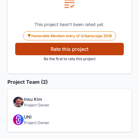
This project hasn't been rated yet.
Honorable Mention entry of Urbanscape 2018
Rate this project
Be the first to rate this project
Project Team (2)
Insu Kim
Project Owner
UNI
Project Owner