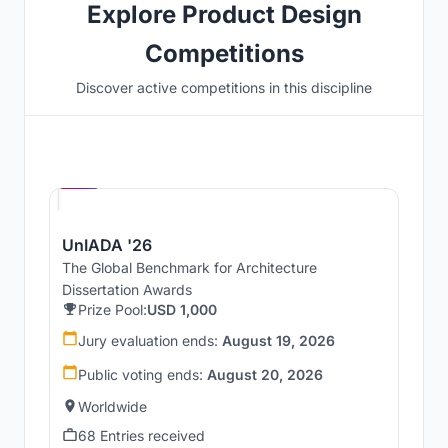
Explore Product Design
Competitions
Discover active competitions in this discipline
Hosted by
UNI
UnIADA '26
The Global Benchmark for Architecture
Dissertation Awards
Prize Pool:
USD 1,000
Jury evaluation ends:
August 19, 2026
Public voting ends:
August 20, 2026
Worldwide
68 Entries received