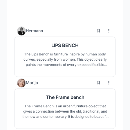
4
Hermann
LIPS BENCH
The Lips Bench is furniture inspire by human body
curves, especially from women. This object clearly
paints the movements of every exposed flexible
structure in nature. Wood is one or maybe the most
beautiful and sensitive material that can make people
happy when seeing it. We always want to return to
160
Marija
nature, The bench wants to recreate these lost
emotions.
The Frame bench
The Frame Bench is an urban furniture object that
gives a connection between the old, traditional, and
the new and contemporary. It is designed to beautify
and utilize the space by providing a place to sit, rest
and enjoy the beautiful lake view. It is a shelter from