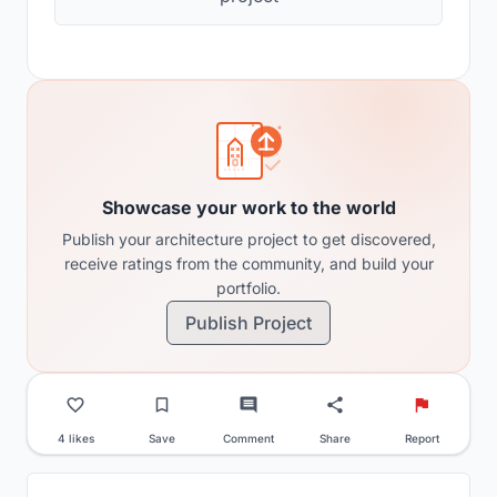
Showcase your work to the world
Publish your architecture project to get discovered,
receive ratings from the community, and build your
portfolio.
Publish Project
4 likes
Save
Comment
Share
Report