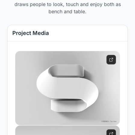
draws people to look, touch and enjoy both as
bench and table.
Project Media