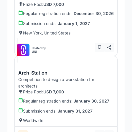
Prize Pool:
USD 7,000
Regular registration ends:
December 30, 2026
Submission ends:
January 1, 2027
New York, United States
Hosted by
UNI
Arch-Station
Competition to design a workstation for
architects
Prize Pool:
USD 7,000
Regular registration ends:
January 30, 2027
Submission ends:
January 31, 2027
Worldwide