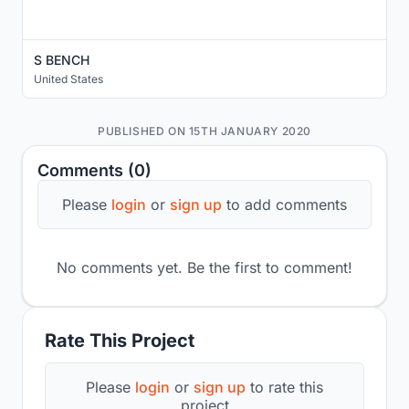
S BENCH
United States
PUBLISHED ON 15TH JANUARY 2020
Comments (0)
Please
login
or
sign up
to add comments
No comments yet. Be the first to comment!
Rate This Project
Please
login
or
sign up
to rate this
project