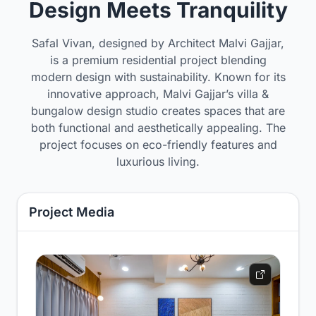
Design Meets Tranquility
Safal Vivan, designed by Architect Malvi Gajjar,
is a premium residential project blending
modern design with sustainability. Known for its
innovative approach, Malvi Gajjar’s villa &
bungalow design studio creates spaces that are
both functional and aesthetically appealing. The
project focuses on eco-friendly features and
luxurious living.
Project Media