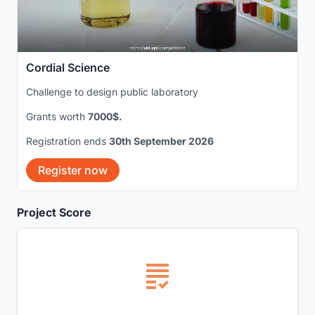
Cordial Science
Challenge to design public laboratory
Grants worth
7000$.
Registration ends
30th September 2026
Register now
Project Score