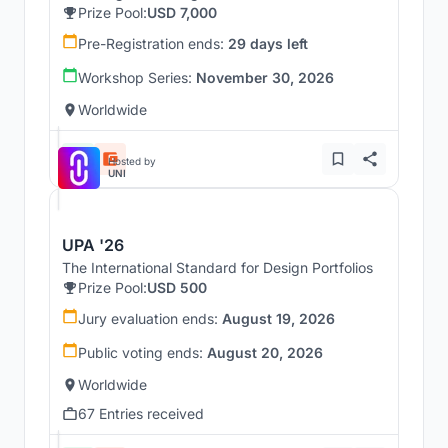
Prize Pool:
USD 7,000
Pre-Registration ends:
29 days left
Workshop Series:
November 30, 2026
Worldwide
Hosted by
UNI
UPA '26
The International Standard for Design Portfolios
Prize Pool:
USD 500
Jury evaluation ends:
August 19, 2026
Public voting ends:
August 20, 2026
Worldwide
67 Entries received