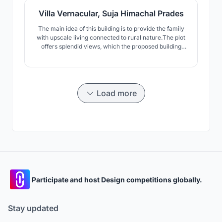
Villa Vernacular, Suja Himachal Prades
The main idea of this building is to provide the family
with upscale living connected to rural nature.The plot
offers splendid views, which the proposed building
also takes into account. The key idea wat not to
disturb the terraced character of the land and to
delicately incorporate the architecture to blend with
this structure.
Load more
Participate and host Design competitions globally.
Stay updated