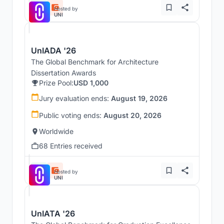
Hosted by
UNI
UnIADA '26
The Global Benchmark for Architecture
Dissertation Awards
Prize Pool:
USD 1,000
Jury evaluation ends:
August 19, 2026
Public voting ends:
August 20, 2026
Worldwide
68 Entries received
Hosted by
UNI
UnIATA '26