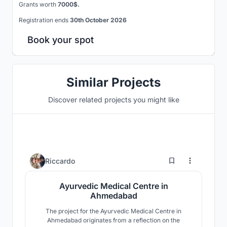
Grants worth
7000$.
Registration ends
30th October 2026
Book your spot
Similar Projects
Discover related projects you might like
1
Riccardo
Ayurvedic Medical Centre in
Ahmedabad
The project for the Ayurvedic Medical Centre in
Ahmedabad originates from a reflection on the