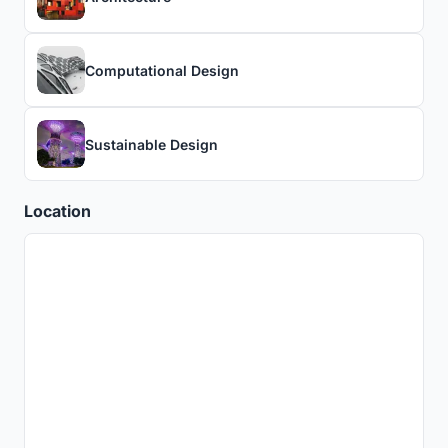
Computational Design
Sustainable Design
Location