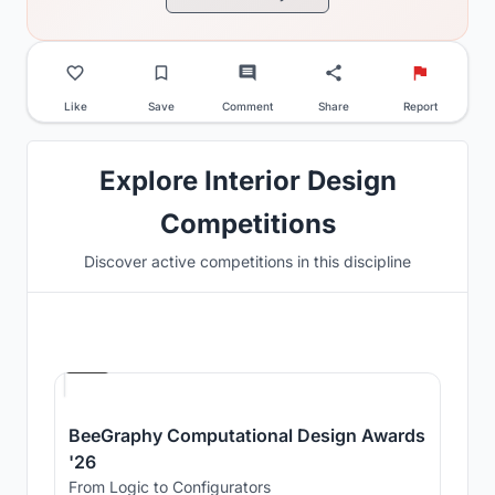
Like
Save
Comment
Share
Report
Explore Interior Design
Competitions
Discover active competitions in this discipline
Hosted by
Beegraphy
BeeGraphy Computational Design Awards
'26
From Logic to Configurators