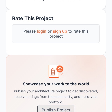
Rate This Project
Please
login
or
sign up
to rate this
project
Showcase your work to the world
Publish your architecture project to get discovered,
receive ratings from the community, and build your
portfolio.
Publish Project