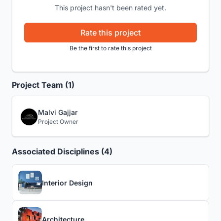
This project hasn't been rated yet.
Rate this project
Be the first to rate this project
Project Team (1)
Malvi Gajjar
Project Owner
Associated Disciplines (4)
Interior Design
Architecture