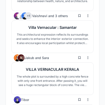
relationship between health, nature, and architecture.
311
Vaishnavi
and
3 others
+1
Villa Vernacular : Samantar
This architectural expression reflects its surroundings
and seeks to enhance the interior-exterior connection.
It also encourages local participation whilst protecting
the interests of the inhabitants. The project is
influenced by its context, seamlessly integrating with
the rural fabric of Kerala, thus it strives for both,
79
Jakub
and
Sara
vitality and authenticity.
VILLA VERNACULAR KERALA
The whole plot is surrounded by a high concrete fence
with only one front entrance. After passing it, you will
see a huge rectangular block of concrete. The view
might be overwhelming in its size and weight, whereas
for the members of the household, gives a sense of
protection and privacy from the outside world. The
2
Tibor
closed and cold front of the villa is a co