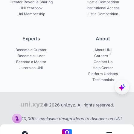
Creator Revenue Sharing
Host a Competition
UNI Yearbook
Institutional Access
Uni Membership
List a Competition
Experts
About
Become a Curator
About UNI
Become a Juror
Careers
Become a Mentor
Contact Us
Jurors on UNI
Help Center
Platform Updates
Testimonials
© 2026 uni.xyz. All rights reserved.
10,000+ exclusive design ideas to discover on UNI