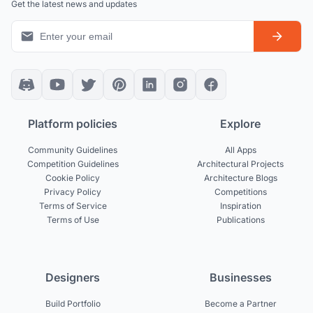
Get the latest news and updates
Platform policies
Explore
Community Guidelines
All Apps
Competition Guidelines
Architectural Projects
Cookie Policy
Architecture Blogs
Privacy Policy
Competitions
Terms of Service
Inspiration
Terms of Use
Publications
Designers
Businesses
Build Portfolio
Become a Partner