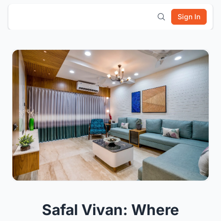
Sign In
Safal Vivan: Where