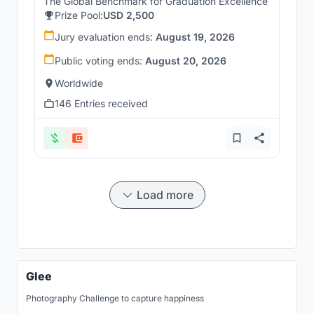
The Global Benchmark for Graduation Excellence
Prize Pool:
USD 2,500
Jury evaluation ends:
August 19, 2026
Public voting ends:
August 20, 2026
Worldwide
146 Entries received
Load more
Glee
Photography Challenge to capture happiness