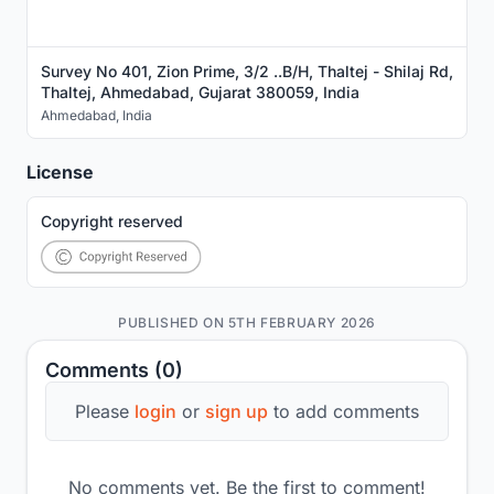
Survey No 401, Zion Prime, 3/2 ..B/H, Thaltej - Shilaj Rd,
Thaltej, Ahmedabad, Gujarat 380059, India
Ahmedabad
,
India
License
Copyright reserved
PUBLISHED ON 5TH FEBRUARY 2026
Comments (0)
Please
login
or
sign up
to add comments
No comments yet. Be the first to comment!