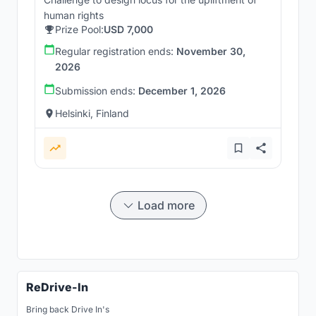
human rights
Prize Pool:
USD 7,000
Regular registration ends:
November 30,
2026
Submission ends:
December 1, 2026
Helsinki, Finland
Load more
ReDrive-In
Bring back Drive In's