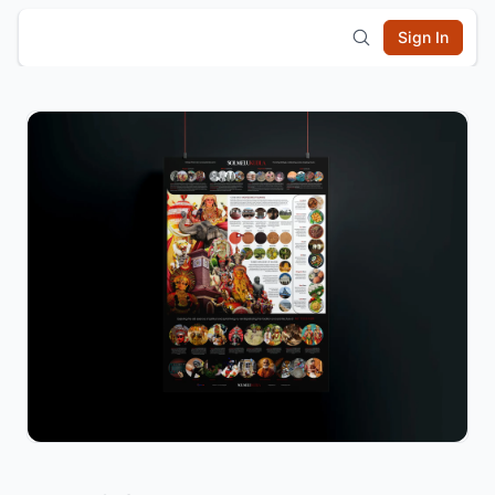
Sign In