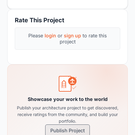
Rate This Project
Please
login
or
sign up
to rate this
project
Showcase your work to the world
Publish your architecture project to get discovered,
receive ratings from the community, and build your
portfolio.
Publish Project