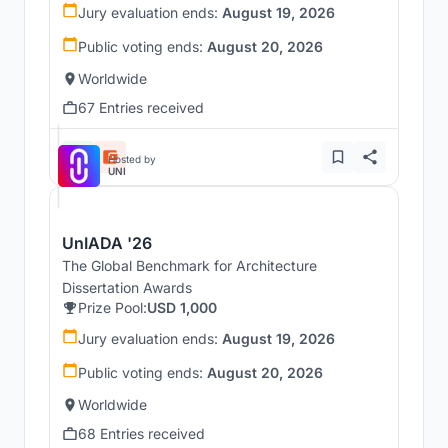
Jury evaluation ends:
August 19, 2026
Public voting ends:
August 20, 2026
Worldwide
67 Entries received
Hosted by
UNI
UnIADA '26
The Global Benchmark for Architecture
Dissertation Awards
Prize Pool:
USD 1,000
Jury evaluation ends:
August 19, 2026
Public voting ends:
August 20, 2026
Worldwide
68 Entries received