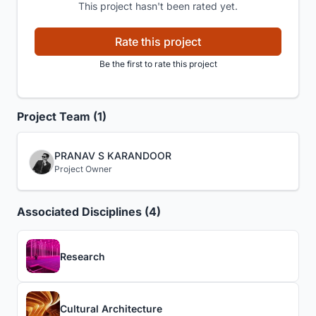
This project hasn't been rated yet.
Rate this project
Be the first to rate this project
Project Team (1)
PRANAV S KARANDOOR
Project Owner
Associated Disciplines (4)
Research
Cultural Architecture