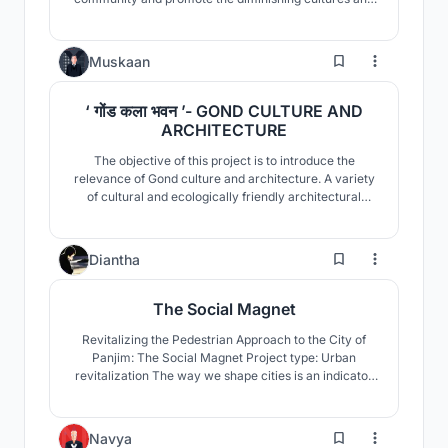
rituals of these indigenous people, and provide
measures and ways of improving conditions of their
household, homestead and livelihood.
35
Muskaan
‘ गोंड कला भवन ’- GOND CULTURE AND
ARCHITECTURE
The objective of this project is to introduce the
relevance of Gond culture and architecture. A variety
of cultural and ecologically friendly architectural
practices, as well as the community's relationship with
nature are looked upon. This is followed by a proposal
for the community's upliftment in terms of their age
10
Diantha
old culture, with suitable area program.
The Social Magnet
Revitalizing the Pedestrian Approach to the City of
Panjim: The Social Magnet Project type: Urban
revitalization The way we shape cities is an indicator
of the kind of humanity we bring to bear, because our
environmental impacts, our social well-being, our
economic vitality, our sense of community and
0
Navya
connectedness, all depend on how we shape our