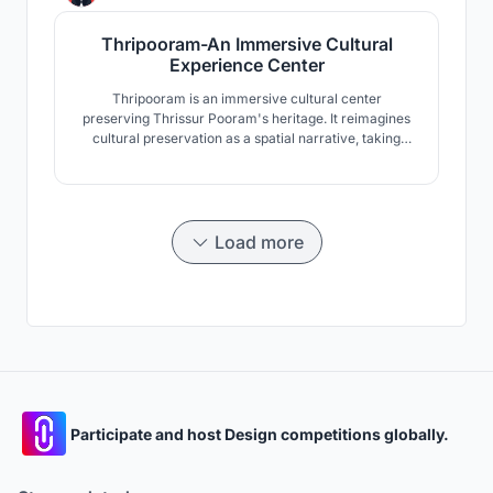
cities.
Thripooram-An Immersive Cultural
Experience Center
Thripooram is an immersive cultural center
preserving Thrissur Pooram's heritage. It reimagines
cultural preservation as a spatial narrative, taking
visitors through the festival's chronology from 1798 to
modern times. Using spatial sequencing, narrative,
and interactive technology, Thripooram bridges
heritage and modernity, offering a unique experience.
Load more
Participate and host Design competitions globally.