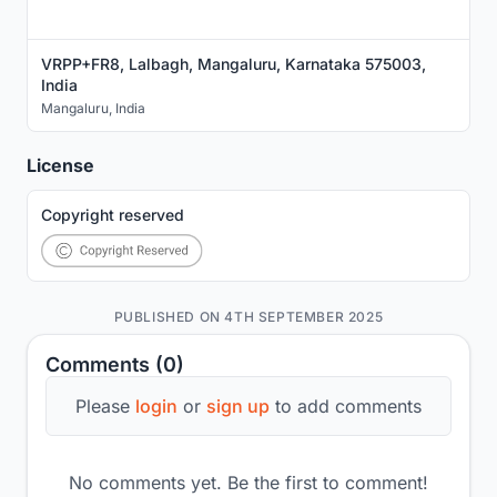
VRPP+FR8, Lalbagh, Mangaluru, Karnataka 575003,
India
Mangaluru
,
India
License
Copyright reserved
PUBLISHED ON 4TH SEPTEMBER 2025
Comments (0)
Please
login
or
sign up
to add comments
No comments yet. Be the first to comment!