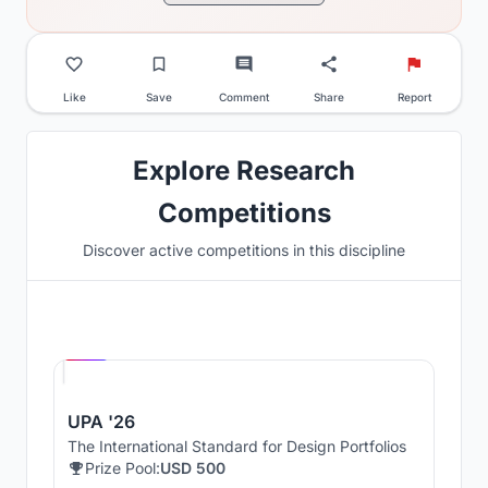
Like
Save
Comment
Share
Report
Explore Research
Competitions
Discover active competitions in this discipline
Hosted by
UNI
UPA '26
The International Standard for Design Portfolios
Prize Pool:
USD 500