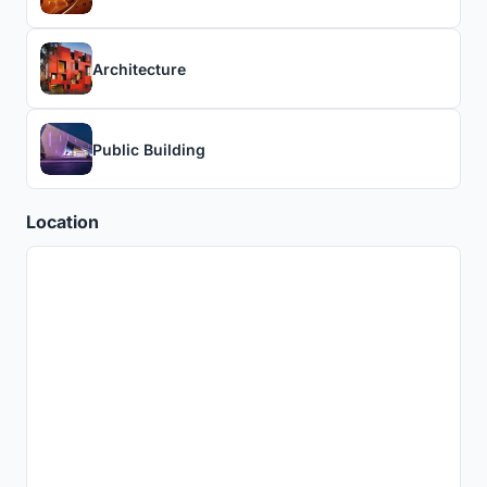
Architecture
Public Building
Location