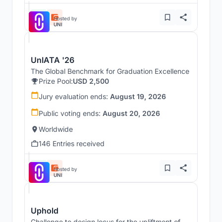
Hosted by
UNI
UnIATA '26
The Global Benchmark for Graduation Excellence
Prize Pool:
USD 2,500
Jury evaluation ends:
August 19, 2026
Public voting ends:
August 20, 2026
Worldwide
146 Entries received
Hosted by
UNI
Uphold
Challenge to design locus for the upliftment of