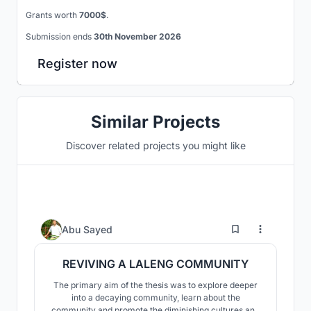
Grants worth
7000$
.
Submission ends
30th November 2026
Register now
Similar Projects
Discover related projects you might like
37
Abu Sayed
REVIVING A LALENG COMMUNITY
The primary aim of the thesis was to explore deeper
into a decaying community, learn about the
community and promote the diminishing cultures and