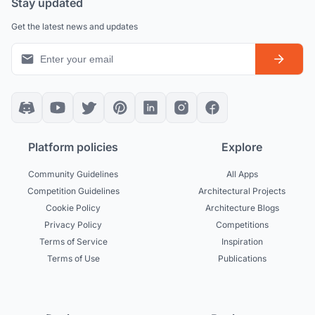
Stay updated
Get the latest news and updates
Platform policies
Explore
Community Guidelines
All Apps
Competition Guidelines
Architectural Projects
Cookie Policy
Architecture Blogs
Privacy Policy
Competitions
Terms of Service
Inspiration
Terms of Use
Publications