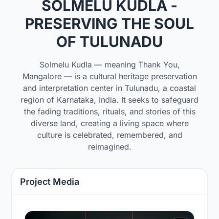
SOLMELU KUDLA -
PRESERVING THE SOUL
OF TULUNADU
Solmelu Kudla — meaning Thank You,
Mangalore — is a cultural heritage preservation
and interpretation center in Tulunadu, a coastal
region of Karnataka, India. It seeks to safeguard
the fading traditions, rituals, and stories of this
diverse land, creating a living space where
culture is celebrated, remembered, and
reimagined.
Project Media