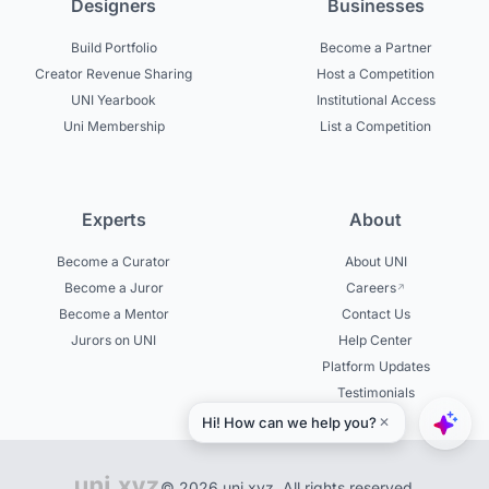
Designers
Businesses
Build Portfolio
Become a Partner
Creator Revenue Sharing
Host a Competition
UNI Yearbook
Institutional Access
Uni Membership
List a Competition
Experts
About
Become a Curator
About UNI
Become a Juror
Careers
Become a Mentor
Contact Us
Jurors on UNI
Help Center
Platform Updates
Testimonials
© 2026 uni.xyz. All rights reserved.