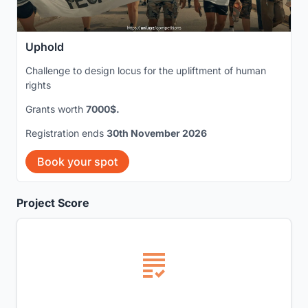
Uphold
Challenge to design locus for the upliftment of human
rights
Grants worth
7000$.
Registration ends
30th November 2026
Book your spot
Project Score