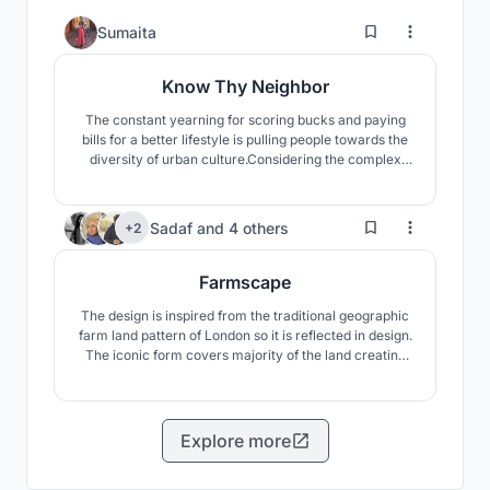
1
Sumaita
Know Thy Neighbor
The constant yearning for scoring bucks and paying
bills for a better lifestyle is pulling people towards the
diversity of urban culture.Considering the complex
urban situation,this project will contribute to the
regeneration of interactive environments to heal a
neighborhood through analyzing the past scenario and
499
Sadaf
and
4 others
+2
socio-cultural aspects of Dhaka,Bangladesh.
Farmscape
The design is inspired from the traditional geographic
farm land pattern of London so it is reflected in design.
The iconic form covers majority of the land creating
symbiosis between nature and architecture. The
necessary functions and programs, zoning and
infrastructures are submerged in the design as they
will not hamper the natural essence.
Explore more