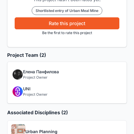
Shortlisted entry of Urban Meal Mine
Rate this project
Be the first to rate this project
Project Team (2)
Елена Панфилова
Project Owner
UNI
Project Owner
Associated Disciplines (2)
Urban Planning