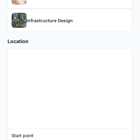
Infrastructure Design
Location
Start point