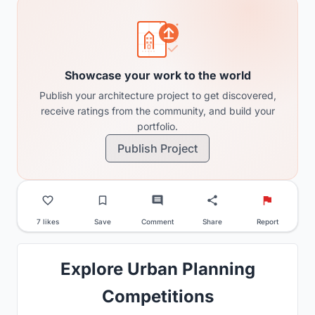
Showcase your work to the world
Publish your architecture project to get discovered,
receive ratings from the community, and build your
portfolio.
Publish Project
7 likes
Save
Comment
Share
Report
Explore Urban Planning
Competitions