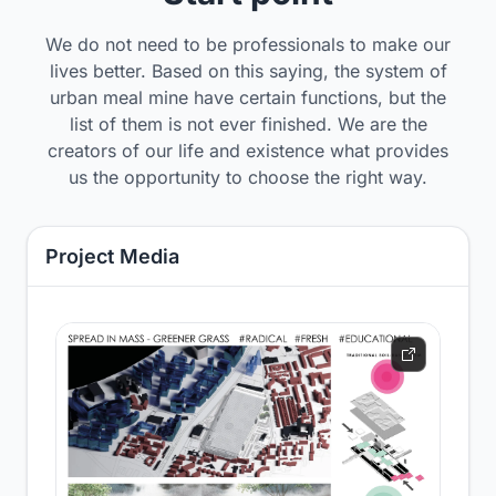
We do not need to be professionals to make our
lives better. Based on this saying, the system of
urban meal mine have certain functions, but the
list of them is not ever finished. We are the
creators of our life and existence what provides
us the opportunity to choose the right way.
Project Media