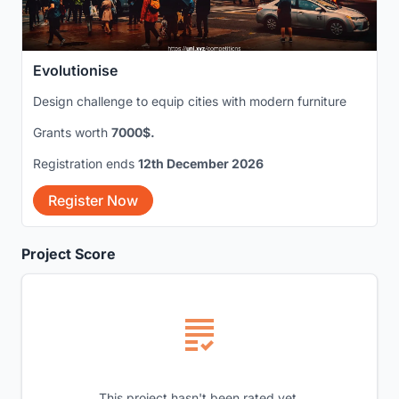
Evolutionise
Design challenge to equip cities with modern furniture
Grants worth
7000$.
Registration ends
12th December 2026
Register Now
Project Score
This project hasn't been rated yet.