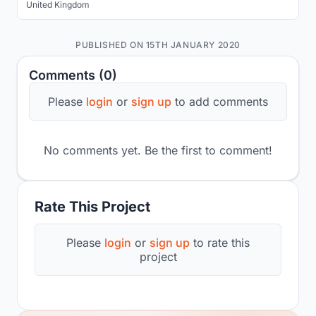
United Kingdom
PUBLISHED ON 15TH JANUARY 2020
Comments (0)
Please
login
or
sign up
to add comments
No comments yet. Be the first to comment!
Rate This Project
Please
login
or
sign up
to rate this
project