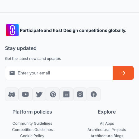
Participate and host Design competitions globally.
Stay updated
Get the latest news and updates
Platform policies
Explore
Community Guidelines
All Apps
Competition Guidelines
Architectural Projects
Cookie Policy
Architecture Blogs