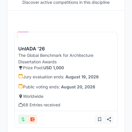
Discover active competitions in this discipline
Hosted by
UNI
UnIADA '26
The Global Benchmark for Architecture
Dissertation Awards
Prize Pool:
USD 1,000
Jury evaluation ends:
August 19, 2026
Public voting ends:
August 20, 2026
Worldwide
68 Entries received