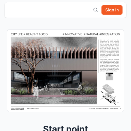
Sign In
Start point