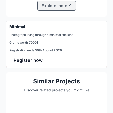
Explore more
Minimal
Photograph living through a minimalistic lens
Grants worth
7000$.
Registration ends
30th August 2026
Register now
Similar Projects
Discover related projects you might like