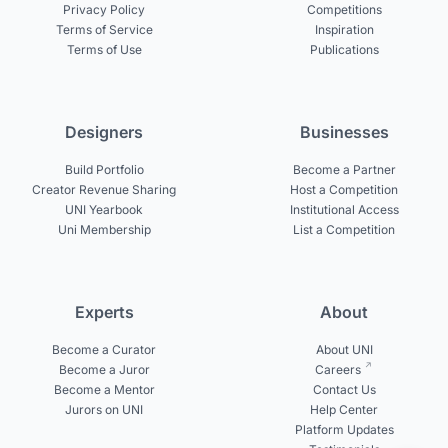
Privacy Policy
Competitions
Terms of Service
Inspiration
Terms of Use
Publications
Designers
Businesses
Build Portfolio
Become a Partner
Creator Revenue Sharing
Host a Competition
UNI Yearbook
Institutional Access
Uni Membership
List a Competition
Experts
About
Become a Curator
About UNI
Become a Juror
Careers
Become a Mentor
Contact Us
Jurors on UNI
Help Center
Platform Updates