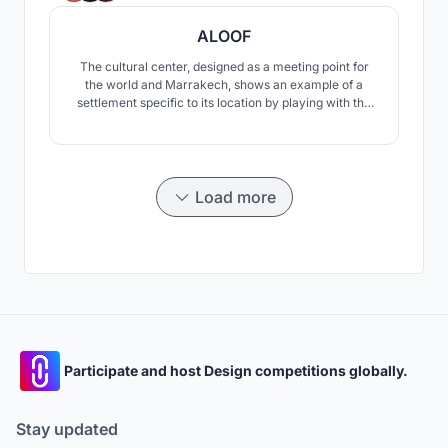
ALOOF
The cultural center, designed as a meeting point for
the world and Marrakech, shows an example of a
settlement specific to its location by playing with the
slopes of the land. The center offers users the
opportunity to experience the oasis in different ways.
Load more
Participate and host Design competitions globally.
Stay updated