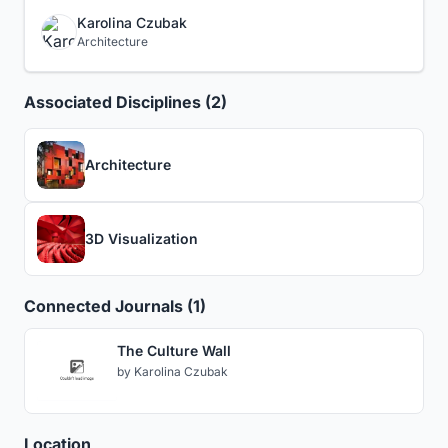
Karolina Czubak
Architecture
Associated Disciplines (2)
Architecture
3D Visualization
Connected Journals (1)
The Culture Wall
by
Karolina Czubak
Location