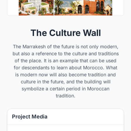
The Culture Wall
The Marrakesh of the future is not only modern,
but also a reference to the culture and traditions
of the place. It is an example that can be used
for descendants to learn about Morocco. What
is modern now will also become tradition and
culture in the future, and the building will
symbolize a certain period in Moroccan
tradition.
Project Media