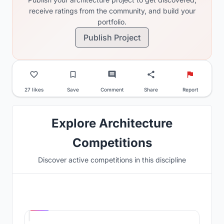
receive ratings from the community, and build your
portfolio.
Publish Project
27 likes
Save
Comment
Share
Report
Explore Architecture
Competitions
Discover active competitions in this discipline
Hosted by
UNI