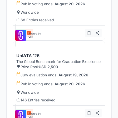
Public voting ends:
August 20, 2026
Worldwide
68 Entries received
Hosted by
UNI
UnIATA '26
The Global Benchmark for Graduation Excellence
Prize Pool:
USD 2,500
Jury evaluation ends:
August 19, 2026
Public voting ends:
August 20, 2026
Worldwide
146 Entries received
Hosted by
UNI