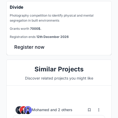
Divide
Photography competition to identify physical and mental
segregation in built environments
Grants worth
7000$.
Registration ends
12th December 2026
Register now
Similar Projects
Discover related projects you might like
52
Mohamed
and
2 others