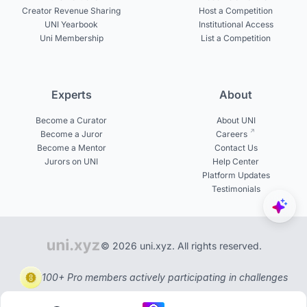
Creator Revenue Sharing
Host a Competition
UNI Yearbook
Institutional Access
Uni Membership
List a Competition
Experts
About
Become a Curator
About UNI
Become a Juror
Careers
Become a Mentor
Contact Us
Jurors on UNI
Help Center
Platform Updates
Testimonials
© 2026 uni.xyz. All rights reserved.
100+ Pro members actively participating in challenges