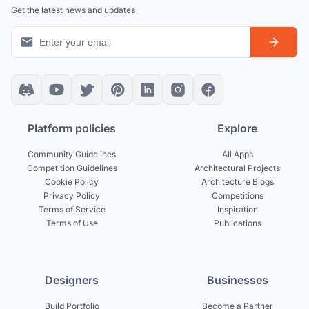
Get the latest news and updates
Platform policies
Explore
Community Guidelines
All Apps
Competition Guidelines
Architectural Projects
Cookie Policy
Architecture Blogs
Privacy Policy
Competitions
Terms of Service
Inspiration
Terms of Use
Publications
Designers
Businesses
Build Portfolio
Become a Partner