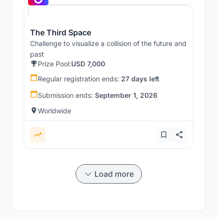
The Third Space
Challenge to visualize a collision of the future and
past
Prize Pool:
USD 7,000
Regular registration ends:
27 days left
Submission ends:
September 1, 2026
Worldwide
Load more