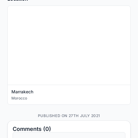
Marrakech
Morocco
PUBLISHED ON 27TH JULY 2021
Comments (0)