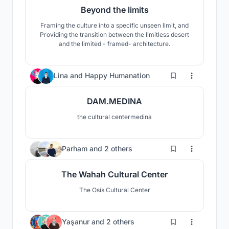
Beyond the limits
Framing the culture into a specific unseen limit, and
Providing the transition between the limitless desert
and the limited - framed- architecture.
276
Lina
and
Happy Humanation
DAM.MEDINA
the cultural centermedina
55
Parham
and
2 others
The Wahah Cultural Center
The Osis Cultural Center
15
Yaşanur
and
2 others