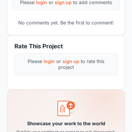
Please
login
or
sign up
to add comments
No comments yet. Be the first to comment!
Rate This Project
Please
login
or
sign up
to rate this
project
Showcase your work to the world
Publish your architecture project to get discovered,