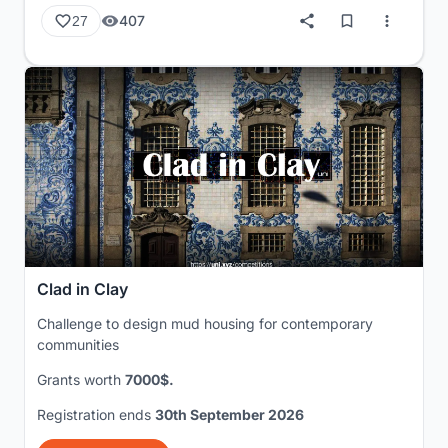
407
27
Clad in Clay
Challenge to design mud housing for contemporary
communities
Grants worth
7000$.
Registration ends
30th September 2026