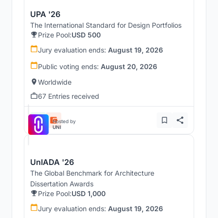
UPA '26
The International Standard for Design Portfolios
Prize Pool:
USD 500
Jury evaluation ends:
August 19, 2026
Public voting ends:
August 20, 2026
Worldwide
67 Entries received
Hosted by
UNI
UnIADA '26
The Global Benchmark for Architecture
Dissertation Awards
Prize Pool:
USD 1,000
Jury evaluation ends:
August 19, 2026