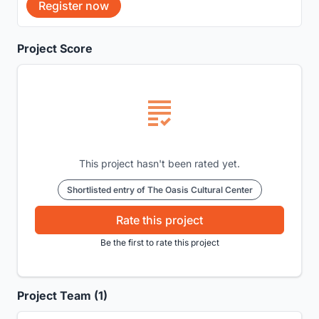
Register now
Project Score
This project hasn't been rated yet.
Shortlisted entry of The Oasis Cultural Center
Rate this project
Be the first to rate this project
Project Team (1)