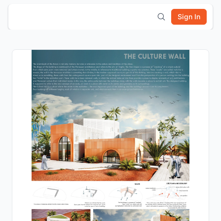
Sign In