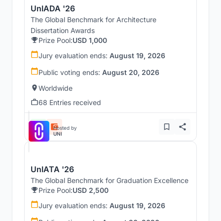
UnIADA '26
The Global Benchmark for Architecture
Dissertation Awards
Prize Pool:
USD 1,000
Jury evaluation ends:
August 19, 2026
Public voting ends:
August 20, 2026
Worldwide
68 Entries received
Hosted by
UNI
UnIATA '26
The Global Benchmark for Graduation Excellence
Prize Pool:
USD 2,500
Jury evaluation ends:
August 19, 2026