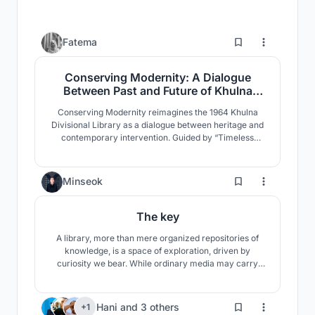
0
Fatema
Conserving Modernity: A Dialogue
Between Past and Future of Khulna
Divisional Library
Conserving Modernity reimagines the 1964 Khulna
Divisional Library as a dialogue between heritage and
contemporary intervention. Guided by “Timeless
Convergence,” it preserves modernist identity while
introducing adaptive civic spaces that reactivate
public engagement through flexible programs, cultural
28
Minseok
exchange, and climate-responsive design.
The key
A library, more than mere organized repositories of
knowledge, is a space of exploration, driven by
curiosity we bear. While ordinary media may carry
information, they don't unveil the concealed truths
themselves. It is the role of library, which serve as a
'key' to unlock and aid our quest for the veritas.
6
Hani
and
3 others
+1