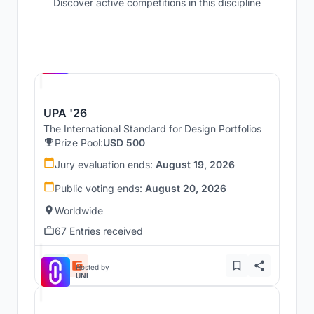
Discover active competitions in this discipline
Hosted by
UNI
UPA '26
The International Standard for Design Portfolios
Prize Pool:
USD 500
Jury evaluation ends:
August 19, 2026
Public voting ends:
August 20, 2026
Worldwide
67 Entries received
Hosted by
UNI