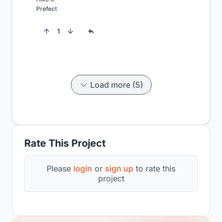
Prefect
1
Load more (5)
Rate This Project
Please
login
or
sign up
to rate this
project