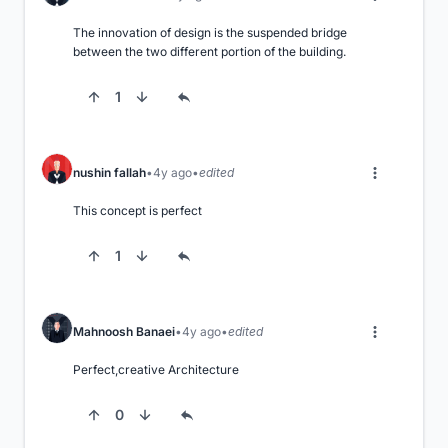
The innovation of design is the suspended bridge 
between the two different portion of the building.
1
nushin fallah
4y ago
edited
This concept is perfect
1
Mahnoosh Banaei
4y ago
edited
Perfect,creative Architecture
0