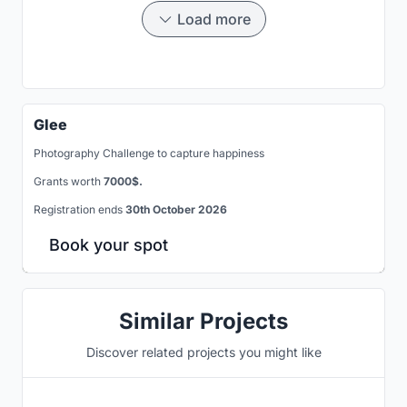
Load more
Glee
Photography Challenge to capture happiness
Grants worth
7000$.
Registration ends
30th October 2026
Book your spot
Similar Projects
Discover related projects you might like