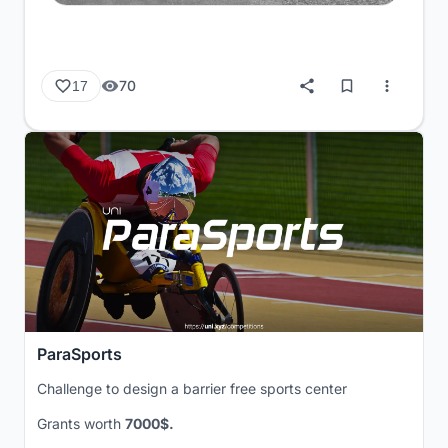
70
17
ParaSports
Challenge to design a barrier free sports center
Grants worth
7000$.