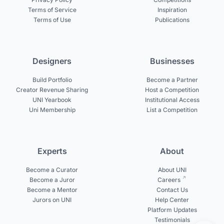
Terms of Service
Inspiration
Terms of Use
Publications
Designers
Businesses
Build Portfolio
Become a Partner
Creator Revenue Sharing
Host a Competition
UNI Yearbook
Institutional Access
Uni Membership
List a Competition
Experts
About
Become a Curator
About UNI
Become a Juror
Careers
Become a Mentor
Contact Us
Jurors on UNI
Help Center
Platform Updates
Testimonials