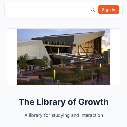
Sign In
The Library of Growth
A library for studying and interaction