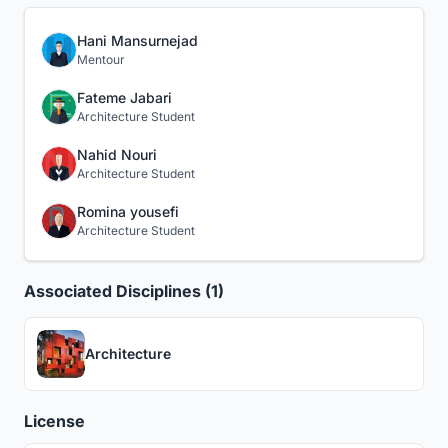
Hani Mansurnejad
Mentour
Fateme Jabari
Architecture Student
Nahid Nouri
Architecture Student
Romina yousefi
Architecture Student
Associated Disciplines (1)
Architecture
License