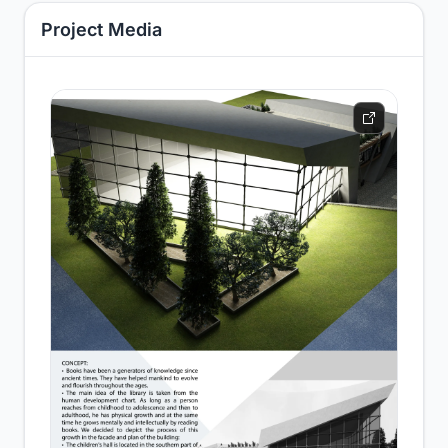
Project Media