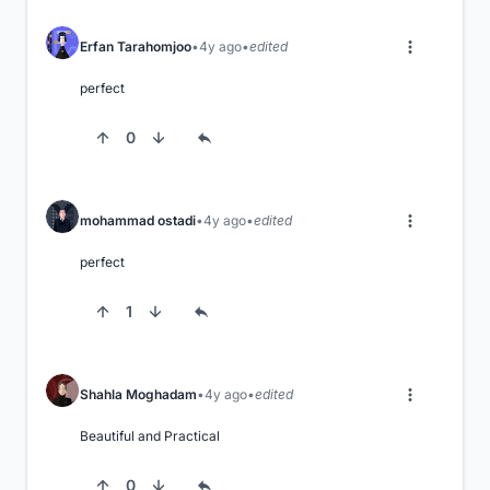
Erfan Tarahomjoo
4y ago
edited
perfect
0
mohammad ostadi
4y ago
edited
perfect
1
Shahla Moghadam
4y ago
edited
Beautiful and Practical
0