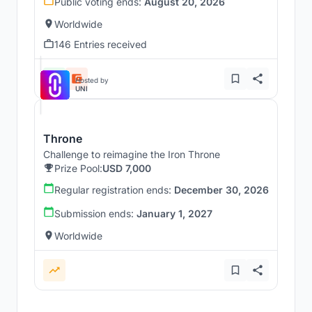
Public voting ends:
August 20, 2026
Worldwide
146 Entries received
Hosted by
UNI
Throne
Challenge to reimagine the Iron Throne
Prize Pool:
USD 7,000
Regular registration ends:
December 30, 2026
Submission ends:
January 1, 2027
Worldwide