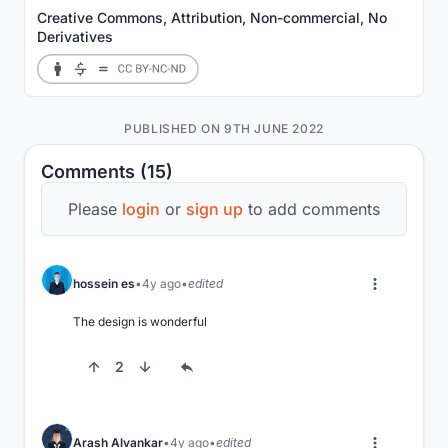
Creative Commons, Attribution, Non-commercial, No
Derivatives
PUBLISHED ON 9TH JUNE 2022
Comments (15)
Please
login
or
sign up
to add comments
hossein es
4y ago
edited
The design is wonderful
2
Arash Alvankar
4y ago
edited