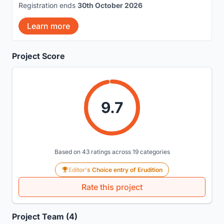
Registration ends
30th October 2026
Learn more
Project Score
9.7
Based on 43 ratings across 19 categories
Editor's Choice entry of Erudition
Rate this project
Project Team (4)