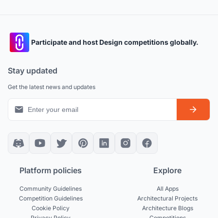
Participate and host Design competitions globally.
Stay updated
Get the latest news and updates
Platform policies
Explore
Community Guidelines
All Apps
Competition Guidelines
Architectural Projects
Cookie Policy
Architecture Blogs
Privacy Policy
Competitions