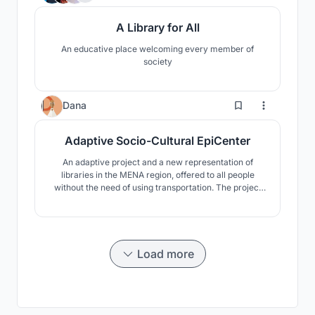
A Library for All
An educative place welcoming every member of
society
2
Dana
Adaptive Socio-Cultural EpiCenter
An adaptive project and a new representation of
libraries in the MENA region, offered to all people
without the need of using transportation. The project
was inspired by a personal experience, as it was
noticed that people in the MENA region can hardly go
to libraries by walking, as it is far from their homes.
Load more