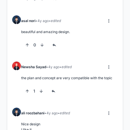
asal nori
4y ago
edited
beautiful and amazing design.
0
Newsha Sayad
4y ago
edited
the plan and concept are very compatible with the topic
1
ali roozbahani
4y ago
edited
Nice design 

I like it
