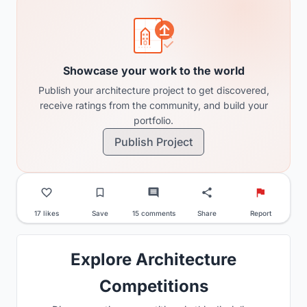
Showcase your work to the world
Publish your architecture project to get discovered,
receive ratings from the community, and build your
portfolio.
Publish Project
17 likes
Save
15 comments
Share
Report
Explore Architecture
Competitions