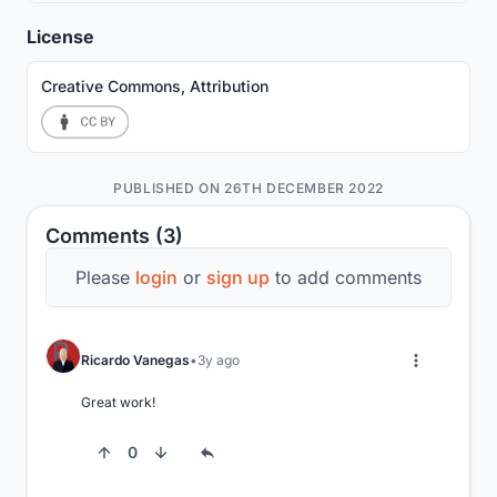
License
Creative Commons, Attribution
PUBLISHED ON 26TH DECEMBER 2022
Comments (3)
Please
login
or
sign up
to add comments
Ricardo Vanegas
3y ago
Great work!
0