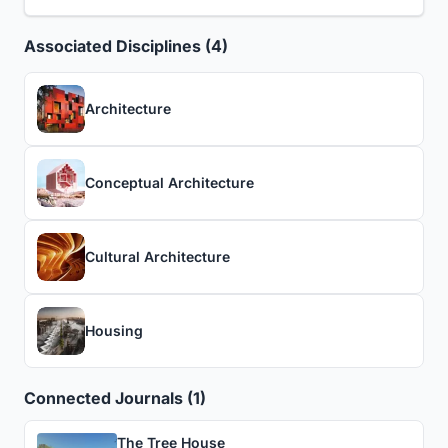
Associated Disciplines (4)
Architecture
Conceptual Architecture
Cultural Architecture
Housing
Connected Journals (1)
The Tree House