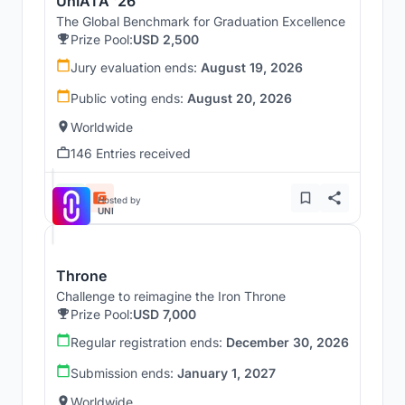
UnIATA '26
The Global Benchmark for Graduation Excellence
Prize Pool:
USD 2,500
Jury evaluation ends:
August 19, 2026
Public voting ends:
August 20, 2026
Worldwide
146 Entries received
Hosted by
UNI
Throne
Challenge to reimagine the Iron Throne
Prize Pool:
USD 7,000
Regular registration ends:
December 30, 2026
Submission ends:
January 1, 2027
Worldwide