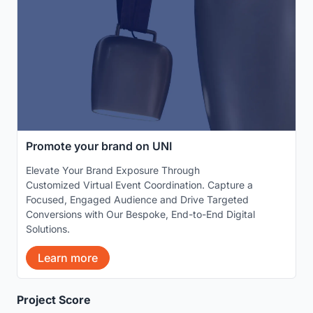
Promote your brand on UNI
Elevate Your Brand Exposure Through
Customized Virtual Event Coordination. Capture a
Focused, Engaged Audience and Drive Targeted
Conversions with Our Bespoke, End-to-End Digital
Solutions.
Learn more
Project Score