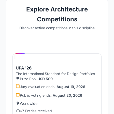
Explore Architecture
Competitions
Discover active competitions in this discipline
Hosted by
UNI
UPA '26
The International Standard for Design Portfolios
Prize Pool:
USD 500
Jury evaluation ends:
August 19, 2026
Public voting ends:
August 20, 2026
Worldwide
67 Entries received