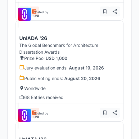
Hosted by
UNI
UnIADA '26
The Global Benchmark for Architecture
Dissertation Awards
Prize Pool:
USD 1,000
Jury evaluation ends:
August 19, 2026
Public voting ends:
August 20, 2026
Worldwide
68 Entries received
Hosted by
UNI