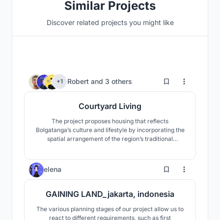
Similar Projects
Discover related projects you might like
9
Robert
and
3 others
+1
Courtyard Living
The project proposes housing that reflects
Bolgatanga’s culture and lifestyle by incorporating the
spatial arrangement of the region’s traditional
compound houses and courtyards, which encourage
community engagement among inhabitants.
7
elena
GAINING LAND_jakarta, indonesia
The various planning stages of our project allow us to
react to different requirements, such as first