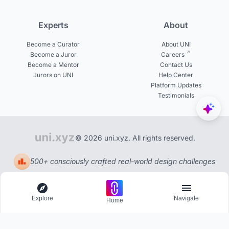
Experts
About
Become a Curator
About UNI
Become a Juror
Careers
Become a Mentor
Contact Us
Jurors on UNI
Help Center
Platform Updates
Testimonials
© 2026 uni.xyz. All rights reserved.
500+ consciously crafted real-world design challenges
Explore
Navigate
Home