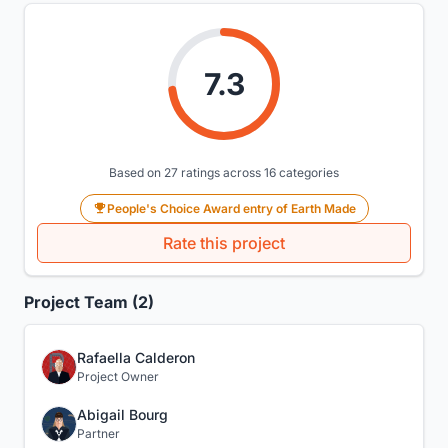
7.3
Based on 27 ratings across 16 categories
People's Choice Award entry of Earth Made
Rate this project
Project Team (2)
Rafaella Calderon
Project Owner
Abigail Bourg
Partner