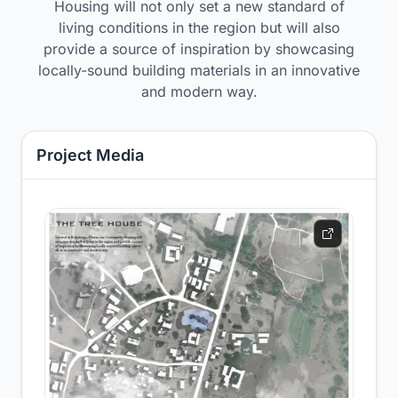
Housing will not only set a new standard of
living conditions in the region but will also
provide a source of inspiration by showcasing
locally-sound building materials in an innovative
and modern way.
Project Media