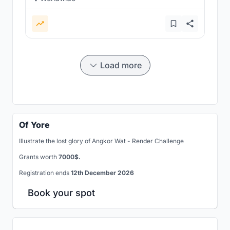
Load more
Of Yore
Illustrate the lost glory of Angkor Wat - Render Challenge
Grants worth
7000$.
Registration ends
12th December 2026
Book your spot