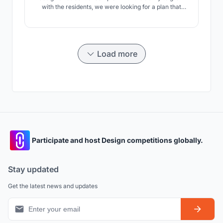
with the residents, we were looking for a plan that
could meet the cultural, social, climatic and
sustainable development needs.
Load more
Participate and host Design competitions globally.
Stay updated
Get the latest news and updates