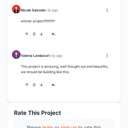
Nicole Salcedo
3y ago
winner project!!!!!!!!!!!!
0
Valeria Landazuri
3y ago
This project is amazing, well thought out and beautiful, 
we should be building like this.
0
Rate This Project
Please
login
or
sign up
to rate this