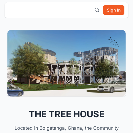
Sign In
THE TREE HOUSE
Located in Bolgatanga, Ghana, the Community