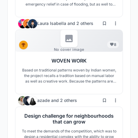
emergency relief in case of flooding, but as well to
expand those structures to floating settlements. The
technical requirements are met with simple
mechanisms and the whole supply structure is self-
Laura Isabella
and
2 others
sufficient and based on synchronized natural cycles.
8
No cover image
WOVEN WORK
Based on traditional patterns woven by Indian women,
the project recalls a tradition based on manual labor
as well as creative work. Because the patterns are
made up of solids and voids, the project transfers them
to a set of courtyards determined by the directional
relationship of the weave formed by the mo
439
azade
and
2 others
Design challenge for neighbourhoods
that can grow
To meet the demands of the competition, which was to
design a residential complex with the ability to grow