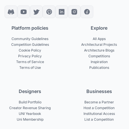
Platform policies
Explore
Community Guidelines
All Apps
Competition Guidelines
Architectural Projects
Cookie Policy
Architecture Blogs
Privacy Policy
Competitions
Terms of Service
Inspiration
Terms of Use
Publications
Designers
Businesses
Build Portfolio
Become a Partner
Creator Revenue Sharing
Host a Competition
UNI Yearbook
Institutional Access
Uni Membership
List a Competition