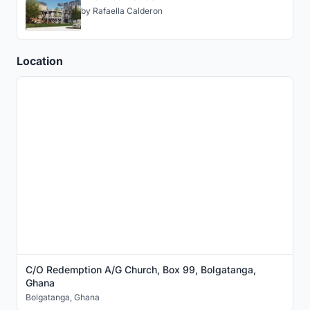
by
Rafaella Calderon
Location
C/O Redemption A/G Church, Box 99, Bolgatanga,
Ghana
Bolgatanga
,
Ghana