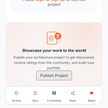
project
Showcase your work to the world
Publish your architecture project to get discovered,
receive ratings from the community, and build your
portfolio.
Publish Project
39 likes
Save
3 comments
Share
Report