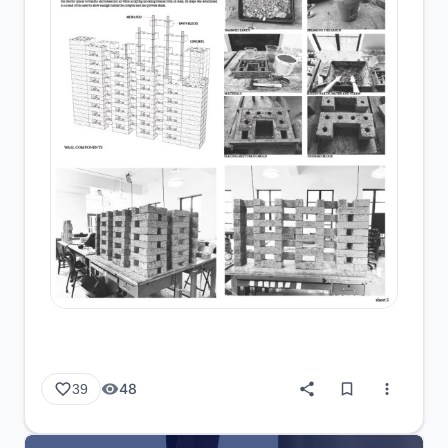
48
39