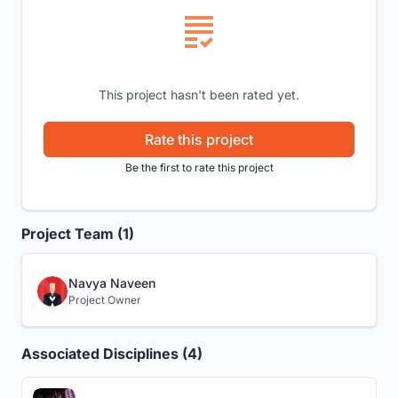
This project hasn't been rated yet.
Rate this project
Be the first to rate this project
Project Team (1)
Navya Naveen
Project Owner
Associated Disciplines (4)