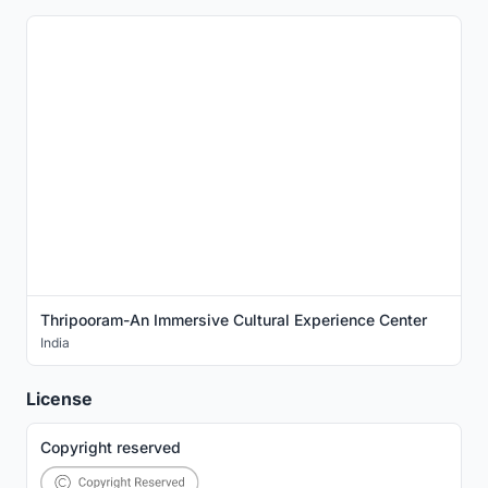
Thripooram-An Immersive Cultural Experience Center
India
License
Copyright reserved