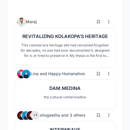
36
Maraj
REVITALIZING KOLAKOPA’S HERITAGE
This colonial era heritage site had remained forgotten
for decades; no one had ever documented it, designed
for it, or tried to preserve it. My thesis is the first to
take action, aiming to protect these structures through
adaptive reuse and cultural tourism. Visitors will
experience history through role play, AR/VR,
276
Lina
and
Happy Humanation
exhibitions, and museum spaces.
DAM.MEDINA
the cultural centermedina
8
shugeetha
and
3 others
+1
INTERWEAVE