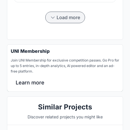
Load more
UNI Membership
Join UNI Membership for exclusive competition passes. Go Pro for
up to 5 entries, in-depth analytics, AI powered editor and an ad-
free platform.
Learn more
Similar Projects
Discover related projects you might like