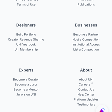
Terms of Use
Publications
Designers
Businesses
Build Portfolio
Become a Partner
Creator Revenue Sharing
Host a Competition
UNI Yearbook
Institutional Access
Uni Membership
List a Competition
Experts
About
Become a Curator
About UNI
Become a Juror
Careers
Become a Mentor
Contact Us
Jurors on UNI
Help Center
Platform Updates
Testimonials