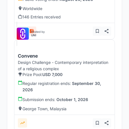
Worldwide
146 Entries received
Hosted by
UNI
Convene
Design Challenge - Contemporary interpretation
of a religious complex
Prize Pool:
USD 7,000
Regular registration ends:
September 30,
2026
Submission ends:
October 1, 2026
George Town, Malaysia