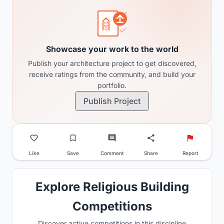
Showcase your work to the world
Publish your architecture project to get discovered,
receive ratings from the community, and build your
portfolio.
Publish Project
Like
Save
Comment
Share
Report
Explore Religious Building
Competitions
Discover active competitions in this discipline