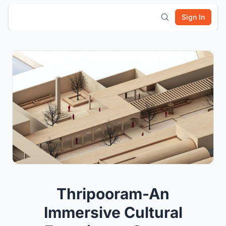
Sign In
Thripooram-An
Immersive Cultural