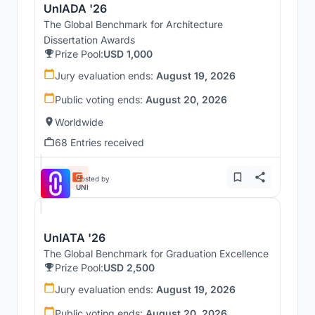
UnIADA '26
The Global Benchmark for Architecture
Dissertation Awards
Prize Pool:
USD 1,000
Jury evaluation ends:
August 19, 2026
Public voting ends:
August 20, 2026
Worldwide
68 Entries received
Hosted by
UNI
UnIATA '26
The Global Benchmark for Graduation Excellence
Prize Pool:
USD 2,500
Jury evaluation ends:
August 19, 2026
Public voting ends:
August 20, 2026