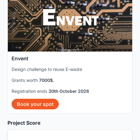
Envent
Design challenge to reuse E-waste
Grants worth
7000$.
Registration ends
30th October 2026
Book your spot
Project Score