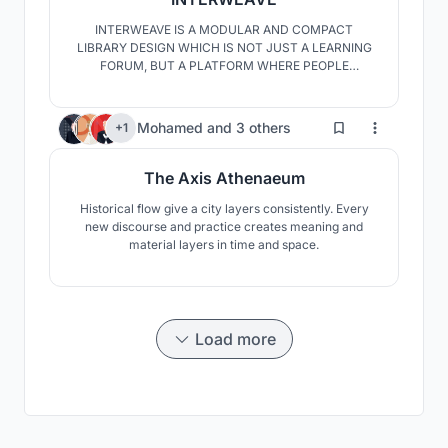
INTERWEAVE IS A MODULAR AND COMPACT
LIBRARY DESIGN WHICH IS NOT JUST A LEARNING
FORUM, BUT A PLATFORM WHERE PEOPLE
EXCHANGE IDEAS, KNOWLEDGE AND WHERE
PEOPLE ARE GIVEN THE FREEDOM TO EXPRESS
THEMSELVES.THE PROJECT IS AN AMALGAMATION
143
Mohamed
and
3 others
+1
OF KNOWLEDGE FROM ALL ASPECTS OF LIFE LIKE
CULTURAL, SOCIAL AND ACADEMICS.
The Axis Athenaeum
Historical flow give a city layers consistently. Every
new discourse and practice creates meaning and
material layers in time and space.
Load more