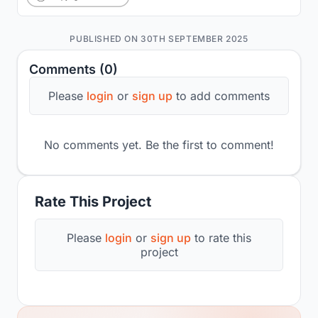
PUBLISHED ON 30TH SEPTEMBER 2025
Comments (0)
Please
login
or
sign up
to add comments
No comments yet. Be the first to comment!
Rate This Project
Please
login
or
sign up
to rate this
project