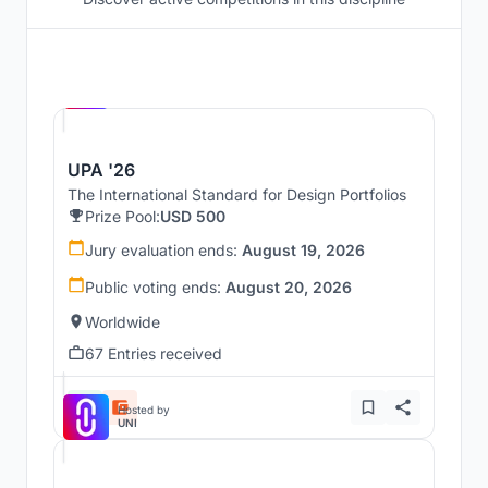
Hosted by
UNI
UPA '26
The International Standard for Design Portfolios
Prize Pool:
USD 500
Jury evaluation ends:
August 19, 2026
Public voting ends:
August 20, 2026
Worldwide
67 Entries received
Hosted by
UNI