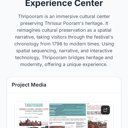
Experience Center
Thripooram is an immersive cultural center
preserving Thrissur Pooram's heritage. It
reimagines cultural preservation as a spatial
narrative, taking visitors through the festival's
chronology from 1798 to modern times. Using
spatial sequencing, narrative, and interactive
technology, Thripooram bridges heritage and
modernity, offering a unique experience.
Project Media