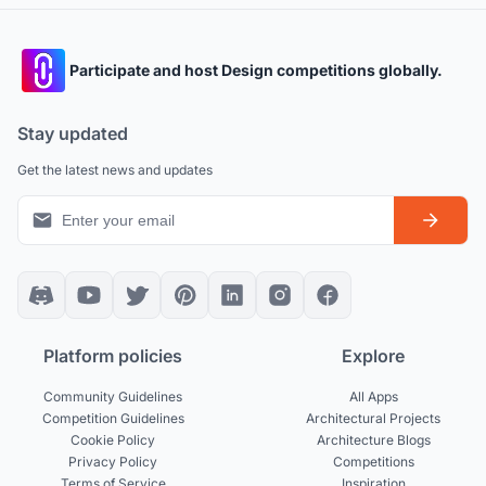
Participate and host Design competitions globally.
Stay updated
Get the latest news and updates
Platform policies
Explore
Community Guidelines
All Apps
Competition Guidelines
Architectural Projects
Cookie Policy
Architecture Blogs
Privacy Policy
Competitions
Terms of Service
Inspiration