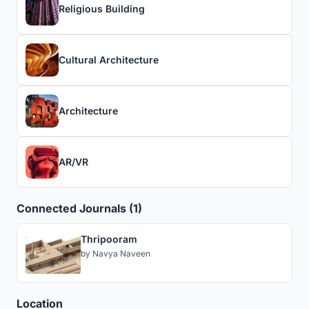
Religious Building
Cultural Architecture
Architecture
AR/VR
Connected Journals (1)
Thripooram
by
Navya Naveen
Location