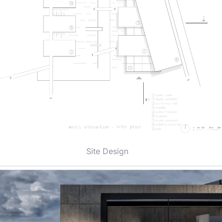
Site Design