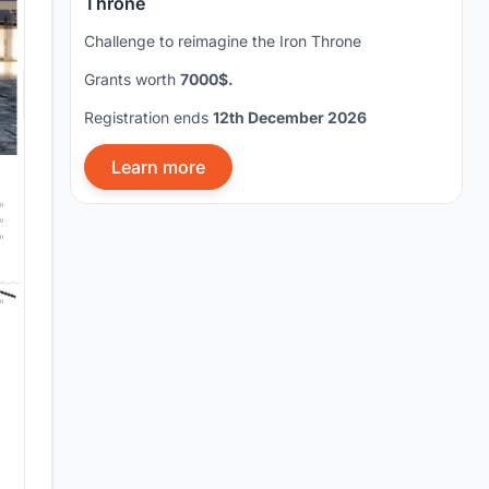
Throne
Challenge to reimagine the Iron Throne
Grants worth
7000$.
Registration ends
12th December 2026
Learn more