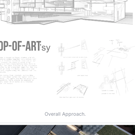
Overall Approach.