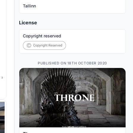
Tallinn
License
Copyright reserved
PUBLISHED ON 18TH OCTOBER 2020