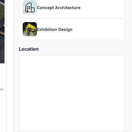
Concept Architecture
Exhibition Design
Location