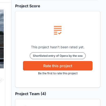
Project Score
This project hasn't been rated yet.
Shortlisted entry of Opera by the sea
Rate this project
Be the first to rate this project
Project Team (4)