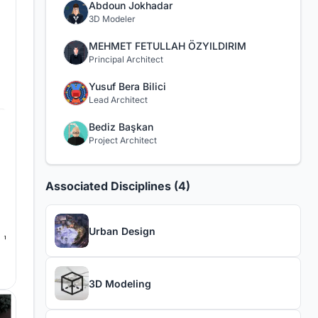
Abdoun Jokhadar
3D Modeler
MEHMET FETULLAH ÖZYILDIRIM
Principal Architect
Yusuf Bera Bilici
Lead Architect
Bediz Başkan
Project Architect
Associated Disciplines (4)
Urban Design
3D Modeling