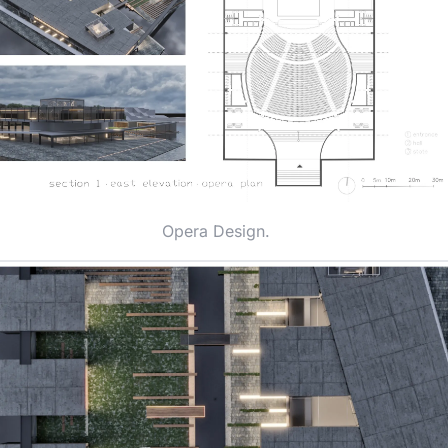
Opera Design.