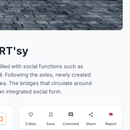
RT'sy
led with social functions such as
ll. Following the axles, newly created
ea. The bridges that circulate around
n integrated social form.
5 likes
Save
Comment
Share
Report