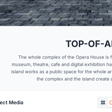
TOP-OF-A
The whole complex of the Opera House is fil
museum, theatre, cafe and digital exhibition ha
island works as a public space for the whole ar
the complex and the island create a
ject Media