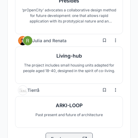
Presides
‘prOpenCity’ advocates a collaborative design method
for future development: one that allows rapid
application with its prototypical nature and an
inclusive approach with mediation between the ‘user’
and the ‘urban’. Building upon the concepts of ‘open-
sourcing’ in design, this experiment establishes a
17
Julia
and
Renata
user-centric design approach to the densifying city.
Living-hub
The project includes small housing units adapted for
people aged 18-40, designed in the spirit of co-living.
2
Tierrå
ARKI-LOOP
Past present and future of architecture