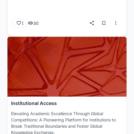
30
1
Institutional Access
Elevating Academic Excellence Through Global
Competitions: A Pioneering Platform for Institutions to
Break Traditional Boundaries and Foster Global
Knowledge Exchange.