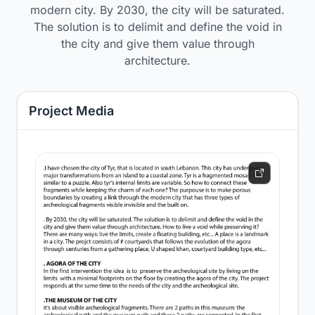
modern city. By 2030, the city will be saturated.
The solution is to delimit and define the void in
the city and give them value through
architecture.
Project Media