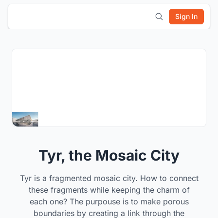
Sign In
Tyr, the Mosaic City
Tyr is a fragmented mosaic city. How to connect
these fragments while keeping the charm of
each one? The purpouse is to make porous
boundaries by creating a link through the