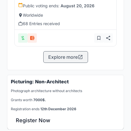
Public voting ends:
August 20, 2026
Worldwide
68 Entries received
Explore more
Picturing: Non-Architect
Photograph architecture without architects
Grants worth
7000$.
Registration ends
12th December 2026
Register Now