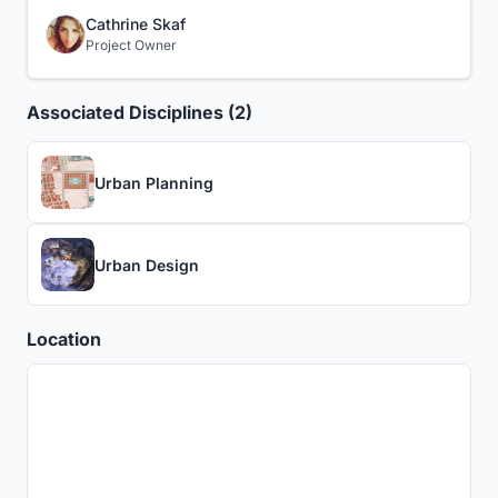
Cathrine Skaf
Project Owner
Associated Disciplines (2)
Urban Planning
Urban Design
Location