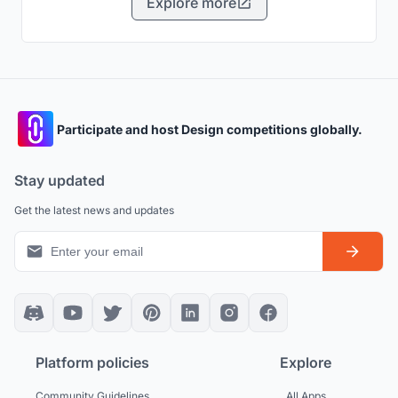
Explore more
Participate and host Design competitions globally.
Stay updated
Get the latest news and updates
Platform policies
Explore
Community Guidelines
All Apps