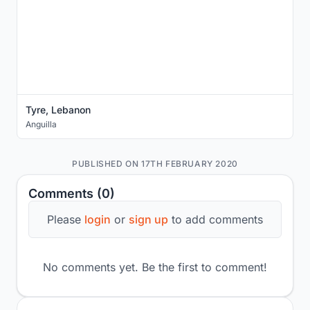
Tyre, Lebanon
Anguilla
PUBLISHED ON 17TH FEBRUARY 2020
Comments (0)
Please
login
or
sign up
to add comments
No comments yet. Be the first to comment!