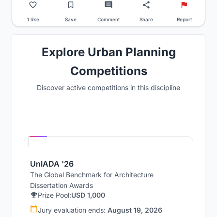
1 like
Save
Comment
Share
Report
Explore Urban Planning
Competitions
Discover active competitions in this discipline
Hosted by
UNI
UnIADA '26
The Global Benchmark for Architecture
Dissertation Awards
Prize Pool:
USD 1,000
Jury evaluation ends:
August 19, 2026