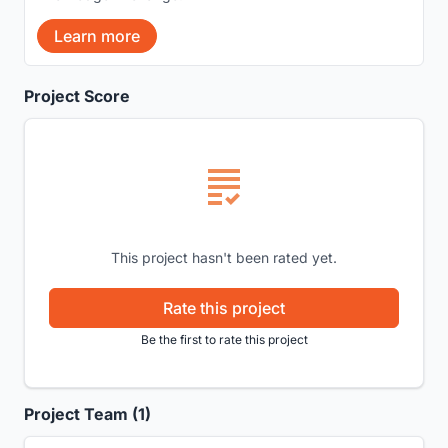
Learn more
Project Score
This project hasn't been rated yet.
Rate this project
Be the first to rate this project
Project Team (1)