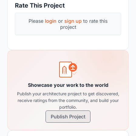
Rate This Project
Please
login
or
sign up
to rate this
project
Showcase your work to the world
Publish your architecture project to get discovered,
receive ratings from the community, and build your
portfolio.
Publish Project