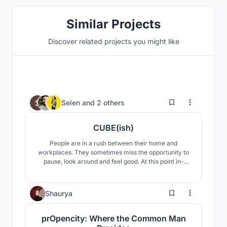
Similar Projects
Discover related projects you might like
168
Selen
and
2 others
CUBE(ish)
People are in a rush between their home and
workplaces. They sometimes miss the opportunity to
pause, look around and feel good. At this point in-
between spaces (between home and workplace) in
cities draw attention. Our concept is an in-between
space which creates an escape point from daily rush.
12
Shaurya
prOpencity: Where the Common Man