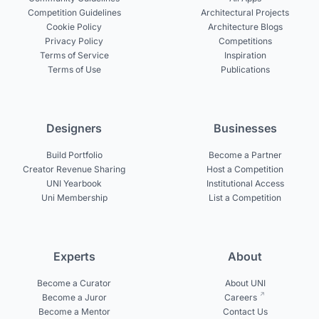
Competition Guidelines
Architectural Projects
Cookie Policy
Architecture Blogs
Privacy Policy
Competitions
Terms of Service
Inspiration
Terms of Use
Publications
Designers
Businesses
Build Portfolio
Become a Partner
Creator Revenue Sharing
Host a Competition
UNI Yearbook
Institutional Access
Uni Membership
List a Competition
Experts
About
Become a Curator
About UNI
Become a Juror
Careers
Become a Mentor
Contact Us