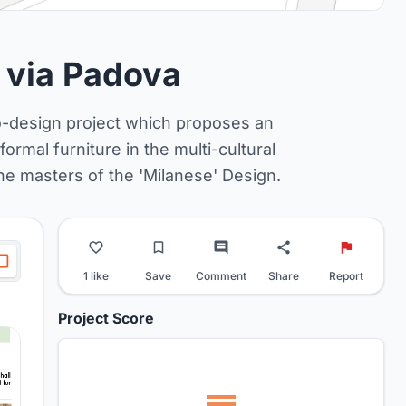
f via Padova
to-design project which proposes an
ormal furniture in the multi-cultural
the masters of the 'Milanese' Design.
1 like
Save
Comment
Share
Report
Project Score