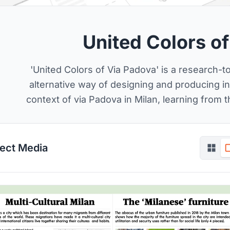
United Colors o
'United Colors of Via Padova' is a research-
alternative way of designing and producing inf
context of via Padova in Milan, learning from 
ject Media