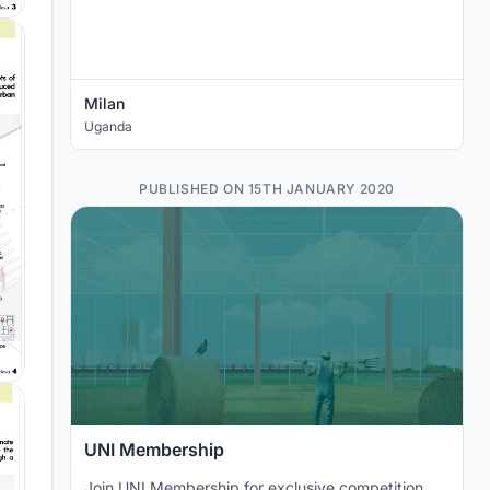
Milan
Uganda
PUBLISHED ON 15TH JANUARY 2020
UNI Membership
Join UNI Membership for exclusive competition