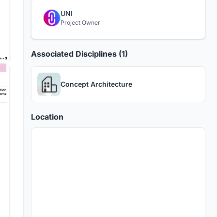
UNI
Project Owner
Associated Disciplines (1)
Concept Architecture
Location