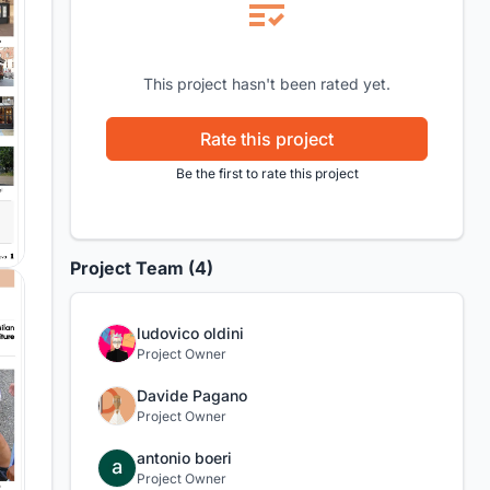
This project hasn't been rated yet.
Rate this project
Be the first to rate this project
Project Team (4)
ludovico oldini
Project Owner
Davide Pagano
Project Owner
antonio boeri
Project Owner