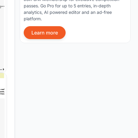
passes. Go Pro for up to 5 entries, in-depth
analytics, AI powered editor and an ad-free
platform.
Learn more