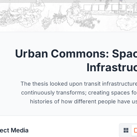
Urban Commons: Space
Infrastru
The thesis looked upon transit infrastructure 
continuously transforms; creating spaces 
histories of how different people have u
ject Media