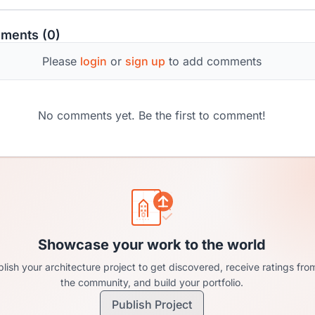
ments (0)
Please
login
or
sign up
to add comments
No comments yet. Be the first to comment!
Showcase your work to the world
lish your architecture project to get discovered, receive ratings fro
the community, and build your portfolio.
Publish Project