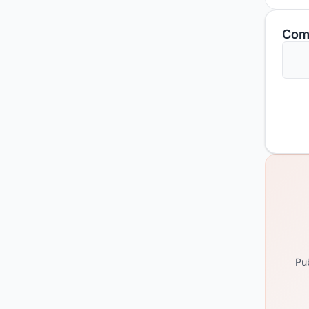
Com
Pub