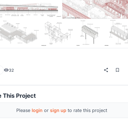
32
 This Project
Please
login
or
sign up
to rate this project