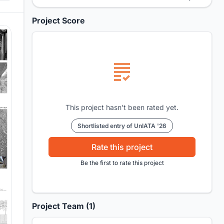
Project Score
This project hasn't been rated yet.
Shortlisted entry of UnIATA '26
Rate this project
Be the first to rate this project
Project Team (1)