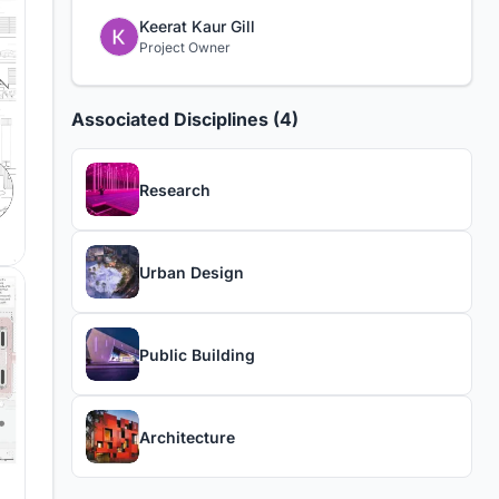
Keerat Kaur Gill
Project Owner
Associated Disciplines (4)
Research
Urban Design
Public Building
Architecture