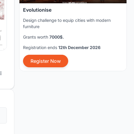
Evolutionise
Design challenge to equip cities with modern
furniture
Grants worth
7000$.
Registration ends
12th December 2026
Register Now