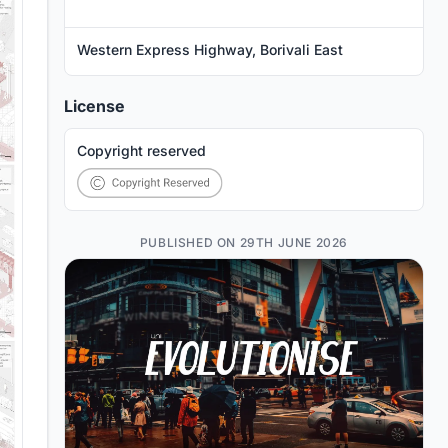
Western Express Highway, Borivali East
License
Copyright reserved
PUBLISHED ON 29TH JUNE 2026