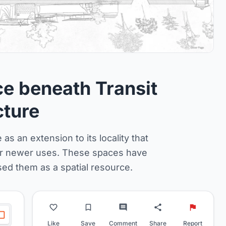
 beneath Transit
cture
as an extension to its locality that
for newer uses. These spaces have
sed them as a spatial resource.
Like
Save
Comment
Share
Report