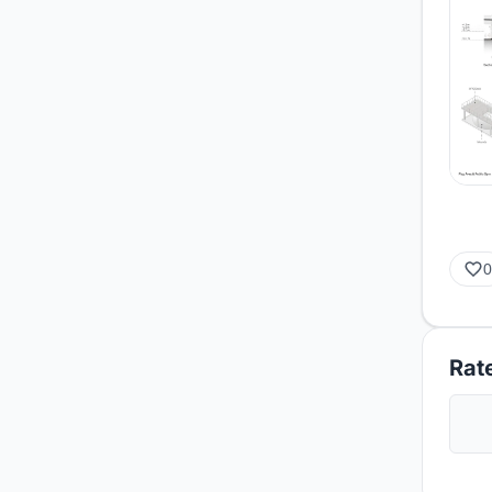
0
Rate