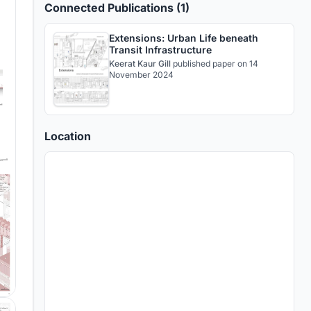
Connected Publications (1)
Extensions: Urban Life beneath
Transit Infrastructure
Keerat Kaur Gill
published
paper
on 14
November 2024
Location