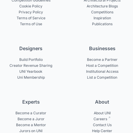
Competition Guidelines
Architectural Projects
Cookie Policy
Architecture Blogs
Privacy Policy
Competitions
Terms of Service
Inspiration
Terms of Use
Publications
Designers
Businesses
Build Portfolio
Become a Partner
Creator Revenue Sharing
Host a Competition
UNI Yearbook
Institutional Access
Uni Membership
List a Competition
Experts
About
Become a Curator
About UNI
Become a Juror
Careers
Become a Mentor
Contact Us
Jurors on UNI
Help Center