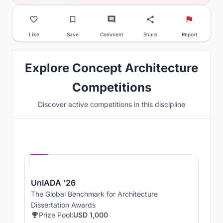
Like
Save
Comment
Share
Report
Explore Concept Architecture
Competitions
Discover active competitions in this discipline
Hosted by
UNI
UnIADA '26
The Global Benchmark for Architecture
Dissertation Awards
Prize Pool:
USD 1,000