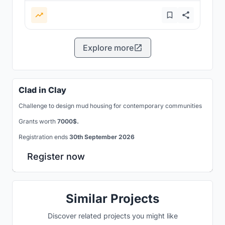
Explore more
Clad in Clay
Challenge to design mud housing for contemporary communities
Grants worth
7000$.
Registration ends
30th September 2026
Register now
Similar Projects
Discover related projects you might like