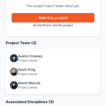
This project hasn't been rated yet.
Rate this project
Be the first to rate this project
Project Team (3)
Austin Crowley
Project Owner
Kevin King
Project Owner
Merrit Morcos
Project Owner
Associated Disciplines (3)