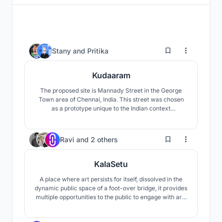
2
Stany
and
Pritika
Kudaaram
The proposed site is Mannady Street in the George
Town area of Chennai, India. This street was chosen
as a prototype unique to the Indian context
characterised by its congested, bustling nature. Such
streets can be found in every Indian city, especially in
the metropolises and hence the proposed solution can
1.0K
Ravi
and
2 others
be applied in these situations.
KalaSetu
A place where art persists for itself, dissolved in the
dynamic public space of a foot-over bridge, it provides
multiple opportunities to the public to engage with arts
and artists and provokes thought to inspire the artist
within. Thus, it is an attempt of proliferating arts by