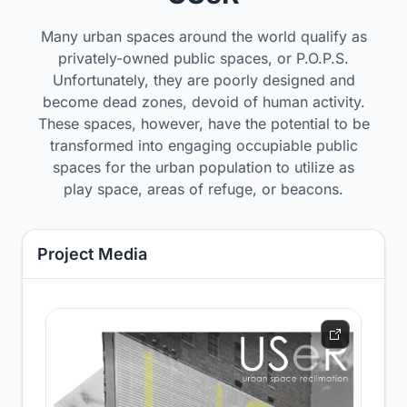
Many urban spaces around the world qualify as
privately-owned public spaces, or P.O.P.S.
Unfortunately, they are poorly designed and
become dead zones, devoid of human activity.
These spaces, however, have the potential to be
transformed into engaging occupiable public
spaces for the urban population to utilize as
play space, areas of refuge, or beacons.
Project Media