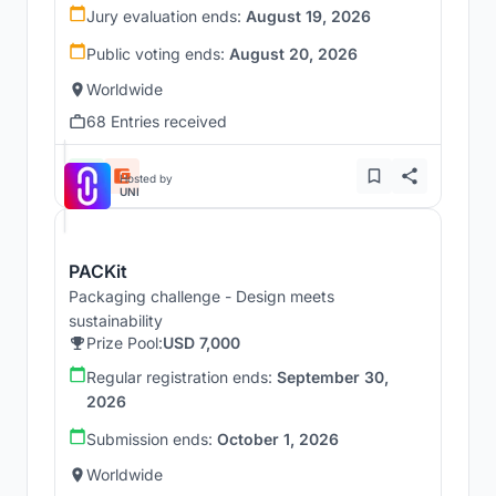
Jury evaluation ends:
August 19, 2026
Public voting ends:
August 20, 2026
Worldwide
68 Entries received
Hosted by
UNI
PACKit
Packaging challenge - Design meets
sustainability
Prize Pool:
USD 7,000
Regular registration ends:
September 30,
2026
Submission ends:
October 1, 2026
Worldwide