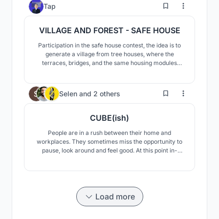
bridging the gap between arts, culture, and life.
4
Tap
VILLAGE AND FOREST - SAFE HOUSE
Participation in the safe house contest, the idea is to
generate a village from tree houses, where the
terraces, bridges, and the same housing modules
allow a constant relationship between spaces and
allow its users to adapt the space to their liking
168
Selen
and
2 others
CUBE(ish)
People are in a rush between their home and
workplaces. They sometimes miss the opportunity to
pause, look around and feel good. At this point in-
between spaces (between home and workplace) in
cities draw attention. Our concept is an in-between
space which creates an escape point from daily rush.
Load more