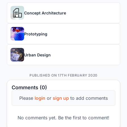
Concept Architecture
Prototyping
Urban Design
PUBLISHED ON 17TH FEBRUARY 2020
Comments (0)
Please
login
or
sign up
to add comments
No comments yet. Be the first to comment!