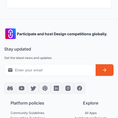
Participate and host Design competitions globally.
Stay updated
Get the latest news and updates
Platform policies
Explore
Community Guidelines
All Apps