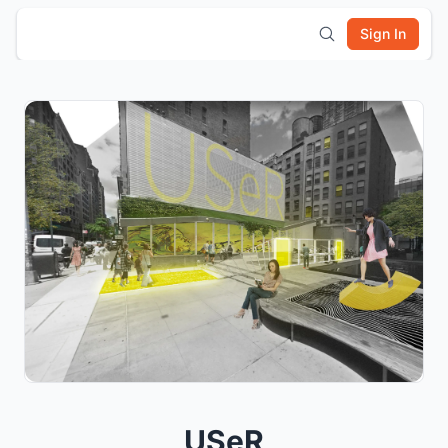
Sign In
USeR