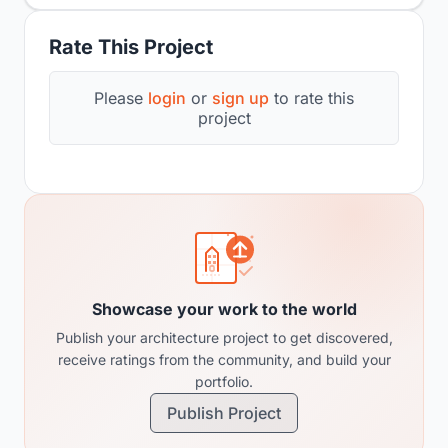
Rate This Project
Please
login
or
sign up
to rate this
project
Showcase your work to the world
Publish your architecture project to get discovered,
receive ratings from the community, and build your
portfolio.
Publish Project