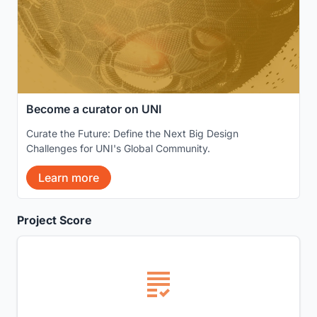
Become a curator on UNI
Curate the Future: Define the Next Big Design
Challenges for UNI's Global Community.
Learn more
Project Score