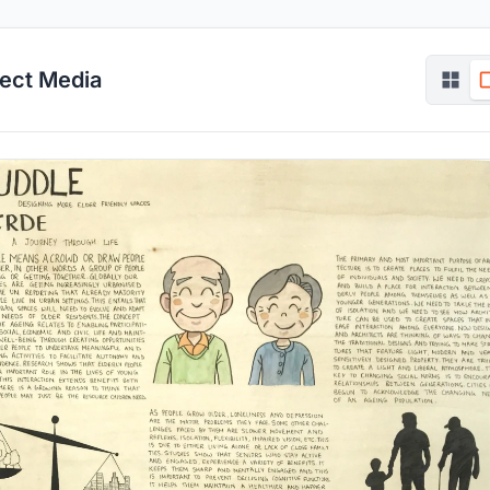
ject Media