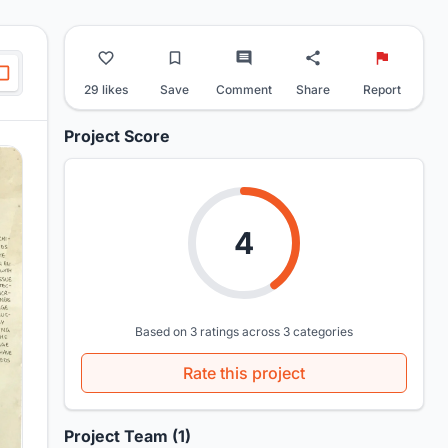
29 likes
Save
Comment
Share
Report
Project Score
4
Based on 3 ratings across 3 categories
Rate this project
Project Team (1)