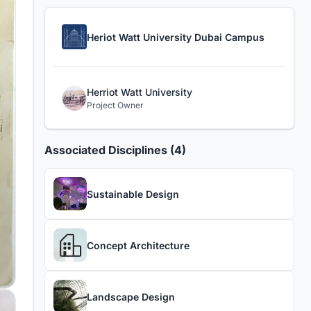
Heriot Watt University Dubai Campus
Herriot Watt University
Project Owner
Associated Disciplines (4)
Sustainable Design
Concept Architecture
Landscape Design