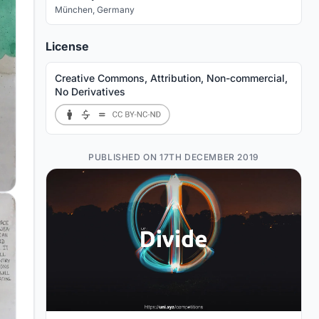
München
,
Germany
License
Creative Commons, Attribution, Non-commercial,
No Derivatives
PUBLISHED ON 17TH DECEMBER 2019