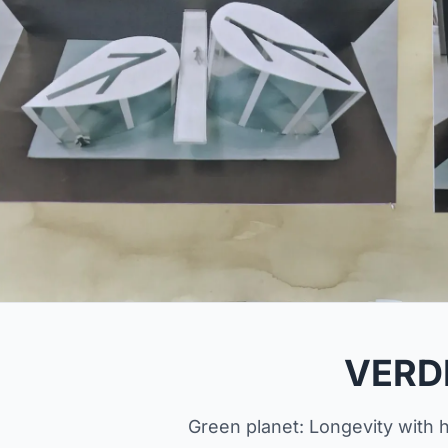
VERD
Green planet: Longevity with h