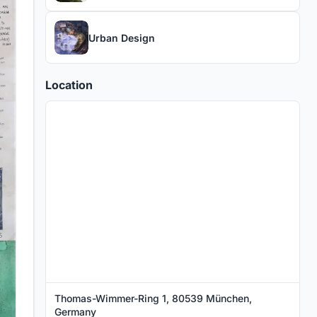
Urban Design
Location
Thomas-Wimmer-Ring 1, 80539 München,
Germany