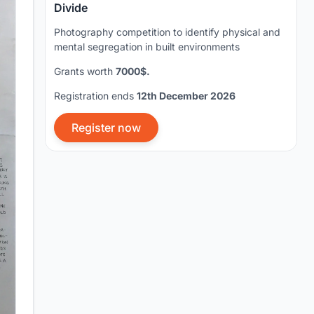
Divide
Photography competition to identify physical and
mental segregation in built environments
Grants worth
7000$.
Registration ends
12th December 2026
Register now