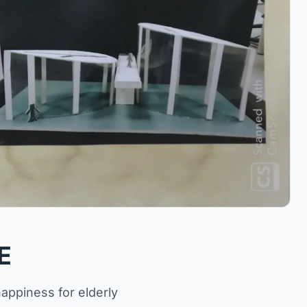
E
appiness for elderly