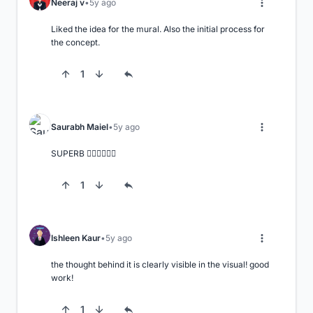
Neeraj v
5y ago
Liked the idea for the mural. Also the initial process for 
the concept.
1
Saurabh Maiel
5y ago
SUPERB 👌🏻👌🏻👌🏻
1
Ishleen Kaur
5y ago
the thought behind it is clearly visible in the visual! good 
work!
1