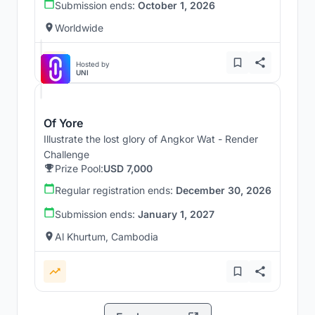
Submission ends:
October 1, 2026
Worldwide
Hosted by
UNI
Of Yore
Illustrate the lost glory of Angkor Wat - Render
Challenge
Prize Pool:
USD 7,000
Regular registration ends:
December 30, 2026
Submission ends:
January 1, 2027
Al Khurtum, Cambodia