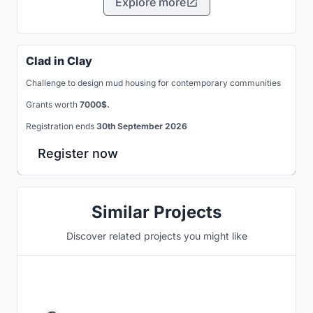
Explore more
Clad in Clay
Challenge to design mud housing for contemporary communities
Grants worth
7000$.
Registration ends
30th September 2026
Register now
Similar Projects
Discover related projects you might like