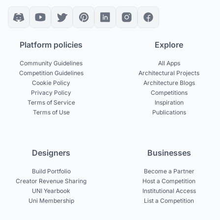
Platform policies
Explore
Community Guidelines
All Apps
Competition Guidelines
Architectural Projects
Cookie Policy
Architecture Blogs
Privacy Policy
Competitions
Terms of Service
Inspiration
Terms of Use
Publications
Designers
Businesses
Build Portfolio
Become a Partner
Creator Revenue Sharing
Host a Competition
UNI Yearbook
Institutional Access
Uni Membership
List a Competition