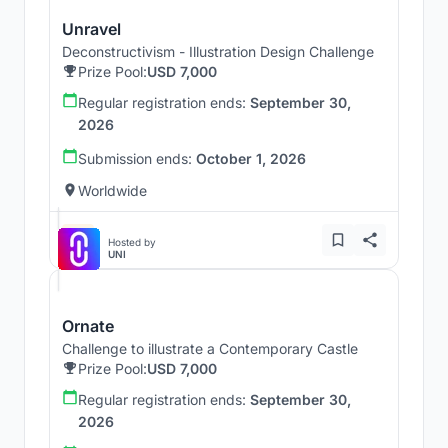
Unravel
Deconstructivism - Illustration Design Challenge
Prize Pool:
USD 7,000
Regular registration ends:
September 30,
2026
Submission ends:
October 1, 2026
Worldwide
Hosted by
UNI
Ornate
Challenge to illustrate a Contemporary Castle
Prize Pool:
USD 7,000
Regular registration ends:
September 30,
2026