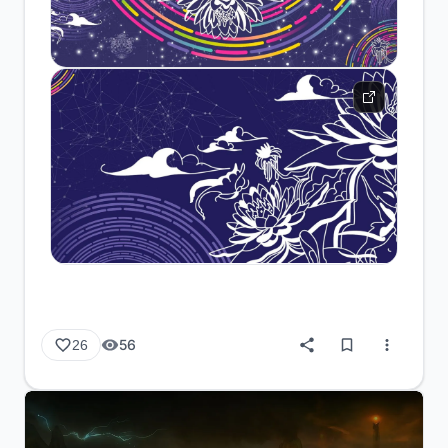
56
26