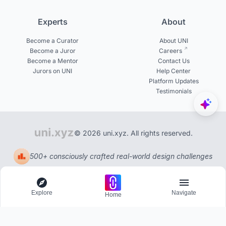
Experts
About
Become a Curator
About UNI
Become a Juror
Careers
Become a Mentor
Contact Us
Jurors on UNI
Help Center
Platform Updates
Testimonials
© 2026 uni.xyz. All rights reserved.
500+ consciously crafted real-world design challenges
Explore
Navigate
Home
Explore
Menu