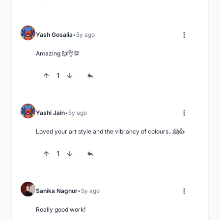
Yash Gosalia
5y ago
Amazing 🙌👌💯
1
Yashi Jain
5y ago
Loved your art style and the vibrancy of colours...🤗👍
1
Sanika Nagnur
5y ago
Really good work!