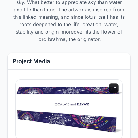
sky. What better to appreciate sky than water
and life than lotus. The artwork is inspired from
this linked meaning, and since lotus itself has its
roots deepened to the life, creation, water,
stability and origin, moreover its the flower of
lord brahma, the originator.
Project Media