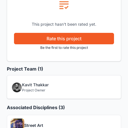
This project hasn't been rated yet.
Rate this project
Be the first to rate this project
Project Team (1)
Kavit Thakkar
Project Owner
Associated Disciplines (3)
Street Art