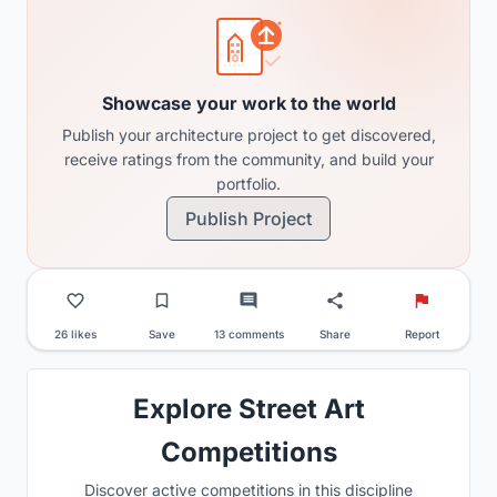
Showcase your work to the world
Publish your architecture project to get discovered,
receive ratings from the community, and build your
portfolio.
Publish Project
26 likes
Save
13 comments
Share
Report
Explore Street Art
Competitions
Discover active competitions in this discipline