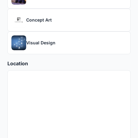
Concept Art
Visual Design
Location