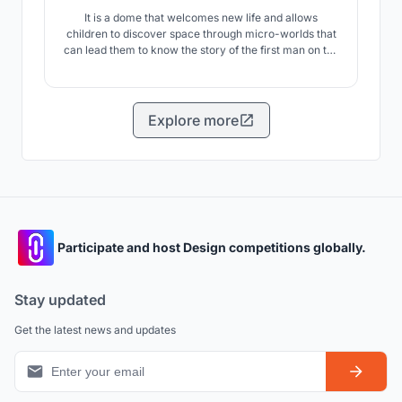
It is a dome that welcomes new life and allows
children to discover space through micro-worlds that
can lead them to know the story of the first man on the
moon but also their passions and therefore be part of
scientific research in the future.
Explore more
Participate and host Design competitions globally.
Stay updated
Get the latest news and updates