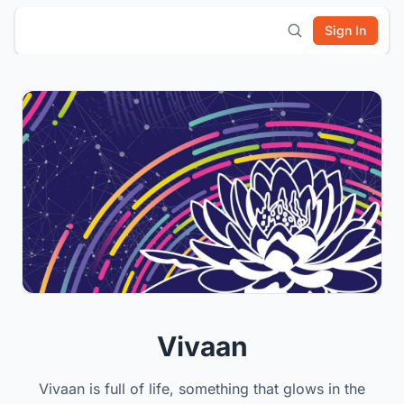
Sign In
Vivaan
Vivaan is full of life, something that glows in the