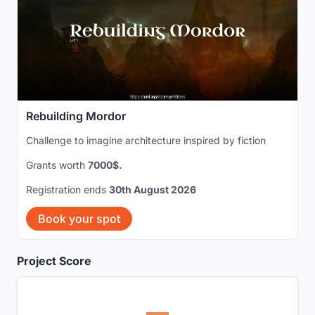
Rebuilding Mordor
Challenge to imagine architecture inspired by fiction
Grants worth
7000$.
Registration ends
30th August 2026
Book your spot
Project Score