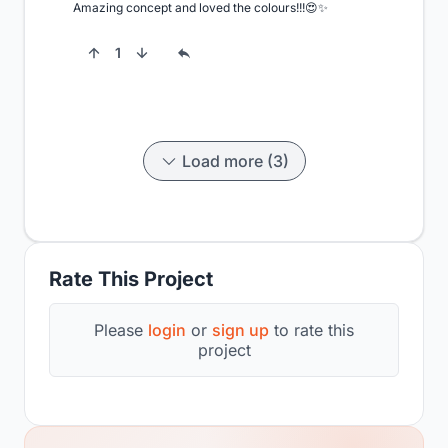
Amazing concept and loved the colours!!!😍✨
1
Load more (3)
Rate This Project
Please
login
or
sign up
to rate this
project