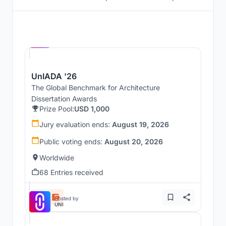
Hosted by
UNI
UnIADA '26
The Global Benchmark for Architecture
Dissertation Awards
Prize Pool:
USD 1,000
Jury evaluation ends:
August 19, 2026
Public voting ends:
August 20, 2026
Worldwide
68 Entries received
Hosted by
UNI