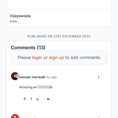
Vijayawada
India
PUBLISHED ON 21ST DECEMBER 2020
Comments (13)
Please
login
or
sign up
to add comments
sameer marwadi
5y ago
Amazing art 👌🏻👌🏻👌🏻👍
1