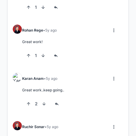
1
Rohan Rege
5y ago
Great work!
1
Karan Anam
5y ago
Great work..keep going..
2
Ruchir Sonar
5y ago