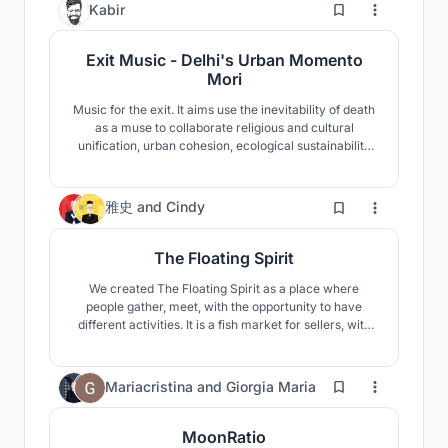
5
Kabir
Exit Music - Delhi's Urban Momento
Mori
Music for the exit. It aims use the inevitability of death
as a muse to collaborate religious and cultural
unification, urban cohesion, ecological sustainability
and allowing the deceased to cast a shadow and
generate energy for the new life to germinate.
https://issuu.com/kabir.sahni/docs/exit_music_-
41
雅史
and
Cindy
_kabir_sahni
The Floating Spirit
We created The Floating Spirit as a place where
people gather, meet, with the opportunity to have
different activities. It is a fish market for sellers, with
an adaptable system of structure where shops can
evolve through their needs.
96
Mariacristina
and
Giorgia Maria
MoonRatio