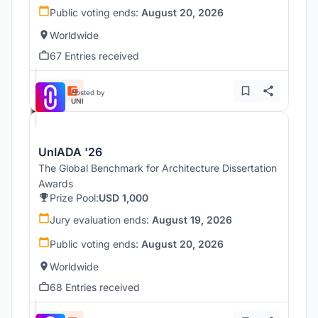
Public voting ends:
August 20, 2026
Worldwide
67 Entries received
Hosted by
UNI
UnIADA '26
The Global Benchmark for Architecture Dissertation
Awards
Prize Pool:
USD 1,000
Jury evaluation ends:
August 19, 2026
Public voting ends:
August 20, 2026
Worldwide
68 Entries received