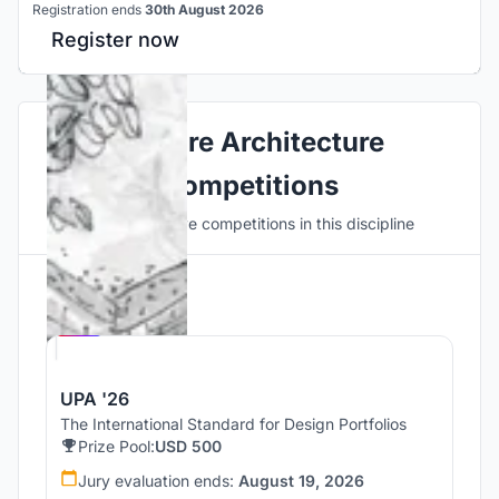
Registration ends
30th August 2026
Register now
Explore Architecture
Competitions
Discover active competitions in this discipline
Hosted by
UNI
UPA '26
The International Standard for Design Portfolios
Prize Pool:
USD 500
Jury evaluation ends:
August 19, 2026