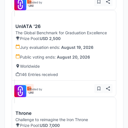
Hosted by
UNI
UnIATA '26
The Global Benchmark for Graduation Excellence
Prize Pool:
USD 2,500
Jury evaluation ends:
August 19, 2026
Public voting ends:
August 20, 2026
Worldwide
146 Entries received
Hosted by
UNI
Throne
Challenge to reimagine the Iron Throne
Prize Pool:
USD 7,000