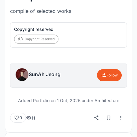
compile of selected works
Copyright reserved
SunAh Jeong
Follow
Added Portfolio on
1 Oct, 2025
under Architecture
11
0