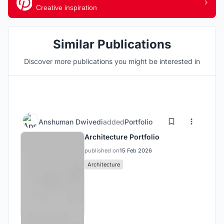
Creative inspiration
Similar Publications
Discover more publications you might be interested in
Anshuman Dwivedi
added
Portfolio
Architecture Portfolio
published on
15 Feb 2026
Architecture