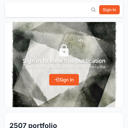
Sign In
Sign in to view this publication
Create a free account or log in to access the
full document.
Sign In
2507 portfolio