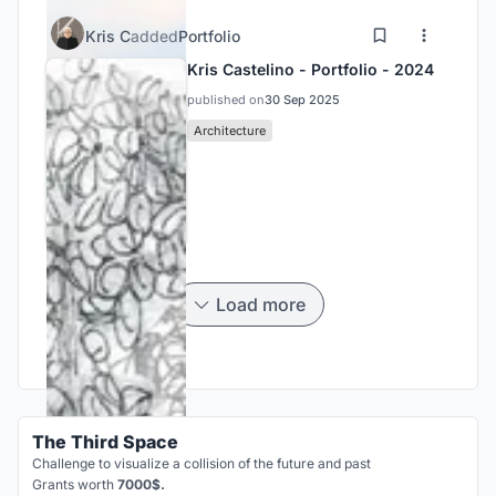
Kris C
added
Portfolio
Kris Castelino - Portfolio - 2024
published on
30 Sep 2025
Architecture
Load more
The Third Space
Challenge to visualize a collision of the future and past
Grants worth
7000$.