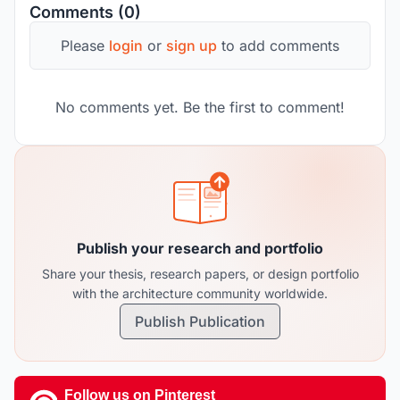
Comments (0)
Please
login
or
sign up
to add comments
No comments yet. Be the first to comment!
Publish your research and portfolio
Share your thesis, research papers, or design portfolio
with the architecture community worldwide.
Publish Publication
Follow us on Pinterest