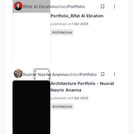
Rifat Al Ebrahim
added
Portfolio
Portfolio_Rifat Al Ebrahim
published on
1 Oct 2025
Architecture
Nusrat Nasrin Ananna
added
Portfolio
Architecture Portfolio - Nusrat
Nasrin Ananna
published on
1 Oct 2025
Architecture