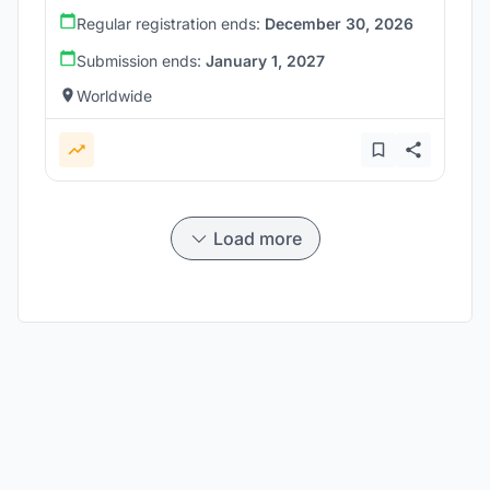
Regular registration ends:
December 30, 2026
Submission ends:
January 1, 2027
Worldwide
Load more