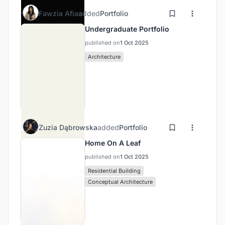
Fawzia Afia
added
Portfolio
Undergraduate Portfolio
published on
1 Oct 2025
Architecture
Zuzia Dąbrowska
added
Portfolio
Home On A Leaf
published on
1 Oct 2025
Residential Building
Conceptual Architecture