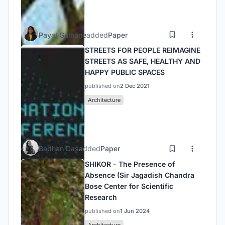
Payal Gulhane
added
Paper
STREETS FOR PEOPLE REIMAGINE
STREETS AS SAFE, HEALTHY AND
HAPPY PUBLIC SPACES
published on
2 Dec 2021
Architecture
Badhan Das
added
Paper
SHIKOR - The Presence of
Absence (Sir Jagadish Chandra
Bose Center for Scientific
Research
published on
1 Jun 2024
Architecture