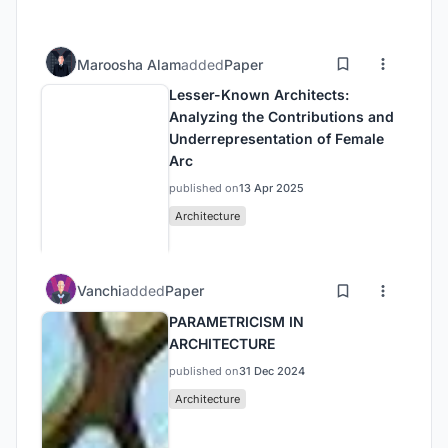
Maroosha Alam
added
Paper
Lesser-Known Architects:
Analyzing the Contributions and
Underrepresentation of Female
Arc
published on
13 Apr 2025
Architecture
Vanchi
added
Paper
PARAMETRICISM IN
ARCHITECTURE
published on
31 Dec 2024
Architecture