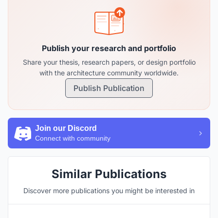
Publish your research and portfolio
Share your thesis, research papers, or design portfolio
with the architecture community worldwide.
Publish Publication
Join our Discord
Connect with community
Similar Publications
Discover more publications you might be interested in