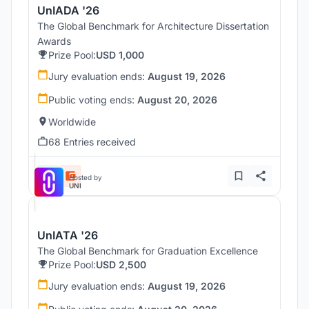
UnIADA '26
The Global Benchmark for Architecture Dissertation
Awards
Prize Pool:
USD 1,000
Jury evaluation ends:
August 19, 2026
Public voting ends:
August 20, 2026
Worldwide
68 Entries received
Hosted by
UNI
UnIATA '26
The Global Benchmark for Graduation Excellence
Prize Pool:
USD 2,500
Jury evaluation ends:
August 19, 2026