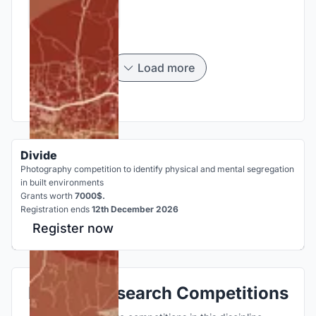
Load more
Divide
Photography competition to identify physical and mental segregation
in built environments
Grants worth
7000$.
Registration ends
12th December 2026
Register now
Explore Research Competitions