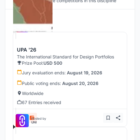
Discover active competitions in this discipline
Hosted by
UNI
UPA '26
The International Standard for Design Portfolios
Prize Pool:
USD 500
Jury evaluation ends:
August 19, 2026
Public voting ends:
August 20, 2026
Worldwide
67 Entries received
Hosted by
UNI