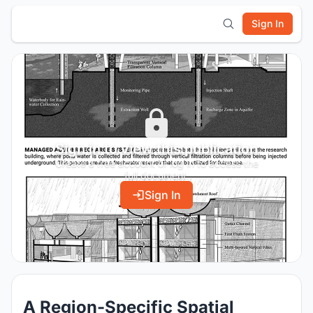
Sign In
Sign in to view this publication
Create a free account or log in to access the
full document.
Sign In
A Region-Specific Spatial