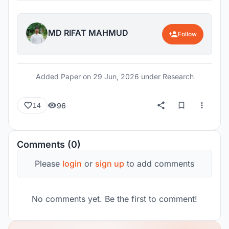
MD RIFAT MAHMUD
Follow
Added Paper on
29 Jun, 2026
under Research
96
14
Comments (0)
Please
login
or
sign up
to add comments
No comments yet. Be the first to comment!