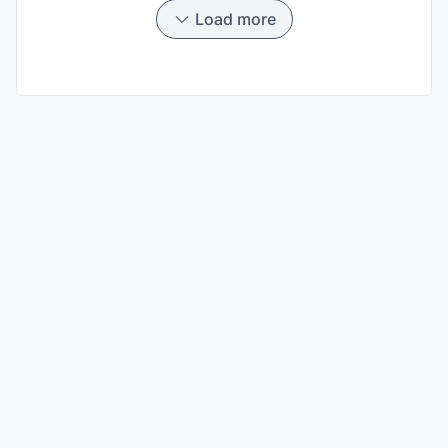
Load more