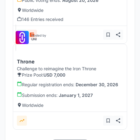
Public voting ends:
August 20, 2026
Worldwide
146 Entries received
Hosted by
UNI
Throne
Challenge to reimagine the Iron Throne
Prize Pool:
USD 7,000
Regular registration ends:
December 30, 2026
Submission ends:
January 1, 2027
Worldwide