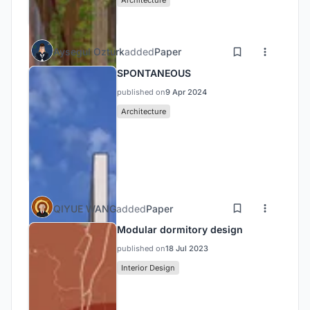
Aysegul Ozturk
added
Paper
SPONTANEOUS
published on
9 Apr 2024
Architecture
QIYUE WANG
added
Paper
Modular dormitory design
published on
18 Jul 2023
Interior Design