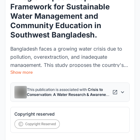
Framework for Sustainable
Water Management and
Community Education in
Southwest Bangladesh.
Bangladesh faces a growing water crisis due to
pollution, overextraction, and inadequate
management. This study proposes the country's
Show more
first integrated, hydrological region-specific Water
Research and Awareness Center, linking research,
policy, and public education. Focused on the
This publication is associated with
Crisis to
Conservation: A Water Research & Awareness
vulnerable Khulna region, it offers a scalable
Centre for Sustainable Water Management in
Bangladesh
project
spatial model for sustainable water management
and community resilience.
Copyright reserved