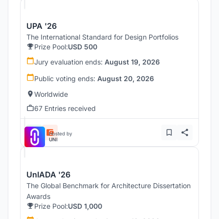
UPA '26
The International Standard for Design Portfolios
Prize Pool:
USD 500
Jury evaluation ends:
August 19, 2026
Public voting ends:
August 20, 2026
Worldwide
67 Entries received
Hosted by
UNI
UnIADA '26
The Global Benchmark for Architecture Dissertation
Awards
Prize Pool:
USD 1,000