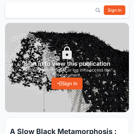
Sign In
Sign in to view this publication
Create a free account or log in to access the
full document.
Sign In
A Slow Black Metamorphosis :