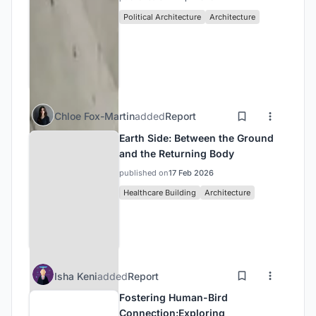
Political Architecture
Architecture
Chloe Fox-Martin
added
Report
Earth Side: Between the Ground
and the Returning Body
published on
17 Feb 2026
Healthcare Building
Architecture
Isha Keni
added
Report
Fostering Human-Bird
Connection:Exploring