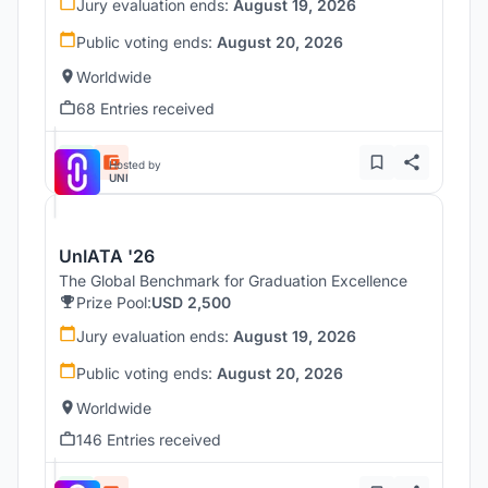
Jury evaluation ends:
August 19, 2026
Public voting ends:
August 20, 2026
Worldwide
68 Entries received
Hosted by
UNI
UnIATA '26
The Global Benchmark for Graduation Excellence
Prize Pool:
USD 2,500
Jury evaluation ends:
August 19, 2026
Public voting ends:
August 20, 2026
Worldwide
146 Entries received