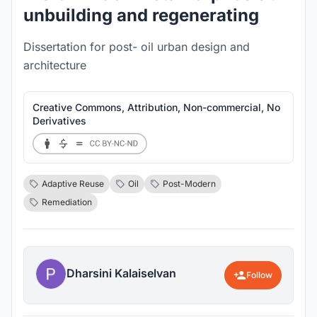
unbuilding and regenerating
Dissertation for post- oil urban design and
architecture
Creative Commons, Attribution, Non-commercial, No
Derivatives
Adaptive Reuse
Oil
Post-Modern
Remediation
Dharsini Kalaiselvan
Follow