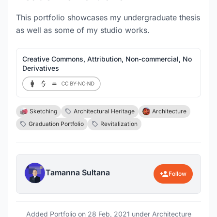
This portfolio showcases my undergraduate thesis
as well as some of my studio works.
Creative Commons, Attribution, Non-commercial, No
Derivatives
Sketching
Architectural Heritage
Architecture
Graduation Portfolio
Revitalization
Tamanna Sultana
Follow
Added Portfolio on
28 Feb, 2021
under Architecture