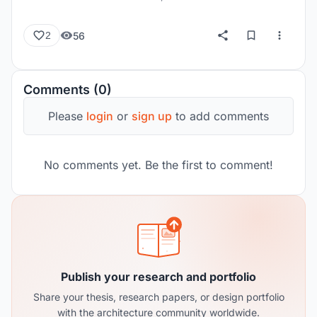
56
2
Comments (0)
Please
login
or
sign up
to add comments
No comments yet. Be the first to comment!
Publish your research and portfolio
Share your thesis, research papers, or design portfolio
with the architecture community worldwide.