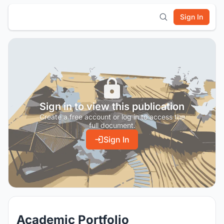
Sign In
Sign in to view this publication
Create a free account or log in to access the
full document.
Sign In
Academic Portfolio