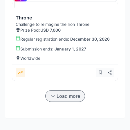
Throne
Challenge to reimagine the Iron Throne
Prize Pool:
USD 7,000
Regular registration ends:
December 30, 2026
Submission ends:
January 1, 2027
Worldwide
Load more