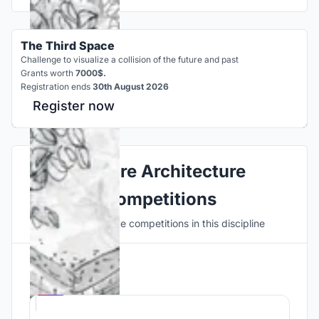
The Third Space
Challenge to visualize a collision of the future and past
Grants worth
7000$.
Registration ends
30th August 2026
Register now
Explore Architecture
Competitions
Discover active competitions in this discipline
Hosted by
UNI