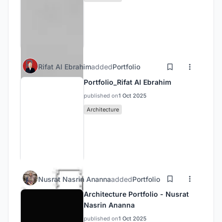
Rifat Al Ebrahim
added
Portfolio
Portfolio_Rifat Al Ebrahim
published on
1 Oct 2025
Architecture
Nusrat Nasrin Ananna
added
Portfolio
Architecture Portfolio - Nusrat
Nasrin Ananna
published on
1 Oct 2025