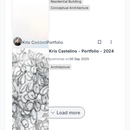
Residential Building
Conceptual Architecture
Kris C
added
Portfolio
Kris Castelino - Portfolio - 2024
published on
30 Sep 2025
Architecture
Load more