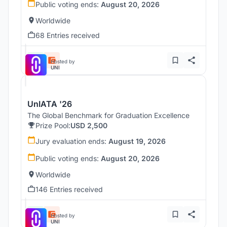
Public voting ends:
August 20, 2026
Worldwide
68 Entries received
Hosted by
UNI
UnIATA '26
The Global Benchmark for Graduation Excellence
Prize Pool:
USD 2,500
Jury evaluation ends:
August 19, 2026
Public voting ends:
August 20, 2026
Worldwide
146 Entries received
Hosted by
UNI