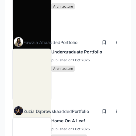
Architecture
Fawzia Afia
added
Portfolio
Undergraduate Portfolio
published on
1 Oct 2025
Architecture
Zuzia Dąbrowska
added
Portfolio
Home On A Leaf
published on
1 Oct 2025