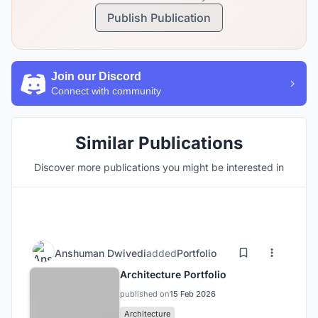
Publish Publication
Join our Discord
Connect with community
Similar Publications
Discover more publications you might be interested in
Anshuman Dwivedi
added
Portfolio
Architecture Portfolio
published on
15 Feb 2026
Architecture