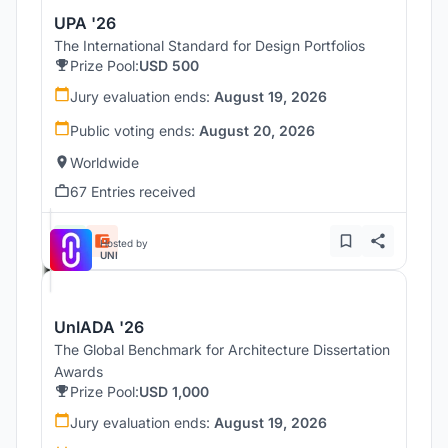
UPA '26
The International Standard for Design Portfolios
Prize Pool:
USD 500
Jury evaluation ends:
August 19, 2026
Public voting ends:
August 20, 2026
Worldwide
67 Entries received
Hosted by
UNI
UnIADA '26
The Global Benchmark for Architecture Dissertation
Awards
Prize Pool:
USD 1,000
Jury evaluation ends:
August 19, 2026