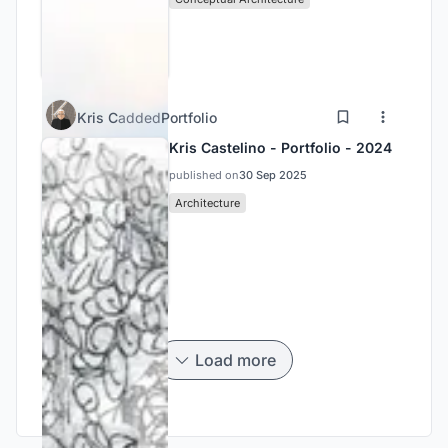
Kris C
added
Portfolio
Kris Castelino - Portfolio - 2024
published on
30 Sep 2025
Architecture
Load more