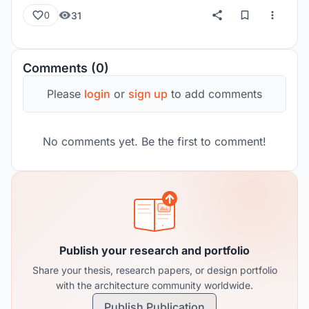
31
0
Comments (0)
Please
login
or
sign up
to add comments
No comments yet. Be the first to comment!
Publish your research and portfolio
Share your thesis, research papers, or design portfolio
with the architecture community worldwide.
Publish Publication