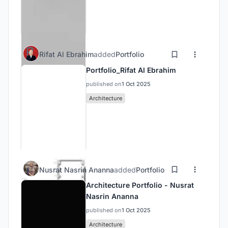
Rifat Al Ebrahim
added
Portfolio
Portfolio_Rifat Al Ebrahim
published on
1 Oct 2025
Architecture
Nusrat Nasrin Ananna
added
Portfolio
Architecture Portfolio - Nusrat
Nasrin Ananna
published on
1 Oct 2025
Architecture