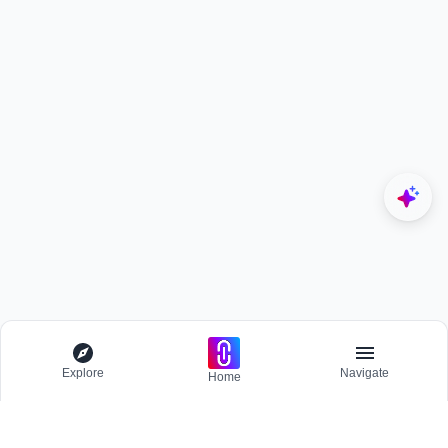
Explore
Navigate
Home
Explore
Menu