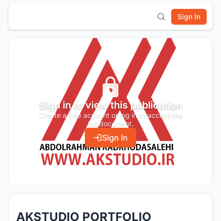
Sign In
Sign in to view this publication
Create a free account or log in to access the
full document.
Sign In
AKSTUDIO PORTFOLIO