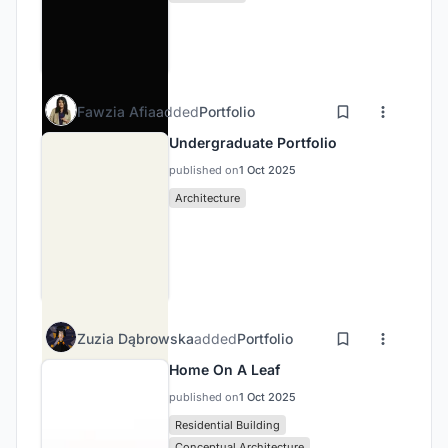
Fawzia Afia
added
Portfolio
Undergraduate Portfolio
published on
1 Oct 2025
Architecture
Zuzia Dąbrowska
added
Portfolio
Home On A Leaf
published on
1 Oct 2025
Residential Building
Conceptual Architecture