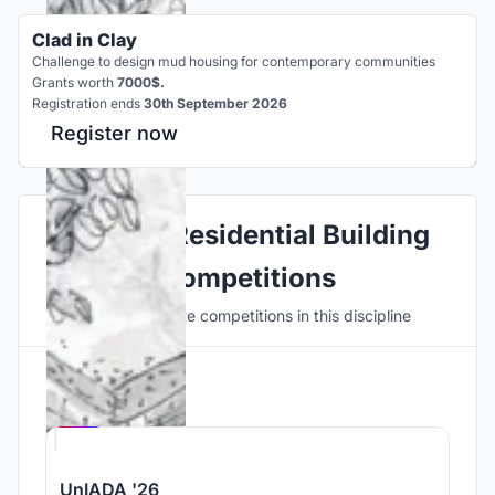
Clad in Clay
Challenge to design mud housing for contemporary communities
Grants worth
7000$.
Registration ends
30th September 2026
Register now
Explore Residential Building
Competitions
Discover active competitions in this discipline
Hosted by
UNI
UnIADA '26