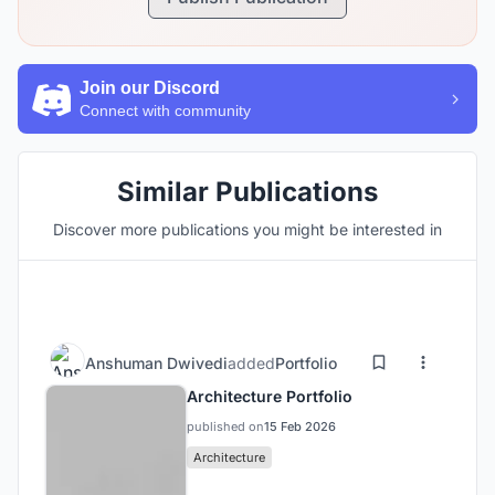
Join our Discord
Connect with community
Similar Publications
Discover more publications you might be interested in
Anshuman Dwivedi
added
Portfolio
Architecture Portfolio
published on
15 Feb 2026
Architecture