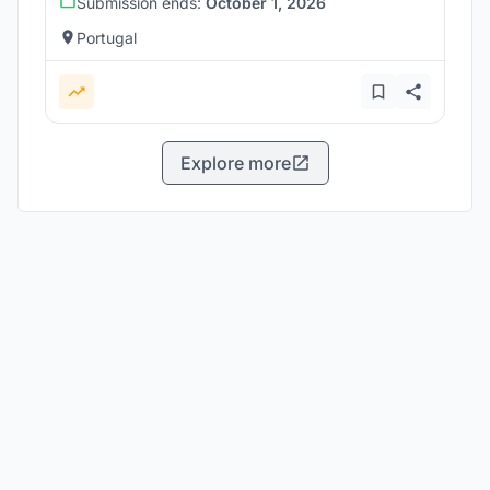
Submission ends:
October 1, 2026
Portugal
Explore more