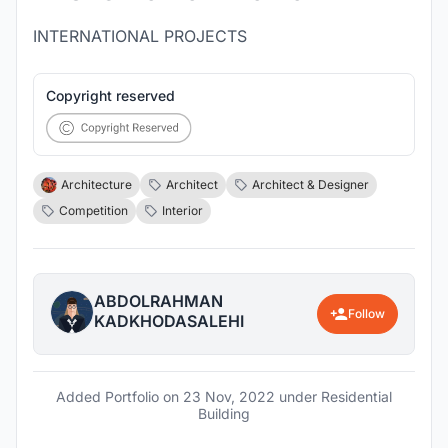
INTERNATIONAL PROJECTS
Copyright reserved
Architecture
Architect
Architect & Designer
Competition
Interior
ABDOLRAHMAN
Follow
KADKHODASALEHI
Added Portfolio on
23 Nov, 2022
under Residential
Building