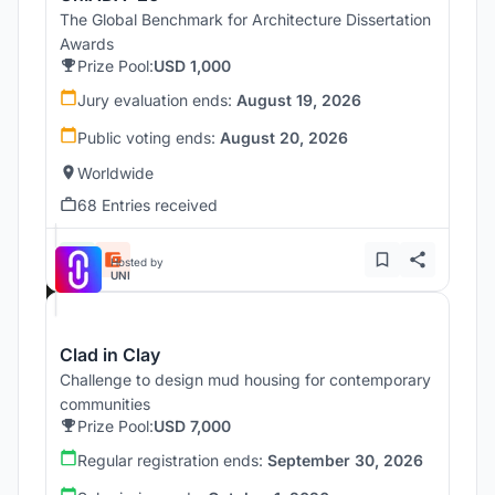
The Global Benchmark for Architecture Dissertation
Awards
Prize Pool:
USD 1,000
Jury evaluation ends:
August 19, 2026
Public voting ends:
August 20, 2026
Worldwide
68 Entries received
Hosted by
UNI
Clad in Clay
Challenge to design mud housing for contemporary
communities
Prize Pool:
USD 7,000
Regular registration ends:
September 30, 2026