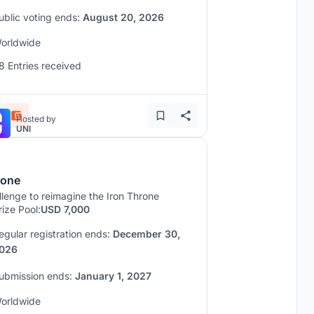
ublic voting ends:
August 20, 2026
orldwide
8 Entries received
Hosted by
UNI
rone
lenge to reimagine the Iron Throne
rize Pool:
USD 7,000
egular registration ends:
December 30,
026
ubmission ends:
January 1, 2027
orldwide