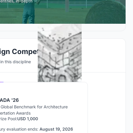
entries, in-depth
ign Competitions
n this discipline
Hosted by
UNI
ADA '26
 Global Benchmark for Architecture
sertation Awards
rize Pool:
USD 1,000
ury evaluation ends:
August 19, 2026