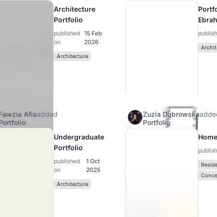
Architecture
Portfo
Portfolio
Ebra
published
15 Feb
publis
on
2026
Archit
Architecture
Fawzia Afia
added
Zuzia Dąbrowska
adde
Portfolio
Portfolio
Undergraduate
Home
Portfolio
publis
published
1 Oct
Reside
on
2025
Conce
Architecture