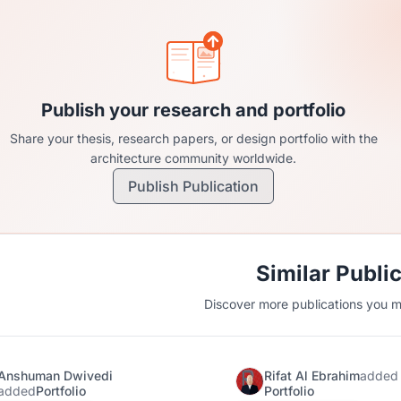
Publish your research and portfolio
Share your thesis, research papers, or design portfolio with the
architecture community worldwide.
Publish Publication
Similar Publi
Discover more publications you mi
Anshuman Dwivedi
Rifat Al Ebrahim
added
added
Portfolio
Portfolio