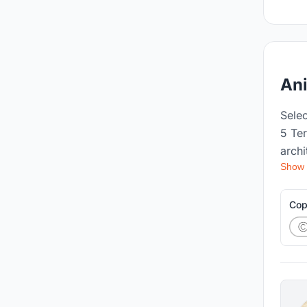
An
Sele
5 Te
archi
Show
lands
worki
recog
Cop
acad