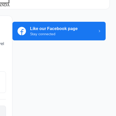
Like our Facebook page
Stay connected
vel