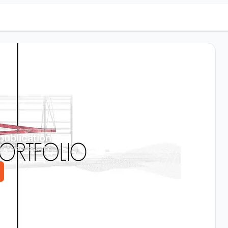
 publication
in to access the
.