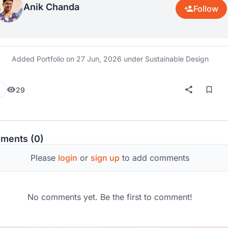
Anik Chanda
Follow
Added Portfolio on
27 Jun, 2026
under Sustainable Design
29
ments (0)
Please
login
or
sign up
to add comments
No comments yet. Be the first to comment!