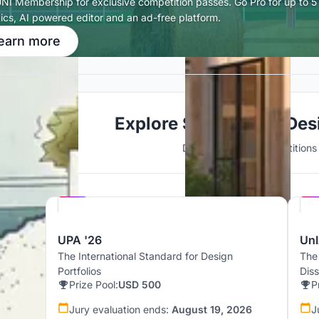
UNI Membership for exclusive competition passes. Go Pro for up to 5 
tics, AI powered editor and an ad-free platform.
earn more
Explore Sustainable Des
Discover active competitions i
Hosted by
UNI
UPA '26
UnI
The International Standard for Design
The
Portfolios
Dis
Prize Pool:
USD 500
P
Jury evaluation ends:
August 19, 2026
J