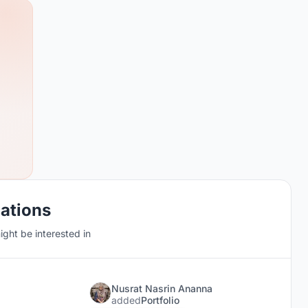
cations
ght be interested in
Nusrat Nasrin Ananna
added
Portfolio