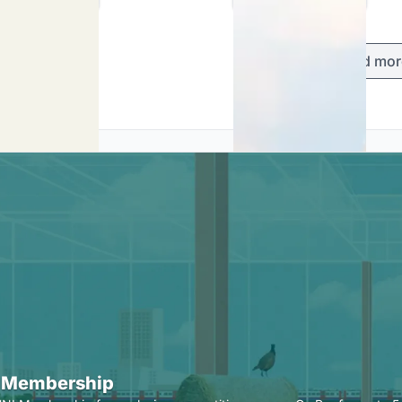
Load mor
 Membership