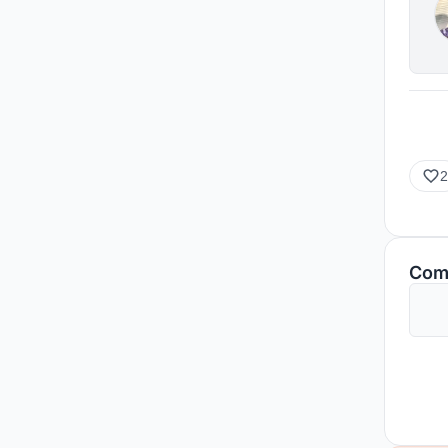
2
Com