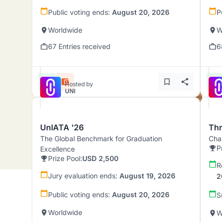
Public voting ends:
August 20, 2026
P
Worldwide
W
67 Entries received
6
Hosted by
UNI
UnIATA '26
Th
The Global Benchmark for Graduation
Chal
P
Excellence
Prize Pool:
USD 2,500
R
Jury evaluation ends:
August 19, 2026
2
Public voting ends:
August 20, 2026
S
Worldwide
W