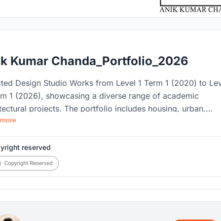
ik Kumar Chanda_Portfolio_2026
cted Design Studio Works from Level 1 Term 1 (2020) to Le
rm 1 (2026), showcasing a diverse range of academic
tectural projects. The portfolio includes housing, urban,
 more
cape, cultural, and technical design works, along with
ng drawings, competition entries, award-winning projects,
nitions, and selected extracurricular works that reflect my
yright reserved
emic journey and design development.