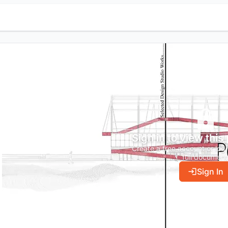
Sign in to view this
Create a free account or log 
full document
Sign In