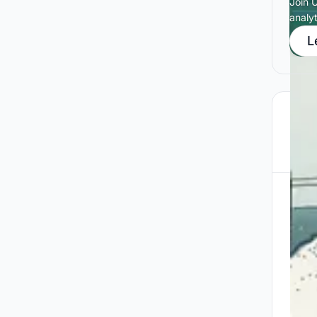
Join 
analy
L