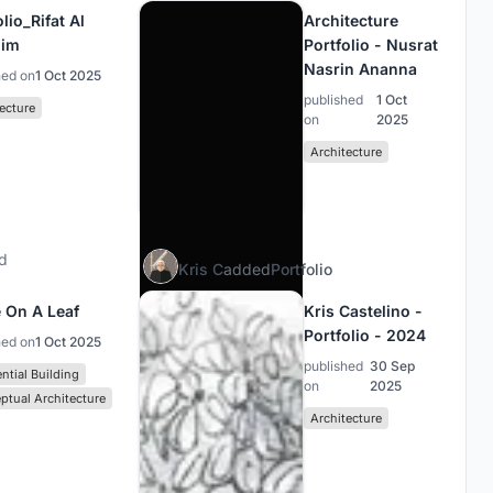
lio_Rifat Al
Architecture
him
Portfolio - Nusrat
Nasrin Ananna
hed on
1 Oct 2025
published
1 Oct
ecture
on
2025
Architecture
d
Kris C
added
Portfolio
 On A Leaf
Kris Castelino -
Portfolio - 2024
hed on
1 Oct 2025
published
30 Sep
ntial Building
on
2025
ptual Architecture
Architecture