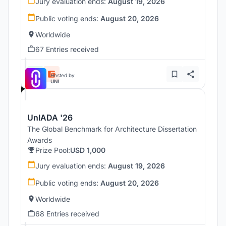
Jury evaluation ends:
August 19, 2026
Public voting ends:
August 20, 2026
Worldwide
67 Entries received
Hosted by
UNI
UnIADA '26
The Global Benchmark for Architecture Dissertation
Awards
Prize Pool:
USD 1,000
Jury evaluation ends:
August 19, 2026
Public voting ends:
August 20, 2026
Worldwide
68 Entries received