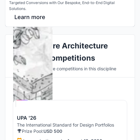
Targeted Conversions with Our Bespoke, End-to-End Digital
Solutions.
Learn more
Explore Architecture
Competitions
Discover active competitions in this discipline
Hosted by
UNI
UPA '26
The International Standard for Design Portfolios
Prize Pool:
USD 500