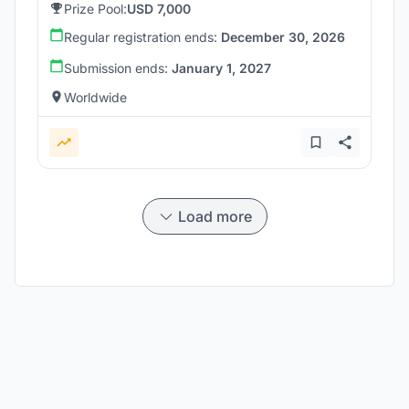
Prize Pool:
USD 7,000
Regular registration ends:
December 30, 2026
Submission ends:
January 1, 2027
Worldwide
Load more