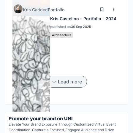
Kris C
added
Portfolio
Kris Castelino - Portfolio - 2024
published on
30 Sep 2025
Architecture
Load more
Promote your brand on UNI
Elevate Your Brand Exposure Through Customized Virtual Event
Coordination. Capture a Focused, Engaged Audience and Drive