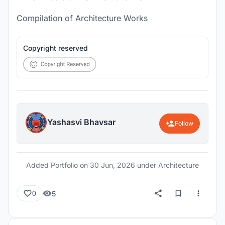
Compilation of Architecture Works
Copyright reserved
Yashasvi Bhavsar
Follow
Added Portfolio on
30 Jun, 2026
under Architecture
5
0