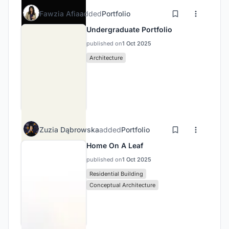
Fawzia Afia
added
Portfolio
Undergraduate Portfolio
published on
1 Oct 2025
Architecture
Zuzia Dąbrowska
added
Portfolio
Home On A Leaf
published on
1 Oct 2025
Residential Building
Conceptual Architecture