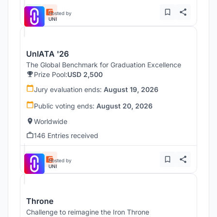
Hosted by
UNI
UnIATA '26
The Global Benchmark for Graduation Excellence
Prize Pool:
USD 2,500
Jury evaluation ends:
August 19, 2026
Public voting ends:
August 20, 2026
Worldwide
146 Entries received
Hosted by
UNI
Throne
Challenge to reimagine the Iron Throne