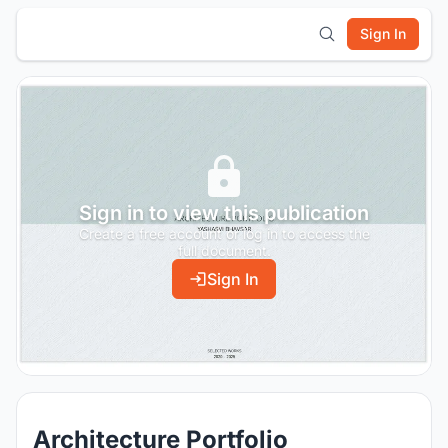
Sign In
Sign in to view this publication
Create a free account or log in to access the
full document.
Sign In
Architecture Portfolio