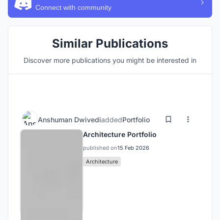
Connect with community
Similar Publications
Discover more publications you might be interested in
Anshuman Dwivedi
added
Portfolio
Architecture Portfolio
published on
15 Feb 2026
Architecture