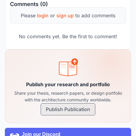
Comments (0)
Please
login
or
sign up
to add comments
No comments yet. Be the first to comment!
Publish your research and portfolio
Share your thesis, research papers, or design portfolio
with the architecture community worldwide.
Publish Publication
Join our Discord