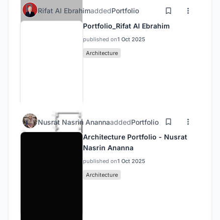
Rifat Al Ebrahim
added
Portfolio
Portfolio_Rifat Al Ebrahim
published on
1 Oct 2025
Architecture
Nusrat Nasrin Ananna
added
Portfolio
Architecture Portfolio - Nusrat
Nasrin Ananna
published on
1 Oct 2025
Architecture