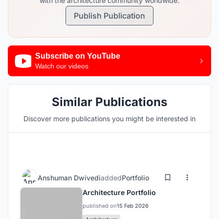
with the architecture community worldwide.
Publish Publication
Subscribe on YouTube
Watch our videos
Similar Publications
Discover more publications you might be interested in
Anshuman Dwivedi
added
Portfolio
Architecture Portfolio
published on
15 Feb 2026