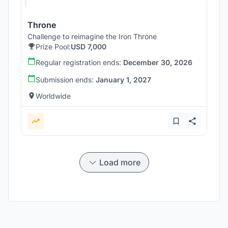
Throne
Challenge to reimagine the Iron Throne
Prize Pool:
USD 7,000
Regular registration ends:
December 30, 2026
Submission ends:
January 1, 2027
Worldwide
Load more