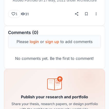
Added Portfolio on
21 May, 2022
under Architecture
space. The projects in this portfolio include, 1.
Architectural undergraduate thesis 2. Field
31
1
experiences & various projects associated with it
3. Documentation, competitions & workshop
experience. 4. Technical Drawings 5. Research
Comments (0)
work done for 3 urban regions 6. Landscape
design project.
Please
login
or
sign up
to add comments
No comments yet. Be the first to comment!
Publish your research and portfolio
Share your thesis, research papers, or design portfolio