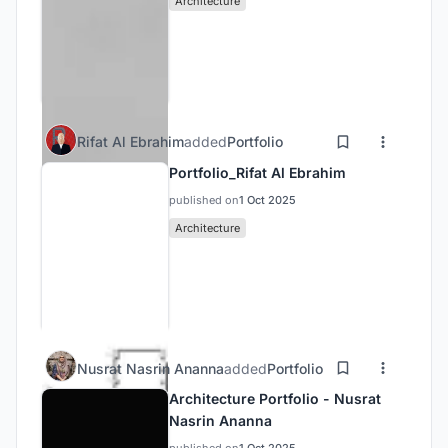
Architecture
Rifat Al Ebrahim
added
Portfolio
Portfolio_Rifat Al Ebrahim
published on
1 Oct 2025
Architecture
Nusrat Nasrin Ananna
added
Portfolio
Architecture Portfolio - Nusrat
Nasrin Ananna