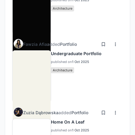
published on
1 Oct 2025
Architecture
Fawzia Afia
added
Portfolio
Undergraduate Portfolio
published on
1 Oct 2025
Architecture
Zuzia Dąbrowska
added
Portfolio
Home On A Leaf
published on
1 Oct 2025