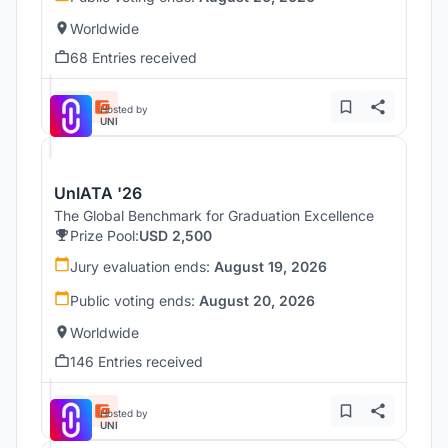
Worldwide
68 Entries received
Hosted by
UNI
UnIATA '26
The Global Benchmark for Graduation Excellence
Prize Pool:
USD 2,500
Jury evaluation ends:
August 19, 2026
Public voting ends:
August 20, 2026
Worldwide
146 Entries received
Hosted by
UNI