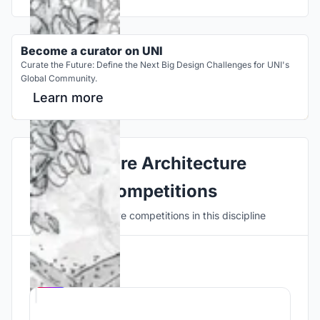
Become a curator on UNI
Curate the Future: Define the Next Big Design Challenges for UNI's
Global Community.
Learn more
Explore Architecture
Competitions
Discover active competitions in this discipline
Hosted by
UNI