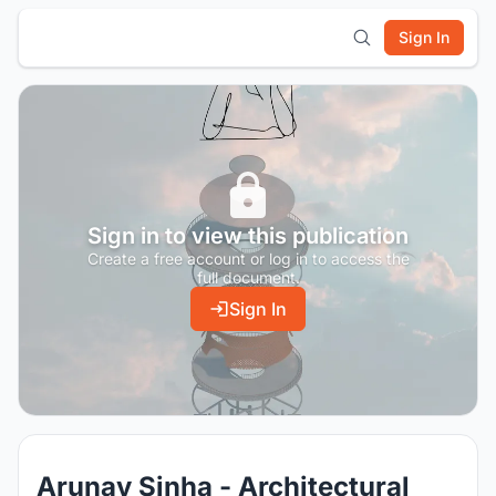
Sign In
Sign in to view this publication
Create a free account or log in to access the
full document.
Sign In
Arunav Sinha - Architectural