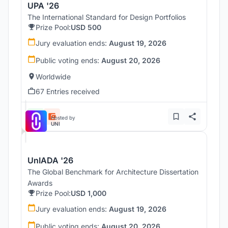
UPA '26
The International Standard for Design Portfolios
Prize Pool:
USD 500
Jury evaluation ends:
August 19, 2026
Public voting ends:
August 20, 2026
Worldwide
67 Entries received
Hosted by
UNI
UnIADA '26
The Global Benchmark for Architecture Dissertation
Awards
Prize Pool:
USD 1,000
Jury evaluation ends:
August 19, 2026
Public voting ends:
August 20, 2026