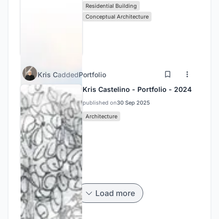
Residential Building
Conceptual Architecture
Kris C
added
Portfolio
Kris Castelino - Portfolio - 2024
published on
30 Sep 2025
Architecture
Load more