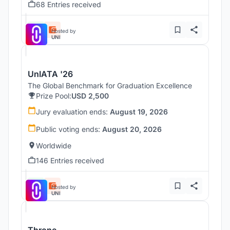
68 Entries received
Hosted by
UNI
UnIATA '26
The Global Benchmark for Graduation Excellence
Prize Pool:
USD 2,500
Jury evaluation ends:
August 19, 2026
Public voting ends:
August 20, 2026
Worldwide
146 Entries received
Hosted by
UNI
Throne