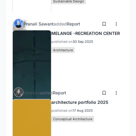
Sustainable Design
Pranali Sawant
added
Report
MELANGE -RECREATION CENTER
published on
30 Sep 2025
Architecture
dilorsss
added
Report
architecture portfolio 2025
published on
17 Aug 2025
Conceptual Architecture