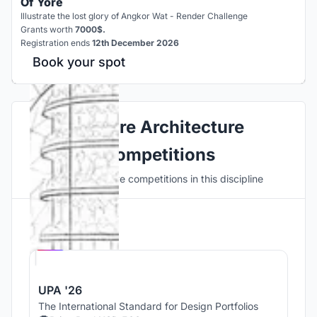
Of Yore
Illustrate the lost glory of Angkor Wat - Render Challenge
Grants worth
7000$.
Registration ends
12th December 2026
Book your spot
Explore Architecture
Competitions
Discover active competitions in this discipline
Hosted by
UNI
UPA '26
The International Standard for Design Portfolios