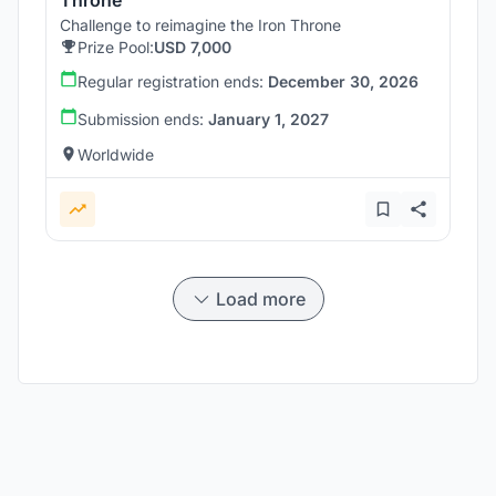
Challenge to reimagine the Iron Throne
Prize Pool:
USD 7,000
Regular registration ends:
December 30, 2026
Submission ends:
January 1, 2027
Worldwide
Load more