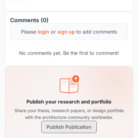
Comments (0)
Please
login
or
sign up
to add comments
No comments yet. Be the first to comment!
Publish your research and portfolio
Share your thesis, research papers, or design portfolio
with the architecture community worldwide.
Publish Publication