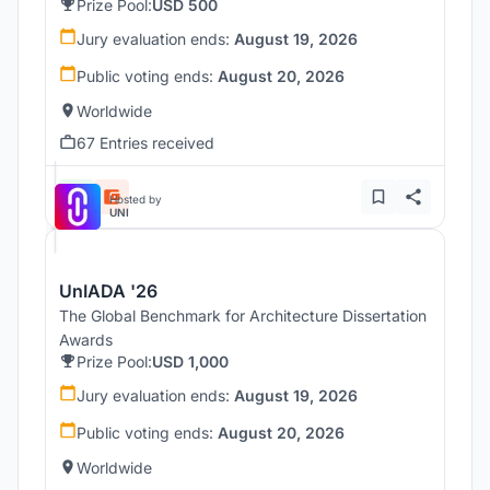
Prize Pool:
USD 500
Jury evaluation ends:
August 19, 2026
Public voting ends:
August 20, 2026
Worldwide
67 Entries received
Hosted by
UNI
UnIADA '26
The Global Benchmark for Architecture Dissertation
Awards
Prize Pool:
USD 1,000
Jury evaluation ends:
August 19, 2026
Public voting ends:
August 20, 2026
Worldwide