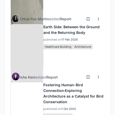
Chloe Fox-Martin
added
Report
Earth Side: Between the Ground
and the Returning Body
published on
17 Feb 2026
Healthcare Building
Architecture
Isha Keni
added
Report
Fostering Human-Bird
Connection:Exploring
Architecture as a Catalyst for Bird
Conservation
published on
1 Oct 2025