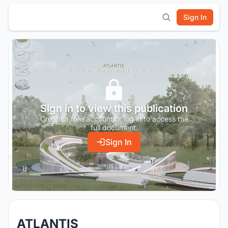
Sign In
Sign in to view this publication
Create a free account or log in to access the
full document.
Sign In
ATLANTIS