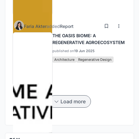
Faria Akter
added
Report
THE OASIS BIOME: A
REGENERATIVE AGROECOSYSTEM
published on
19 Jun 2025
Architecture
Regenerative Design
Load more