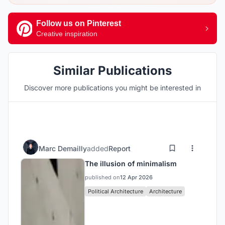
Follow us on Pinterest
Creative inspiration
Similar Publications
Discover more publications you might be interested in
Marc Demailly
added
Report
The illusion of minimalism
published on
12 Apr 2026
Political Architecture
Architecture