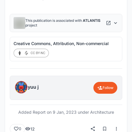
This publication is associated with
ATLANTIS
project
Creative Commons, Attribution, Non-commercial
yuu j
Follow
Added Report on
9 Jan, 2023
under Architecture
12
0