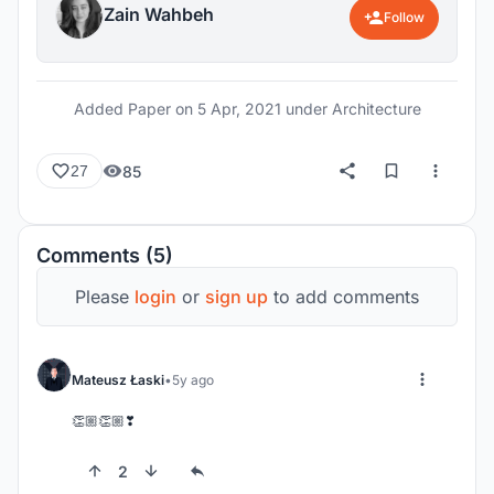
Zain Wahbeh
Follow
Added Paper on
5 Apr, 2021
under Architecture
85
27
Comments (5)
Please
login
or
sign up
to add comments
Mateusz Łaski
5y ago
👏🏼👏🏼❣
2