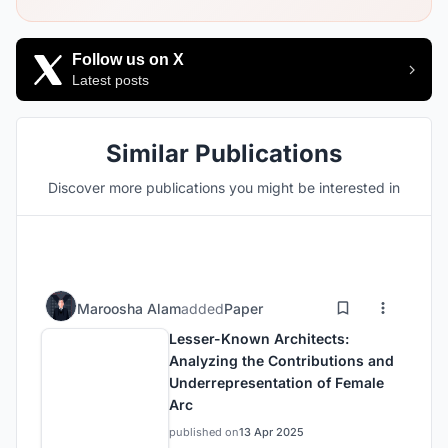
Follow us on X
Latest posts
Similar Publications
Discover more publications you might be interested in
Maroosha Alam
added
Paper
Lesser-Known Architects:
Analyzing the Contributions and
Underrepresentation of Female
Arc
published on
13 Apr 2025