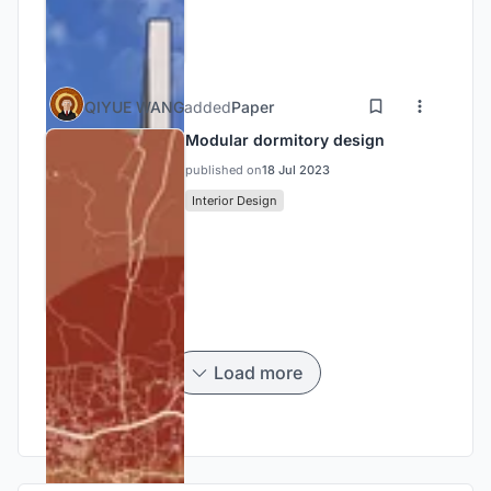
QIYUE WANG
added
Paper
Modular dormitory design
published on
18 Jul 2023
Interior Design
Load more