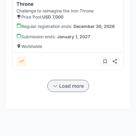
Throne
Challenge to reimagine the Iron Throne
Prize Pool:
USD 7,000
Regular registration ends:
December 30, 2026
Submission ends:
January 1, 2027
Worldwide
Load more