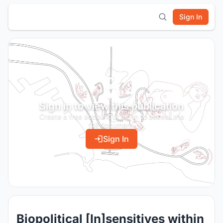
Sign In
Sign in to view this publication
Create a free account or log in to access the
full document.
Sign In
Biopolitical [In]sensitives within