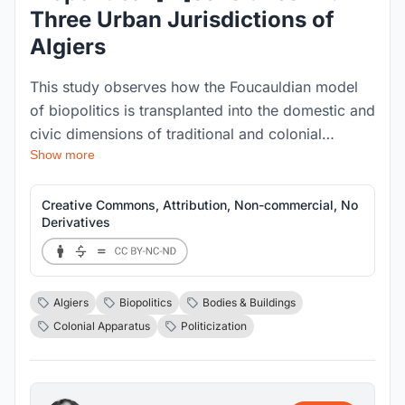
Three Urban Jurisdictions of
Algiers
This study observes how the Foucauldian model
of biopolitics is transplanted into the domestic and
civic dimensions of traditional and colonial
Show more
Algiers, to legitimise authority and regulate the
behaviours of individual and social bodies. Each
urban jurisdiction is interrogated for its respective
Creative Commons, Attribution, Non-commercial, No
Derivatives
biopolitical [in]sensitivities.
Algiers
Biopolitics
Bodies & Buildings
Colonial Apparatus
Politicization