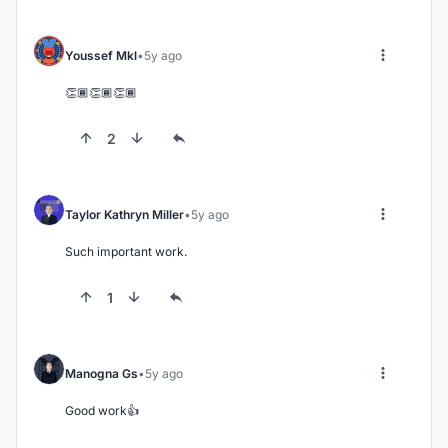
Youssef Mkl
5y ago
👏🏾👏🏾👏🏾
2
Taylor Kathryn Miller
5y ago
Such important work.
1
Manogna Gs
5y ago
Good work👍