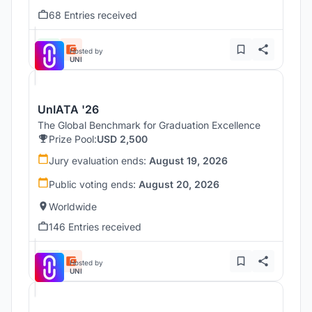
68 Entries received
Hosted by
UNI
UnIATA '26
The Global Benchmark for Graduation Excellence
Prize Pool:
USD 2,500
Jury evaluation ends:
August 19, 2026
Public voting ends:
August 20, 2026
Worldwide
146 Entries received
Hosted by
UNI