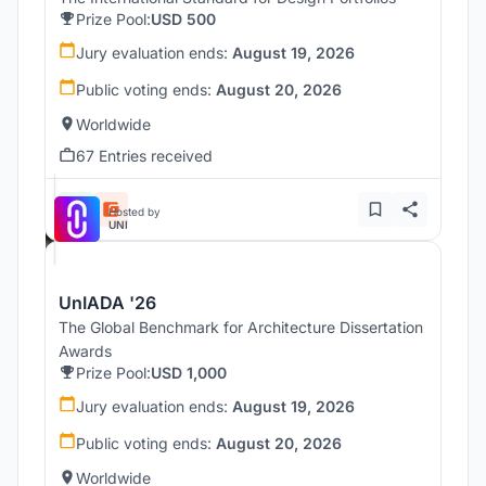
Prize Pool:
USD 500
Jury evaluation ends:
August 19, 2026
Public voting ends:
August 20, 2026
Worldwide
67 Entries received
Hosted by
UNI
UnIADA '26
The Global Benchmark for Architecture Dissertation
Awards
Prize Pool:
USD 1,000
Jury evaluation ends:
August 19, 2026
Public voting ends:
August 20, 2026
Worldwide