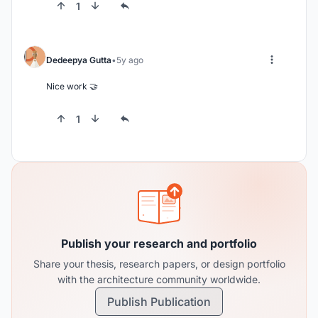
1
Dedeepya Gutta
5y ago
Nice work 🤝
1
Publish your research and portfolio
Share your thesis, research papers, or design portfolio
with the architecture community worldwide.
Publish Publication