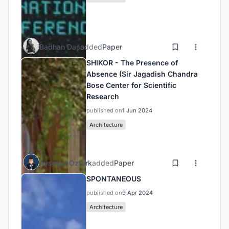
Badhan Das
added
Paper
SHIKOR - The Presence of
Absence (Sir Jagadish Chandra
Bose Center for Scientific
Research
published on
1 Jun 2024
Architecture
Aysegul Ozturk
added
Paper
SPONTANEOUS
published on
9 Apr 2024
Architecture