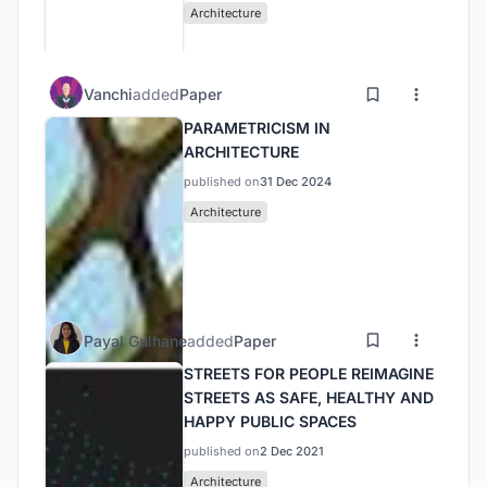
Architecture
Vanchi
added
Paper
PARAMETRICISM IN
ARCHITECTURE
published on
31 Dec 2024
Architecture
Payal Gulhane
added
Paper
STREETS FOR PEOPLE REIMAGINE
STREETS AS SAFE, HEALTHY AND
HAPPY PUBLIC SPACES
published on
2 Dec 2021
Architecture