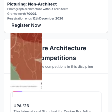
Picturing: Non-Architect
Photograph architecture without architects
Grants worth
7000$.
Registration ends
12th December 2026
Register Now
Explore Architecture
Competitions
Discover active competitions in this discipline
Hosted by
UNI
UPA '26
The International Standard for Design Portfolios