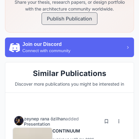
Share your thesis, research papers, or design portfolio
with the architecture community worldwide.
Publish Publication
Join our Discord
Connect with community
Similar Publications
Discover more publications you might be interested in
zeynep rana özilhan
added
Presentation
CONTINUUM