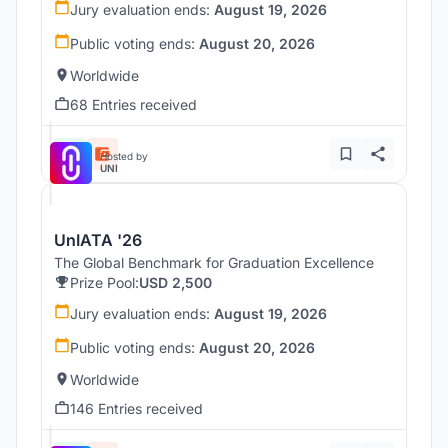
Jury evaluation ends:
August 19, 2026
Public voting ends:
August 20, 2026
Worldwide
68 Entries received
Hosted by
UNI
UnIATA '26
The Global Benchmark for Graduation Excellence
Prize Pool:
USD 2,500
Jury evaluation ends:
August 19, 2026
Public voting ends:
August 20, 2026
Worldwide
146 Entries received