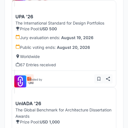
UPA '26
The International Standard for Design Portfolios
Prize Pool:
USD 500
Jury evaluation ends:
August 19, 2026
Public voting ends:
August 20, 2026
Worldwide
67 Entries received
Hosted by
UNI
UnIADA '26
The Global Benchmark for Architecture Dissertation
Awards
Prize Pool:
USD 1,000