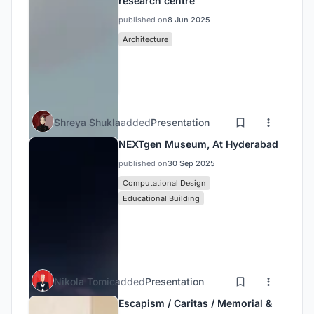
research centre
published on
8 Jun 2025
Architecture
Shreya Shukla
added
Presentation
NEXTgen Museum, At Hyderabad
published on
30 Sep 2025
Computational Design
Educational Building
Nikola Tomic
added
Presentation
Escapism / Caritas / Memorial &