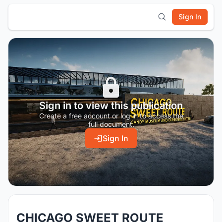
Sign In
Sign in to view this publication
Create a free account or log in to access the
full document.
Sign In
CHICAGO SWEET ROUTE