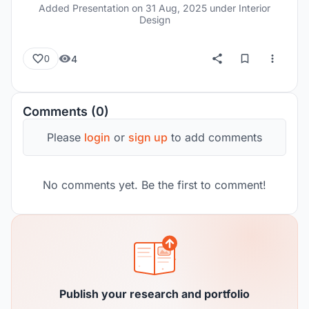
modern approach.
Added Presentation on
31 Aug, 2025
under Interior
Design
4
0
Comments (0)
Please
login
or
sign up
to add comments
No comments yet. Be the first to comment!
Publish your research and portfolio