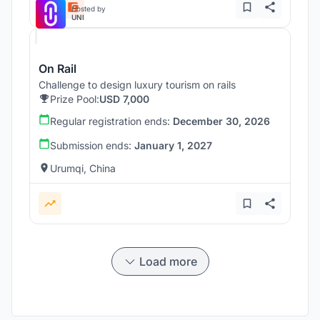
Hosted by
UNI
On Rail
Challenge to design luxury tourism on rails
Prize Pool:
USD 7,000
Regular registration ends:
December 30, 2026
Submission ends:
January 1, 2027
Urumqi, China
Load more