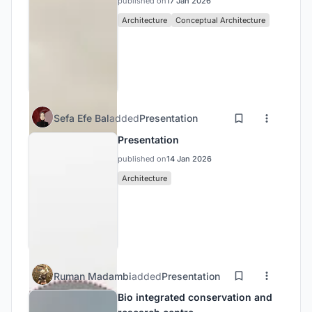
published on
17 Jan 2026
Architecture
Conceptual Architecture
Sefa Efe Bal
added
Presentation
Presentation
published on
14 Jan 2026
Architecture
Ruman Madambi
added
Presentation
Bio integrated conservation and