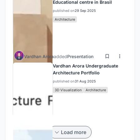
Educational centre in Brasil
published on
29 Sep 2025
Architecture
Vardhan Arora
added
Presentation
Vardhan Arora Undergraduate
Architecture Portfolio
published on
31 Aug 2025
3D Visualization
Architecture
Load more