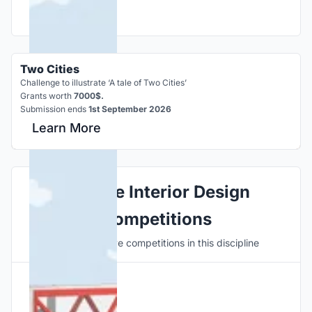
Two Cities
Challenge to illustrate ‘A tale of Two Cities’
Grants worth
7000$.
Submission ends
1st September 2026
Learn More
Explore Interior Design
Competitions
Discover active competitions in this discipline
Hosted by
UNI