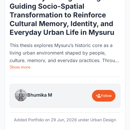
Guiding Socio-Spatial
Transformation to Reinforce
Cultural Memory, Identity, and
Everyday Urban Life in Mysuru
This thesis explores Mysuru’s historic core as a
living urban environment shaped by people,
culture, memory, and everyday practices. Through
Show more
socio-spatial analysis, mapping, and experiential
studies, the research examines how urban
transformation affects the identity and character
of historic areas. The project proposes context-
Bhumika M
Follow
sensitive strategies to guide change while
strengthening cultural continuity, community
relationships, and the everyday urban experience.
Added Portfolio on
29 Jun, 2026
under Urban Design