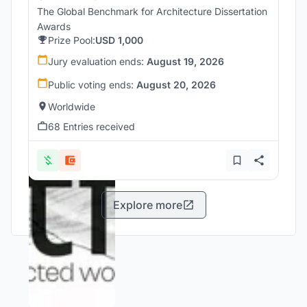
The Global Benchmark for Architecture Dissertation
Awards
Prize Pool:
USD 1,000
Jury evaluation ends:
August 19, 2026
Public voting ends:
August 20, 2026
Worldwide
68 Entries received
Explore more