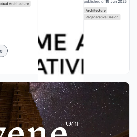
published on
19 Jun 2025
tual Architecture
Architecture
Regenerative Design
e