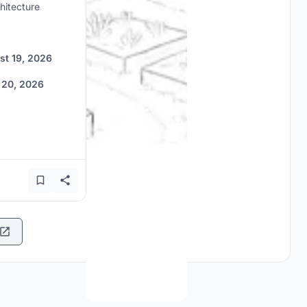
hitecture
st 19, 2026
 20, 2026