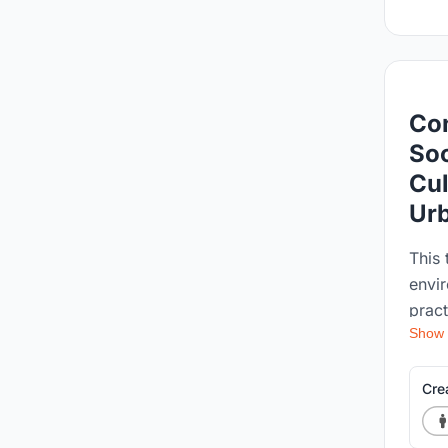
Con
Soc
Cul
Urb
This 
envi
pract
Show
exper
trans
The p
Cre
while
and 