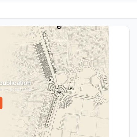
 publication
in to access the
.