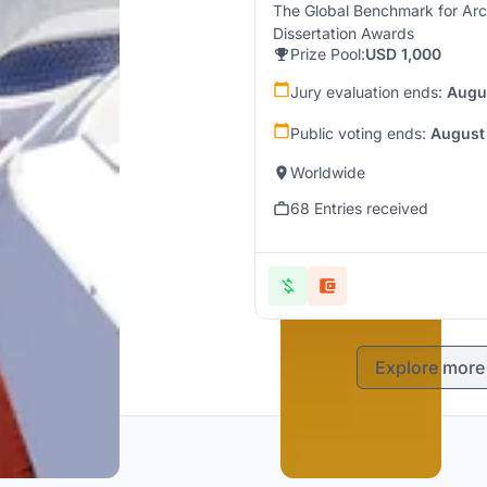
The Global Benchmark for Arc
Dissertation Awards
Prize Pool:
USD 1,000
Jury evaluation ends:
Augu
Public voting ends:
August
Worldwide
68 Entries received
Explore more