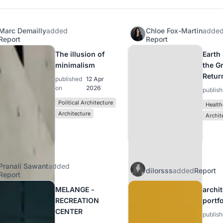
Marc Demailly
added
Chloe Fox-Martin
adde
Report
Report
The illusion of
Earth
minimalism
the G
Retur
published
12 Apr
on
2026
publis
Political Architecture
Health
Architecture
Archit
Pranali Sawant
added
dilorsss
added
Report
Report
MELANGE -
archi
RECREATION
portf
CENTER
publis