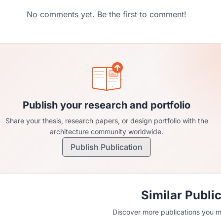
No comments yet. Be the first to comment!
Publish your research and portfolio
Share your thesis, research papers, or design portfolio with the
architecture community worldwide.
Publish Publication
Similar Publi
Discover more publications you mi