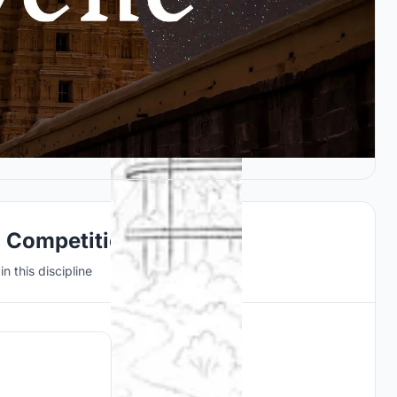
n Competitions
n this discipline