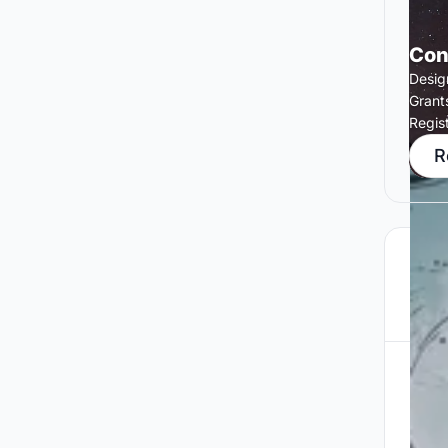
Con
Desig
Grant
Regis
R