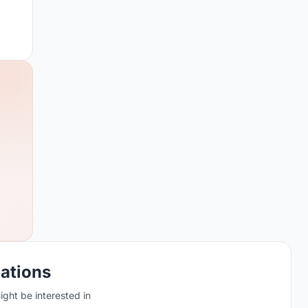
cations
ght be interested in