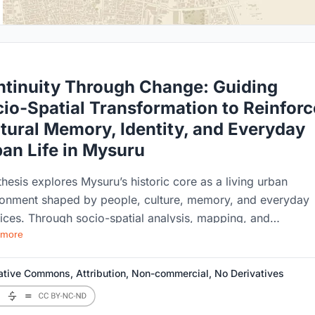
tinuity Through Change: Guiding
io-Spatial Transformation to Reinforc
tural Memory, Identity, and Everyday
an Life in Mysuru
thesis explores Mysuru’s historic core as a living urban
ronment shaped by people, culture, memory, and everyday
ices. Through socio-spatial analysis, mapping, and
 more
iential studies, the research examines how urban
formation affects the identity and character of historic area
roject proposes context-sensitive strategies to guide chan
ative Commons, Attribution, Non-commercial, No Derivatives
 strengthening cultural continuity, community relationships,
the everyday urban experience.