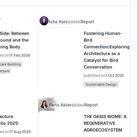
d
Isha Keni
added
Report
 Side: Between
Fostering Human-
round and the
Bird
ning Body
Connection:Exploring
Architecture as a
hed on
17 Feb 2026
Catalyst for Bird
care Building
Conservation
ecture
published on
1 Oct 2025
Sustainable Design
Faria Akter
added
Report
tecture
THE OASIS BIOME: A
olio 2025
REGENERATIVE
AGROECOSYSTEM
hed on
17 Aug 2025