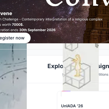
vene
n Challenge - Contemporary interpretation of a religious complex
s worth
7000$.
tration ends
30th September 2026
egister now
Explore Urban Desig
Discover active competitions i
Hosted by
UNI
UnIADA '26