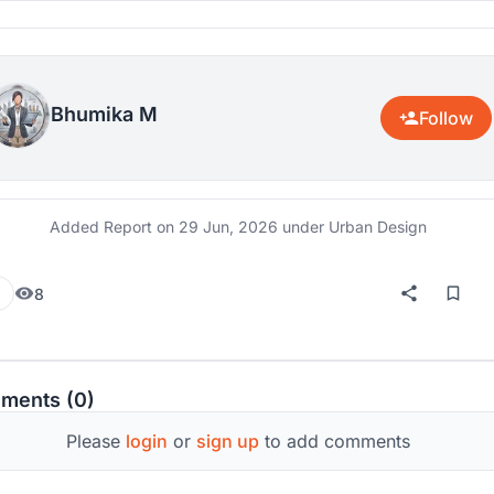
Bhumika M
Follow
Added Report on
29 Jun, 2026
under Urban Design
8
ments (0)
Please
login
or
sign up
to add comments