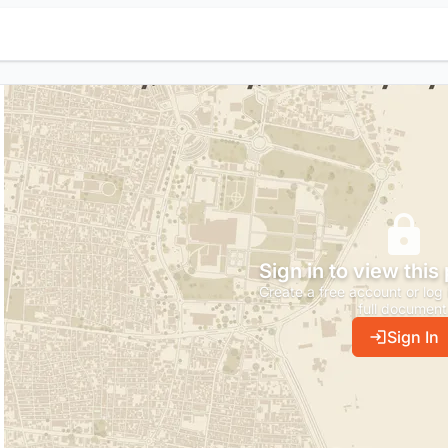
Sign in to view this
Create a free account or log 
full document
Sign In