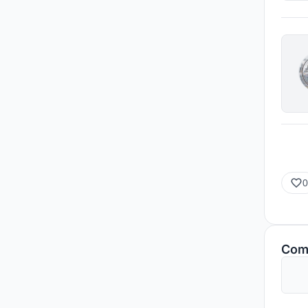
0
Com