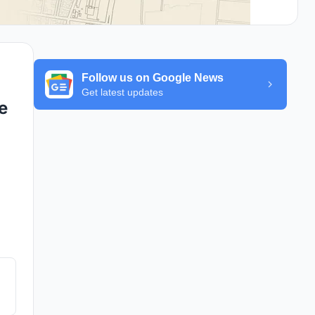
Follow us on Google News
Get latest updates
e
s.
ge