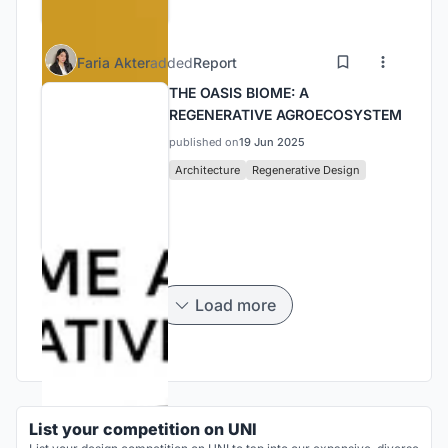
Faria Akter
added
Report
THE OASIS BIOME: A
REGENERATIVE AGROECOSYSTEM
published on
19 Jun 2025
Architecture
Regenerative Design
Load more
List your competition on UNI