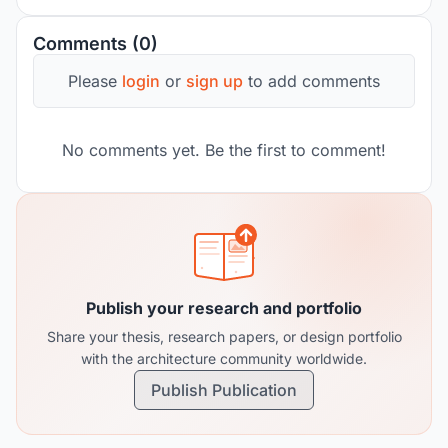
Comments (0)
Please
login
or
sign up
to add comments
No comments yet. Be the first to comment!
Publish your research and portfolio
Share your thesis, research papers, or design portfolio
with the architecture community worldwide.
Publish Publication