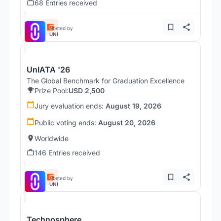
68 Entries received
Hosted by
UNI
UnIATA '26
The Global Benchmark for Graduation Excellence
Prize Pool:
USD 2,500
Jury evaluation ends:
August 19, 2026
Public voting ends:
August 20, 2026
Worldwide
146 Entries received
Hosted by
UNI
Technosphere