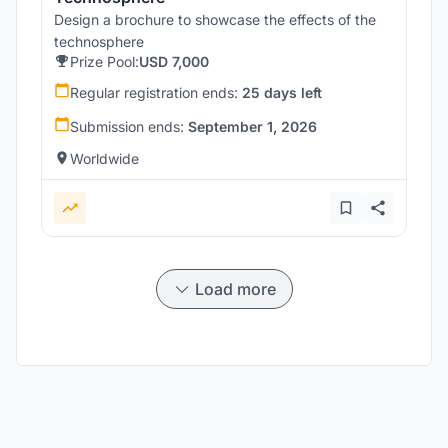
Design a brochure to showcase the effects of the
technosphere
Prize Pool:
USD 7,000
Regular registration ends:
25 days left
Submission ends:
September 1, 2026
Worldwide
Load more