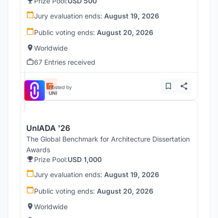
Prize Pool:
USD 500
Jury evaluation ends:
August 19, 2026
Public voting ends:
August 20, 2026
Worldwide
67 Entries received
Hosted by
UNI
UnIADA '26
The Global Benchmark for Architecture Dissertation
Awards
Prize Pool:
USD 1,000
Jury evaluation ends:
August 19, 2026
Public voting ends:
August 20, 2026
Worldwide