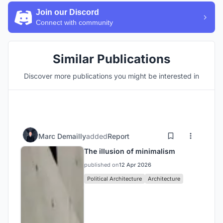
Join our Discord
Connect with community
Similar Publications
Discover more publications you might be interested in
Marc Demailly
added
Report
The illusion of minimalism
published on
12 Apr 2026
Political Architecture
Architecture