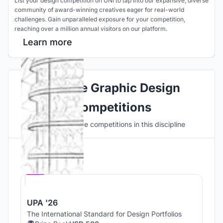
List your design competition on UNI to tap into our expansive, diverse
community of award-winning creatives eager for real-world
challenges. Gain unparalleled exposure for your competition,
reaching over a million annual visitors on our platform.
Learn more
Explore Graphic Design
Competitions
Discover active competitions in this discipline
Hosted by
UNI
UPA '26
The International Standard for Design Portfolios