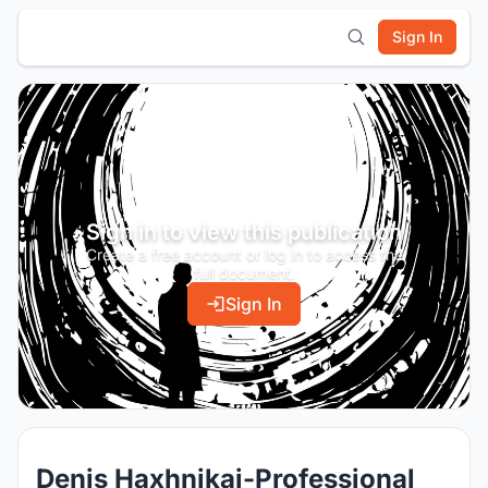
Sign In
Sign in to view this publication
Create a free account or log in to access the
full document.
Sign In
Denis Haxhnikaj-Professional