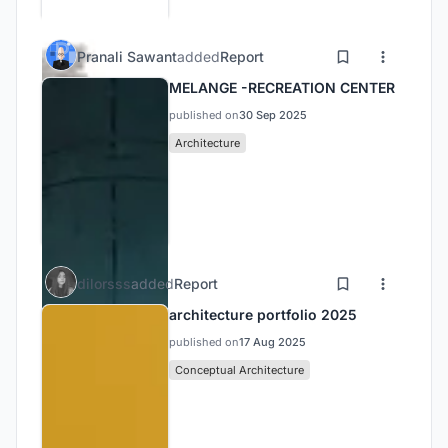
Pranali Sawant
added
Report
MELANGE -RECREATION CENTER
published on
30 Sep 2025
Architecture
dilorsss
added
Report
architecture portfolio 2025
published on
17 Aug 2025
Conceptual Architecture