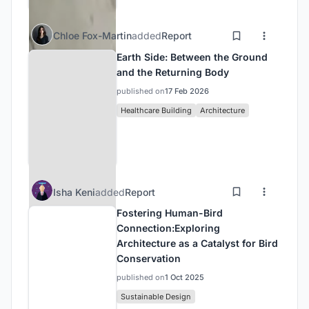
Chloe Fox-Martin
added
Report
Earth Side: Between the Ground
and the Returning Body
published on
17 Feb 2026
Healthcare Building
Architecture
Isha Keni
added
Report
Fostering Human-Bird
Connection:Exploring
Architecture as a Catalyst for Bird
Conservation
published on
1 Oct 2025
Sustainable Design