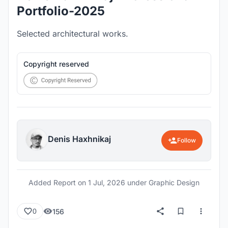
Portfolio-2025
Selected architectural works.
Copyright reserved
Denis Haxhnikaj
Follow
Added Report on
1 Jul, 2026
under Graphic Design
156
0