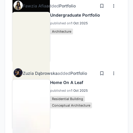
Fawzia Afia
added
Portfolio
Undergraduate Portfolio
published on
1 Oct 2025
Architecture
Zuzia Dąbrowska
added
Portfolio
Home On A Leaf
published on
1 Oct 2025
Residential Building
Conceptual Architecture