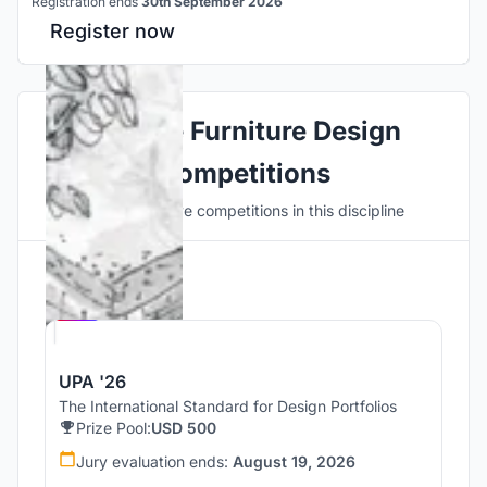
Registration ends
30th September 2026
Register now
Explore Furniture Design
Competitions
Discover active competitions in this discipline
Hosted by
UNI
UPA '26
The International Standard for Design Portfolios
Prize Pool:
USD 500
Jury evaluation ends:
August 19, 2026