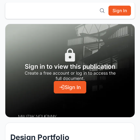
Sign In
Sign in to view this publication
Create a free account or log in to access the
full document.
Sign In
Design Portfolio