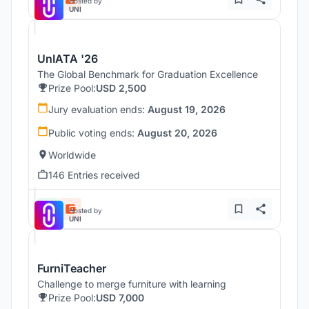
Hosted by
UNI
UnIATA '26
The Global Benchmark for Graduation Excellence
Prize Pool:
USD 2,500
Jury evaluation ends:
August 19, 2026
Public voting ends:
August 20, 2026
Worldwide
146 Entries received
Hosted by
UNI
FurniTeacher
Challenge to merge furniture with learning
Prize Pool:
USD 7,000