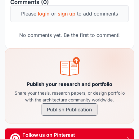
Comments (0)
Please
login
or
sign up
to add comments
No comments yet. Be the first to comment!
Publish your research and portfolio
Share your thesis, research papers, or design portfolio
with the architecture community worldwide.
Publish Publication
Follow us on Pinterest