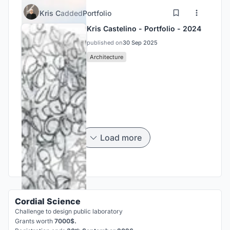
Kris C
added
Portfolio
Kris Castelino - Portfolio - 2024
published on
30 Sep 2025
Architecture
Load more
Cordial Science
Challenge to design public laboratory
Grants worth
7000$.