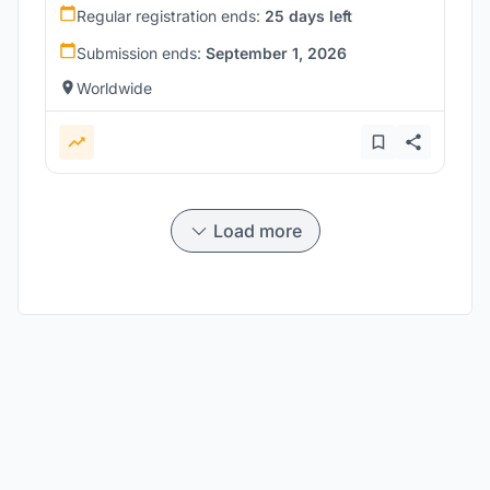
Regular registration ends:
25 days left
Submission ends:
September 1, 2026
Worldwide
Load more