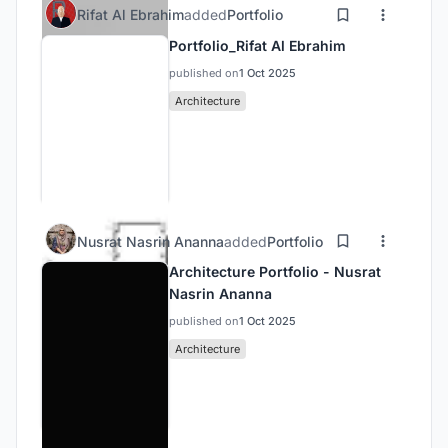
Rifat Al Ebrahim
added
Portfolio
Portfolio_Rifat Al Ebrahim
published on
1 Oct 2025
Architecture
Nusrat Nasrin Ananna
added
Portfolio
Architecture Portfolio - Nusrat
Nasrin Ananna
published on
1 Oct 2025
Architecture