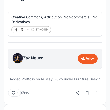
Creative Commons, Attribution, Non-commercial, No
Derivatives
Zak Nguon
Follow
Added Portfolio on
14 May, 2025
under Furniture Design
15
0