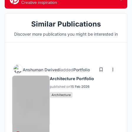
Creative inspiration
Similar Publications
Discover more publications you might be interested in
Anshuman Dwivedi
added
Portfolio
Architecture Portfolio
published on
15 Feb 2026
Architecture