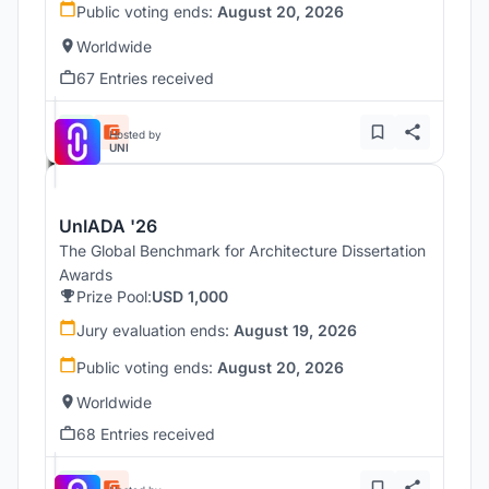
Public voting ends:
August 20, 2026
Worldwide
67 Entries received
Hosted by
UNI
UnIADA '26
The Global Benchmark for Architecture Dissertation
Awards
Prize Pool:
USD 1,000
Jury evaluation ends:
August 19, 2026
Public voting ends:
August 20, 2026
Worldwide
68 Entries received