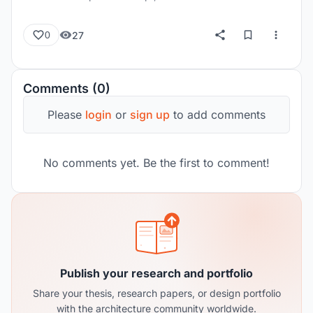
27
0
Comments (0)
Please
login
or
sign up
to add comments
No comments yet. Be the first to comment!
Publish your research and portfolio
Share your thesis, research papers, or design portfolio
with the architecture community worldwide.