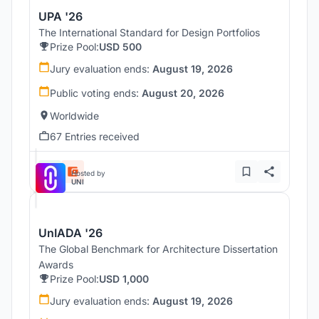
UPA '26
The International Standard for Design Portfolios
Prize Pool:
USD 500
Jury evaluation ends:
August 19, 2026
Public voting ends:
August 20, 2026
Worldwide
67 Entries received
Hosted by
UNI
UnIADA '26
The Global Benchmark for Architecture Dissertation
Awards
Prize Pool:
USD 1,000
Jury evaluation ends:
August 19, 2026