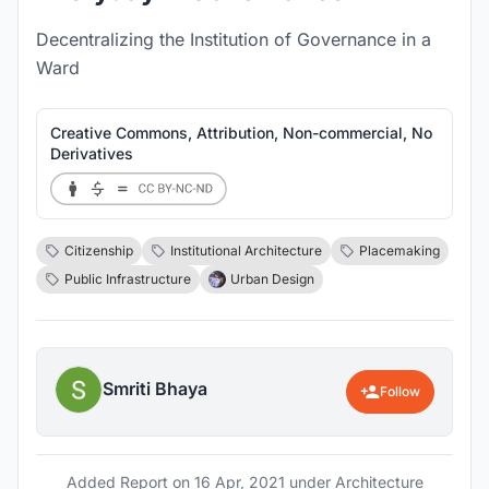
Decentralizing the Institution of Governance in a
Ward
Creative Commons, Attribution, Non-commercial, No
Derivatives
Citizenship
Institutional Architecture
Placemaking
Public Infrastructure
Urban Design
Smriti Bhaya
Follow
Added Report on
16 Apr, 2021
under Architecture