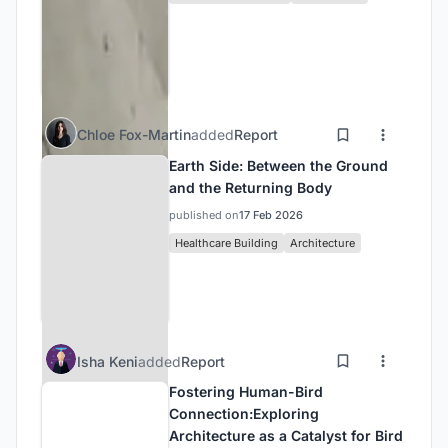
Chloe Fox-Martin
added
Report
Earth Side: Between the Ground
and the Returning Body
published on
17 Feb 2026
Healthcare Building
Architecture
Isha Keni
added
Report
Fostering Human-Bird
Connection:Exploring
Architecture as a Catalyst for Bird