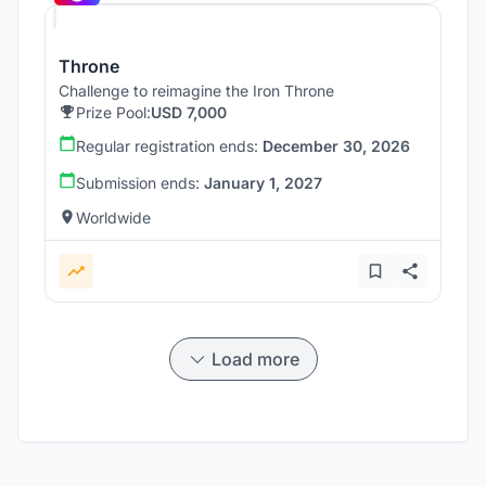
Throne
Challenge to reimagine the Iron Throne
Prize Pool:
USD 7,000
Regular registration ends:
December 30, 2026
Submission ends:
January 1, 2027
Worldwide
Load more