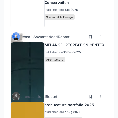
Conservation
published on
1 Oct 2025
Sustainable Design
Pranali Sawant
added
Report
MELANGE -RECREATION CENTER
published on
30 Sep 2025
Architecture
dilorsss
added
Report
architecture portfolio 2025
published on
17 Aug 2025