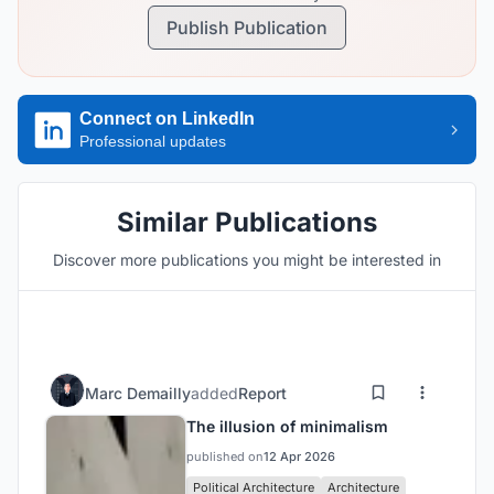
Publish Publication
Connect on LinkedIn
Professional updates
Similar Publications
Discover more publications you might be interested in
Marc Demailly
added
Report
The illusion of minimalism
published on
12 Apr 2026
Political Architecture
Architecture