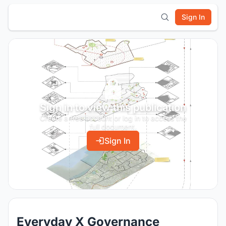
Sign In
Sign in to view this publication
Create a free account or log in to access the
full document.
Sign In
Everyday X Governance