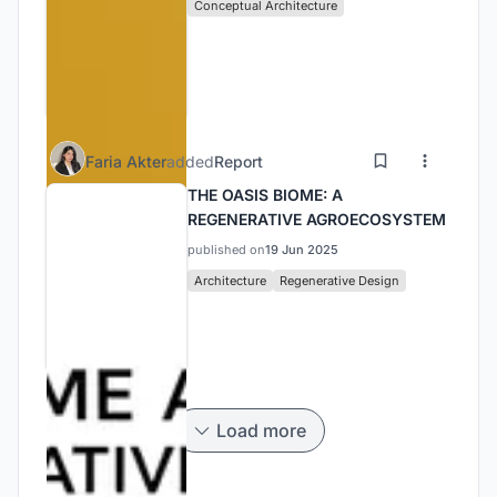
Conceptual Architecture
Faria Akter
added
Report
THE OASIS BIOME: A
REGENERATIVE AGROECOSYSTEM
published on
19 Jun 2025
Architecture
Regenerative Design
Load more