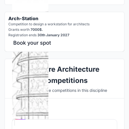
Arch-Station
Competition to design a workstation for architects
Grants worth
7000$.
Registration ends
30th January 2027
Book your spot
Explore Architecture
Competitions
Discover active competitions in this discipline
Hosted by
UNI