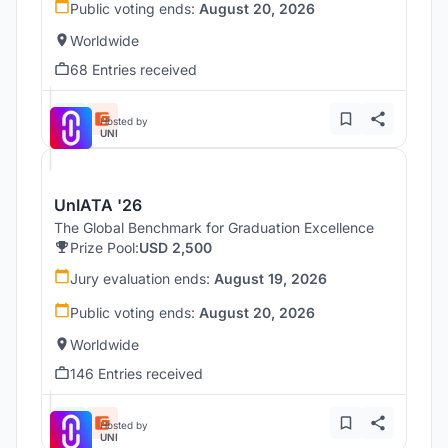
Public voting ends:
August 20, 2026
Worldwide
68 Entries received
Hosted by
UNI
UnIATA '26
The Global Benchmark for Graduation Excellence
Prize Pool:
USD 2,500
Jury evaluation ends:
August 19, 2026
Public voting ends:
August 20, 2026
Worldwide
146 Entries received
Hosted by
UNI