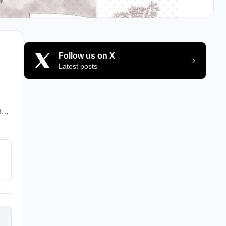
Follow us on X
Latest posts
my
s
t
and