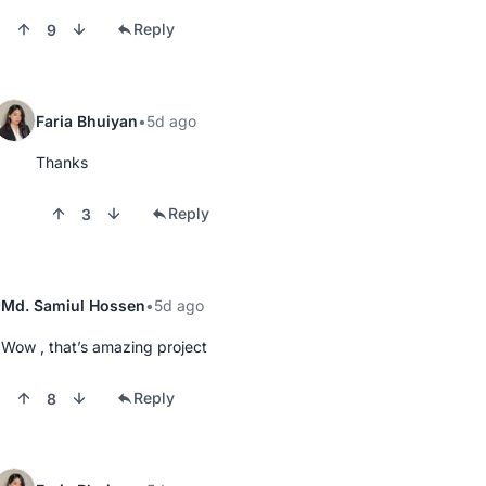
Reply
9
Faria Bhuiyan
5d ago
Thanks
Reply
3
Md. Samiul Hossen
5d ago
Wow , that’s amazing project
Reply
8