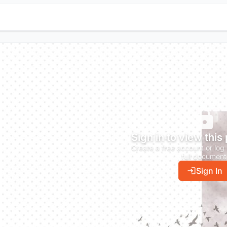
Sign in to view this
Create a free account or log 
full document
Sign In