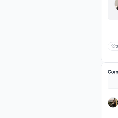
3
Com