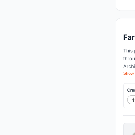
Far
This
thro
Archi
Show
passi
that 
envir
Cre
journ
innov