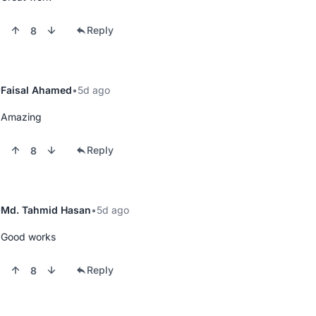
Reply
8
Faisal Ahamed
5d ago
Amazing
Reply
8
Md. Tahmid Hasan
5d ago
Good works
Reply
8