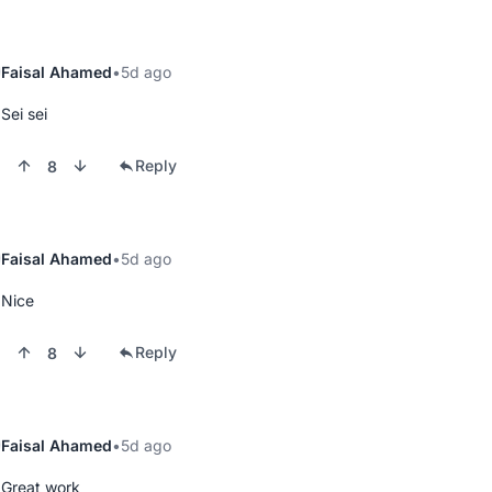
Faisal Ahamed
5d ago
Sei sei
Reply
8
Faisal Ahamed
5d ago
Nice
Reply
8
Faisal Ahamed
5d ago
Great work