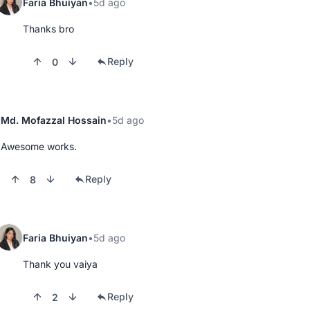
Faria Bhuiyan
5d ago
Thanks bro
Reply
0
Md. Mofazzal Hossain
5d ago
Awesome works.
Reply
8
Faria Bhuiyan
5d ago
Thank you vaiya
Reply
2