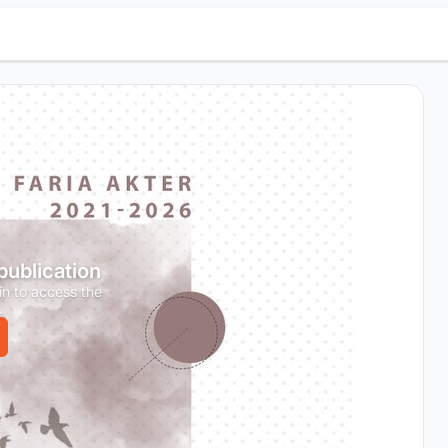
 publication
in to access the
.