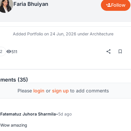
Faria Bhuiyan
Follow
Added Portfolio on
24 Jun, 2026
under Architecture
511
2
ments (35)
Please
login
or
sign up
to add comments
Fatematuz Juhora Sharmila
5d ago
Wow amazing