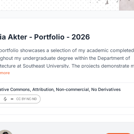
ia Akter - Portfolio - 2026
 portfolio showcases a selection of my academic completed
ughout my undergraduate degree within the Department of
tecture at Southeast University. The projects demonstrate 
 more
on for innovative, context-sensitive and sustainable design
explore the relationship between people, places and the buil
onment. Each projects represents a step in my educational
ative Commons, Attribution, Non-commercial, No Derivatives
ey, highlighting the improvement of my layout techniques 
ative approach to architecture.