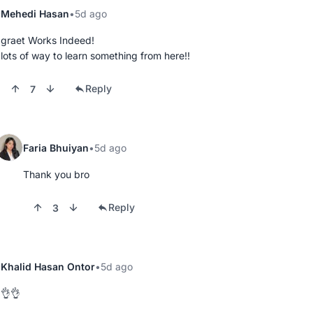
Mehedi Hasan
5d ago
graet Works Indeed!

lots of way to learn something from here!!
Reply
7
Faria Bhuiyan
5d ago
Thank you bro
Reply
3
Khalid Hasan Ontor
5d ago
👌👌