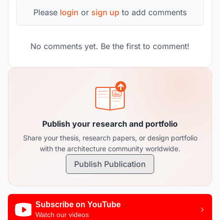
Please
login
or
sign up
to add comments
No comments yet. Be the first to comment!
Publish your research and portfolio
Share your thesis, research papers, or design portfolio
with the architecture community worldwide.
Publish Publication
Subscribe on YouTube
Watch our videos