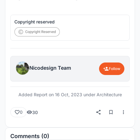
Copyright reserved
Nicodesign Team
Follow
Added Report on
16 Oct, 2023
under Architecture
30
0
Comments (0)