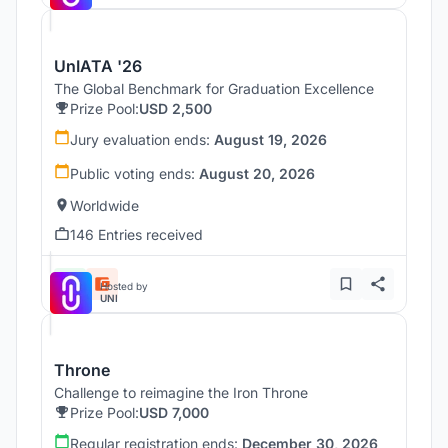
UnIATA '26
The Global Benchmark for Graduation Excellence
Prize Pool:
USD 2,500
Jury evaluation ends:
August 19, 2026
Public voting ends:
August 20, 2026
Worldwide
146 Entries received
Hosted by
UNI
Throne
Challenge to reimagine the Iron Throne
Prize Pool:
USD 7,000
Regular registration ends:
December 30, 2026