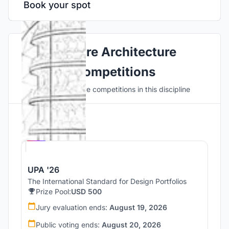
Book your spot
Explore Architecture
Competitions
Discover active competitions in this discipline
Hosted by
UNI
UPA '26
The International Standard for Design Portfolios
Prize Pool:
USD 500
Jury evaluation ends:
August 19, 2026
Public voting ends:
August 20, 2026