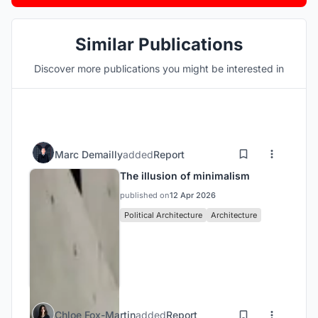
Similar Publications
Discover more publications you might be interested in
Marc Demailly
added
Report
The illusion of minimalism
published on
12 Apr 2026
Political Architecture
Architecture
Chloe Fox-Martin
added
Report