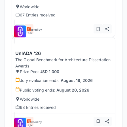
Worldwide
67 Entries received
Hosted by
UNI
UnIADA '26
The Global Benchmark for Architecture Dissertation
Awards
Prize Pool:
USD 1,000
Jury evaluation ends:
August 19, 2026
Public voting ends:
August 20, 2026
Worldwide
68 Entries received
Hosted by
UNI