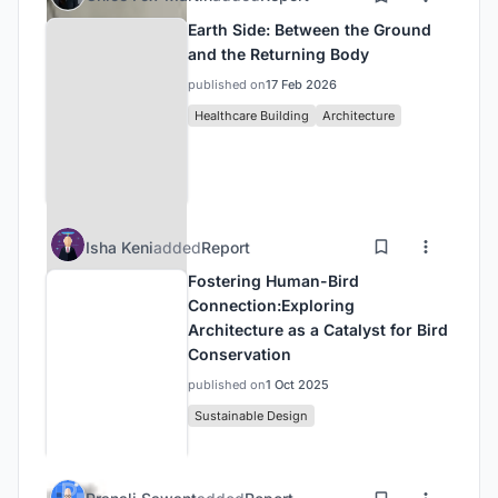
Earth Side: Between the Ground
and the Returning Body
published on
17 Feb 2026
Healthcare Building
Architecture
Isha Keni
added
Report
Fostering Human-Bird
Connection:Exploring
Architecture as a Catalyst for Bird
Conservation
published on
1 Oct 2025
Sustainable Design