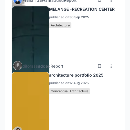
Pranali Sawant
added
Report
MELANGE -RECREATION CENTER
published on
30 Sep 2025
Architecture
dilorsss
added
Report
architecture portfolio 2025
published on
17 Aug 2025
Conceptual Architecture