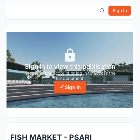
Sign In
Sign in to view this publication
Create a free account or log in to access the
full document.
Sign In
FISH MARKET - PSARI