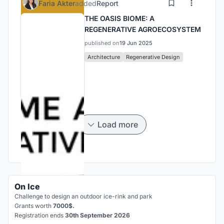
Faria Akter
added
Report
THE OASIS BIOME: A
REGENERATIVE AGROECOSYSTEM
published on
19 Jun 2025
Architecture
Regenerative Design
Load more
On Ice
Challenge to design an outdoor ice-rink and park
Grants worth
7000$.
Registration ends
30th September 2026