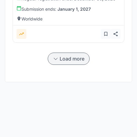
Submission ends:
January 1, 2027
Worldwide
Load more