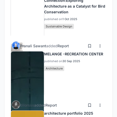
Connection:Exploring
Architecture as a Catalyst for Bird
Conservation
published on
1 Oct 2025
Sustainable Design
Pranali Sawant
added
Report
MELANGE -RECREATION CENTER
published on
30 Sep 2025
Architecture
dilorsss
added
Report
architecture portfolio 2025