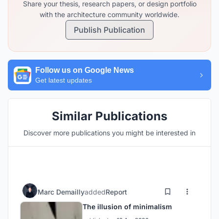
Share your thesis, research papers, or design portfolio
with the architecture community worldwide.
Publish Publication
Follow us on Google News
Get latest updates
Similar Publications
Discover more publications you might be interested in
Marc Demailly
added
Report
The illusion of minimalism