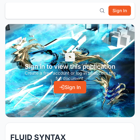
Sign In
Sign in to view this publication
Create a free account or log in to access the
full document.
Sign In
FLUID SYNTAX