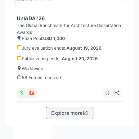
UnIADA '26
The Global Benchmark for Architecture Dissertation
Awards
Prize Pool:
USD 1,000
Jury evaluation ends:
August 19, 2026
Public voting ends:
August 20, 2026
Worldwide
68 Entries received
Explore more