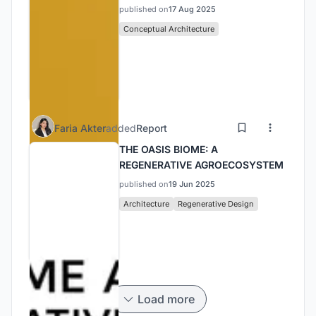
published on
17 Aug 2025
Conceptual Architecture
Faria Akter
added
Report
THE OASIS BIOME: A
REGENERATIVE AGROECOSYSTEM
published on
19 Jun 2025
Architecture
Regenerative Design
Load more