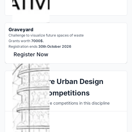
Graveyard
Challenge to visualize future spaces of waste
Grants worth
7000$.
Registration ends
30th October 2026
Register Now
Explore Urban Design
Competitions
Discover active competitions in this discipline
Hosted by
UNI