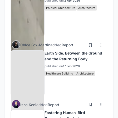
published on
12 Apr 2026
Political Architecture
Architecture
Chloe Fox-Martin
added
Report
Earth Side: Between the Ground
and the Returning Body
published on
17 Feb 2026
Healthcare Building
Architecture
Isha Keni
added
Report
Fostering Human-Bird