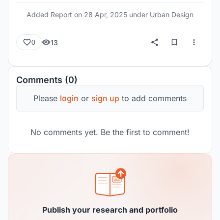
Added Report on
28 Apr, 2025
under Urban Design
13
0
Comments (0)
Please
login
or
sign up
to add comments
No comments yet. Be the first to comment!
Publish your research and portfolio